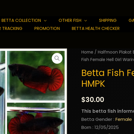
BETTA COLLECTION
OTHER FISH
SHIPPING
GA
 TRACKING
PROMOTION
BETTA HEALTH CHECKER
Home
/
Halfmoon Plakat 
Fish Female Hell Girl Wari
Betta Fish F
HMPK
$
30.00
This betta fish inform
Betta Gender :
Female
Born : 12/05/2025