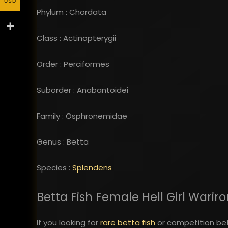
USD
Phylum : Chordata
Class : Actinopterygii
Order : Perciformes
Suborder : Anabantoidei
Family : Osphronemidae
Genus : Betta
Species :
Splendens
Betta Fish Female Hell Girl Warir
If you looking for
rare betta fish
or competition be