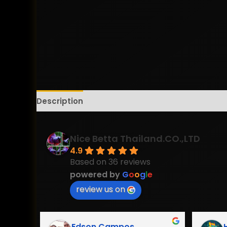
Description
Nice Betta Thailand.CO.,LTD
4.9
Based on 36 reviews
powered by
G
o
o
g
l
e
review us on
Edson Campos