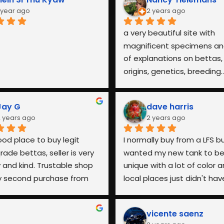
 year ago
2 years ago
a very beautiful site with 
magnificent specimens and
of explanations on bettas, t
origins, genetics, breeding.
Jay G
dave harris
2 years ago
2 years ago
od place to buy legit 
I normally buy from a LFS but
ade bettas, seller is very 
wanted my new tank to be
y and kind. Trustable shop 
unique with a lot of color a
 second purchase from 
local places just didn't have
Highly recommended
anything with that "wow" fa
While searching online I ca
vicente saenz
across Nice Betta Thailand