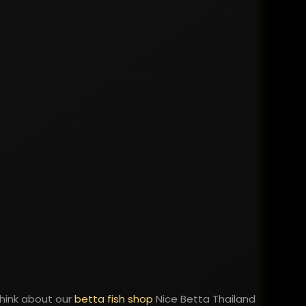
hink about our
betta fish shop
Nice Betta Thailand