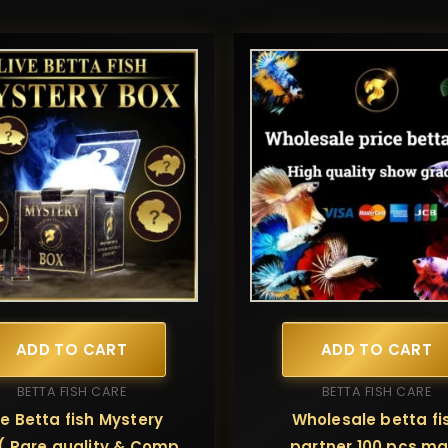
ADD TO CART
ADD TO CART
BETTA FISH CARE
BETTA FISH CARE
ve Betta fish Mystery
Wholesale betta fi
( Rare quality & Comp
partner 100 pcs ma