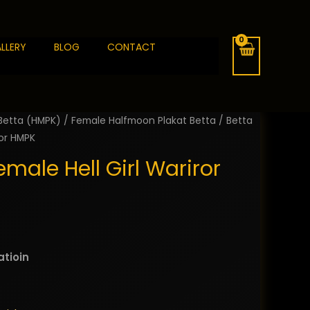
LLERY
BLOG
CONTACT
Betta (HMPK)
/
Female Halfmoon Plakat Betta
/ Betta
ror HMPK
emale Hell Girl Wariror
atioin