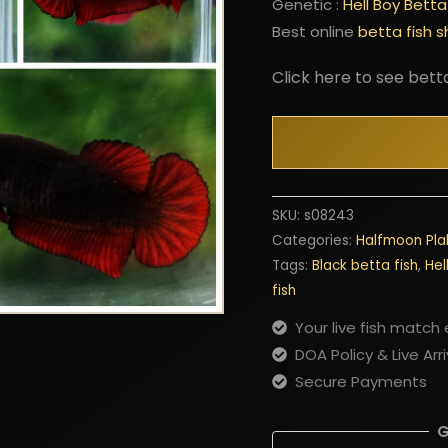
Genetic :
Hell Boy Betta
Best online
betta fish 
Click here to see betta
SKU:
s08243
Categories:
Halfmoon Pla
Tags:
Black betta fish
,
Hel
fish
Your live fish matc
DOA Policy & Live Ar
Secure Payments
G