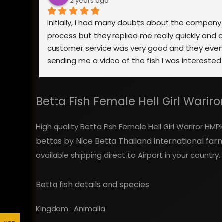
2 years ago
Initially, I had many doubts about the company
process but they replied me really quickly and c
customer service was very good and they even 
sending me a video of the fish I was interested 
The packaging was really good and my fish arrive
Betta Fish Female Hell Girl Warir
really happy with the fish I received as it was he
the photo on the website. Definitely would r
them again!
High quality Betta Fish Female Hell Girl Wariror HMP
bettas by Nice Betta Thailand international far
available shipping direct to Airport in your country.
Betta fish details and species
Kingdom : Animalia