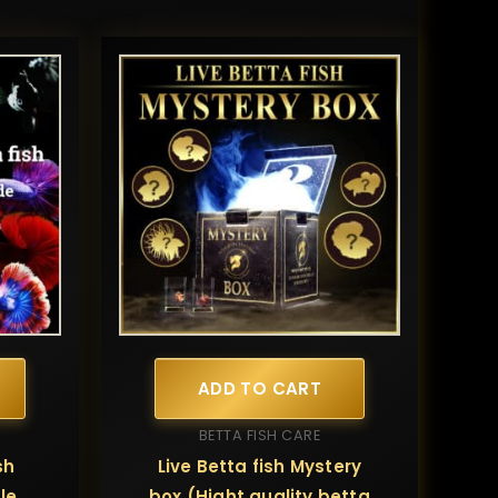
ADD TO CART
BETTA FISH CARE
sh
Live Betta fish Mystery
le
box (Hight quality betta