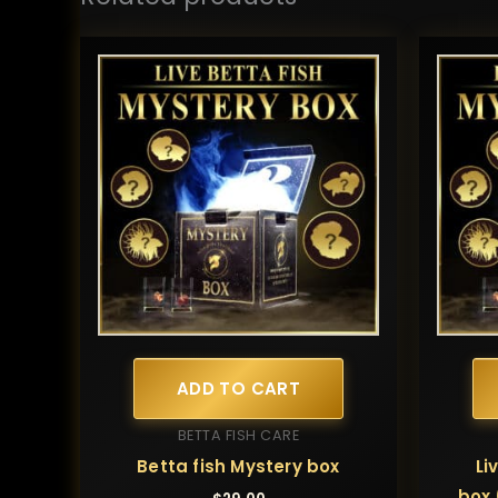
ADD TO CART
BETTA FISH CARE
Betta fish Mystery box
Li
box 