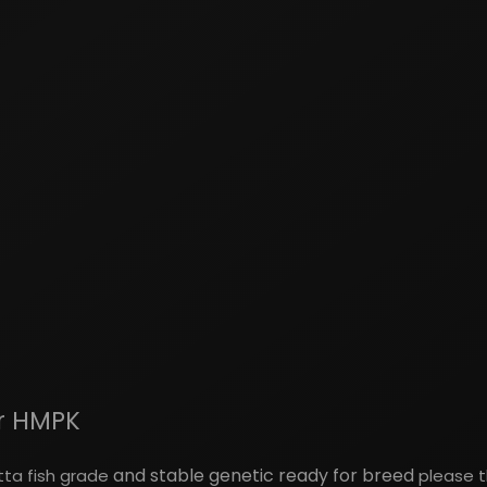
or HMPK
and stable genetic ready for breed
tta fish grade
please t