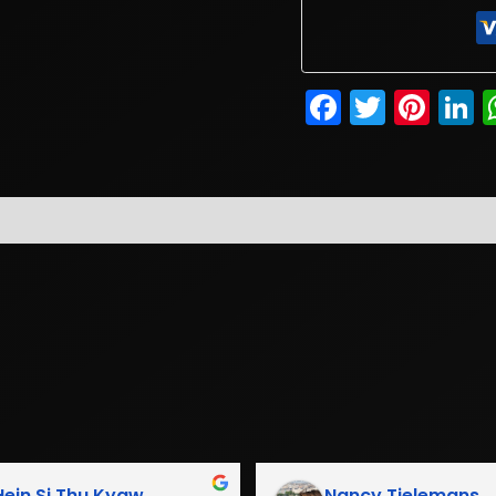
Faceboo
Twitte
Pin
L
Hein Si Thu Kyaw
Nancy Tielemans