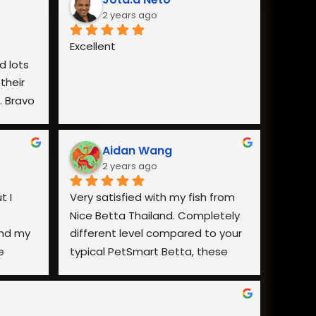
2 years ago
Excellent
 lots 
heir 
.. Bravo
Aidan Wang
2 years ago
 I 
Very satisfied with my fish from 
 
Nice Betta Thailand. Completely 
nd my 
different level compared to your 
 
typical PetSmart Betta, these 
ctor. 
show quality fish are super 
me 
beautiful,  very intelligent, 
 and 
extremely hardy, and incredibly 