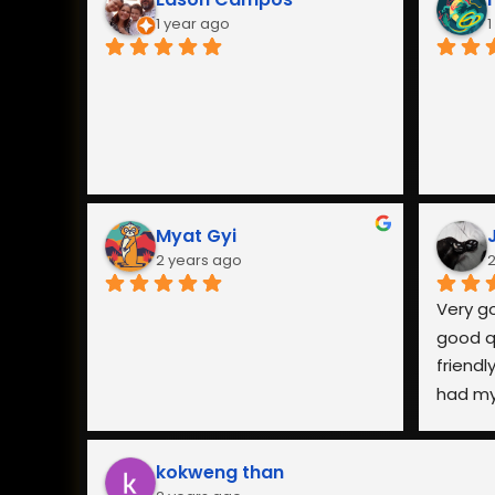
1 year ago
1
Myat Gyi
2 years ago
Very go
good qr
friendl
had my
here. 
kokweng than