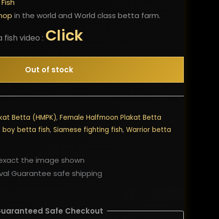
 Fish
shop
in the world and World class betta farm.
Click
 fish video :
Out of stock
kat Betta (HMPK)
,
Female Halfmoon Plakat Betta
l boy betta fish
,
Siamese fighting fish
,
Warrior betta
h exact the image shown
rival Guarantee safe shipping
uaranteed Safe Checkout