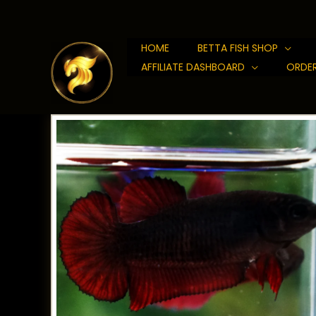
Skip
to
content
HOME
BETTA FISH SHOP
AFFILIATE DASHBOARD
ORDER