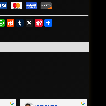
k
r
terest
inkedIn
WhatsApp
Reddit
Tumblr
X
Sina
Share
Weibo
Jota.a Neto