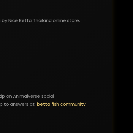
 by Nice Betta Thailand online store.
tip on Animalverse social
help to answers at
betta fish community