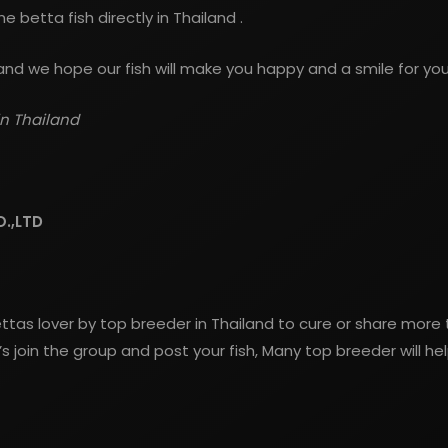
 betta fish directly in Thailand .
and we hope our fish will make you happy and a smile for you
in Thailand
O.,LTD
tas lover by top breeder in Thailand to cure or share more 
et’s join the group and post your fish, Many top breeder will 