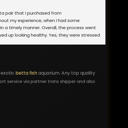
very 
healthy and vital. The owner is 
 
also very responsive. Everything is 
a pair that I purchased from 
cially 
well worth the reasonable pricing 
hout my experience, when I had some 
n I 
and I will be buying from them in 
n a timely manner. Overall, the process went 
d 
the future!
ed up looking healthy. Yes, they were stressed 
a plan 
hey were acclimated to their new home they 
rfect 
health and excellent quality. I would highly 
I 
an to return back as a repeat customer in the 
th the 
tas from them.
ere 
r exotic
betta fish
aquarium. Any top quality
ort service via partner trans shipper and also