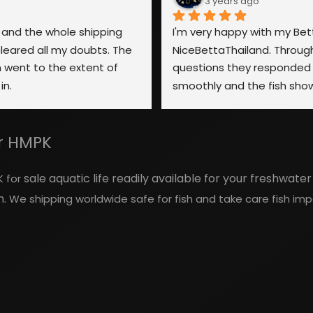
3 years ago
found a perfect pair. I was 
worried about having them
 and the whole shipping 
I'm very happy with my Bett
shipped internationally espe
leared all my doubts. The 
NiceBettaThailand. Throug
during a heatwave, but whe
went to the extent of 
questions they responded i
reached out they responde
in.
smoothly and the fish show
within minutes and we got 
from shipping, but once t
together. They arrived in pe
d safely. Overall, I am 
were showing good signs of 
health a few days later and 
or HMPK
althy and looks exactly like 
recommend using them. I pl
couldn't be happier with bo
ecommend and buy from 
future and order more bet
fish and how helpful they w
sale aquatic life readily available for your freshwate
K for
when I had questions.
m.
We shipping worldwide safe for fish and take care fish imp