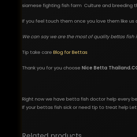
siamese fighting fish farm Culture and breeding the
If you feel touch them once you love them like us 
We can say we are the most of quality bettas fish 
Tip take care
Blog for Bettas
Thank you for you choose
Nice Betta Thailand.C
Right now we have betta fish doctor help every bet
If your bettas fish sick or need tip to treat help L
Related products