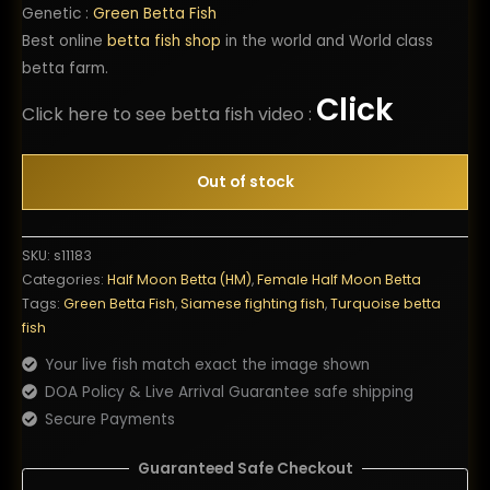
Genetic :
Green Betta Fish
Best online
betta fish shop
in the world and World class
betta farm.
Click
Click here to see betta fish video :
Out of stock
SKU:
s11183
Categories:
Half Moon Betta (HM)
,
Female Half Moon Betta
Tags:
Green Betta Fish
,
Siamese fighting fish
,
Turquoise betta
fish
Your live fish match exact the image shown
DOA Policy & Live Arrival Guarantee safe shipping
Secure Payments
Guaranteed Safe Checkout