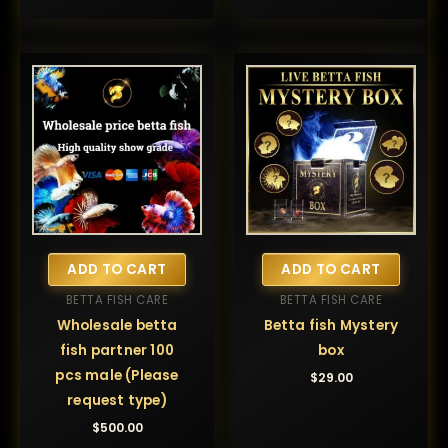
ADD TO CART
ADD TO CART
BETTA FISH CARE
BETTA FISH CARE
Wholesale betta
Betta fish Mystery
fish partner 100
box
pcs male (Please
$
29.00
request type)
$
500.00