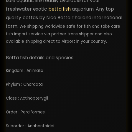
sale aquatic life readily available for your
bettas from them.
freshwater exotic
betta fish
aquarium. Any top
quality bettas by Nice Betta Thailand international
farm.
We shipping worldwide safe for fish and take care
fish import service via partner trans shipper and also
available shipping direct to Airport in your country.
Betta fish details and species
Kingdom : Animalia
Phylum : Chordata
Class : Actinopterygii
Order : Perciformes
Suborder : Anabantoidei