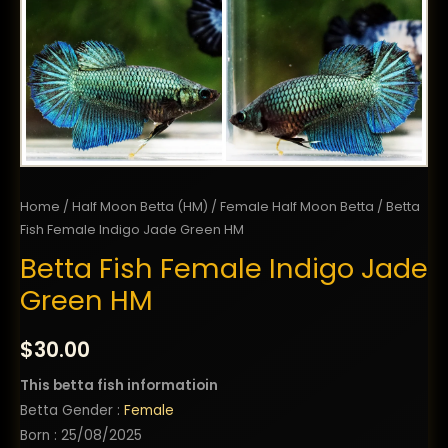
Home
/
Half Moon Betta (HM)
/
Female Half Moon Betta
/ Betta
Fish Female Indigo Jade Green HM
Betta Fish Female Indigo Jade
Green HM
$
30.00
This betta fish informatioin
Betta Gender :
Female
Born : 25/08/2025