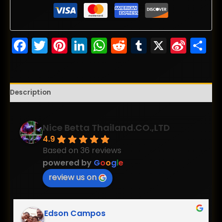
Facebook
Twitter
Pinterest
LinkedIn
WhatsApp
Reddit
Tumblr
X
Sina
S
Wei
Description
Nice Betta Thailand.CO.,LTD
4.9
Based on 36 reviews
powered by
G
o
o
g
l
e
review us on
Edson Campos