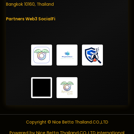
Bangkok 10160, Thailand
Partners
Web3
SocialFi
Copyright © Nice Betta Thailand.CO.,LTD
Powered by Nice Betta Thailand.CO.,LTD international