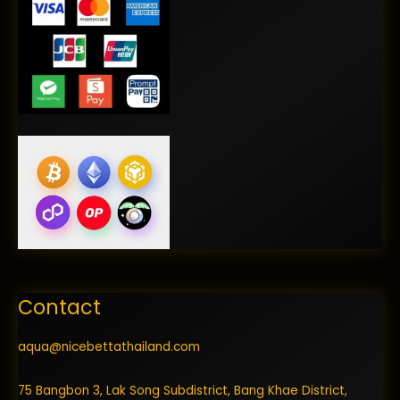
Contact
aqua@nicebettathailand.com
75 Bangbon 3, Lak Song Subdistrict, Bang Khae District,