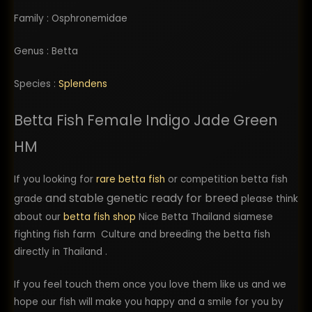
Family : Osphronemidae
Genus : Betta
Species :
Splendens
Betta Fish Female Indigo Jade Green
HM
If you looking for
rare betta fish
or competition betta fish
and stable genetic ready for breed
grade
please think
about our
betta fish shop
Nice Betta Thailand siamese
fighting fish farm Culture and breeding the betta fish
directly in Thailand .
If you feel touch them once you love them like us and we
hope our fish will make you happy and a smile for you by