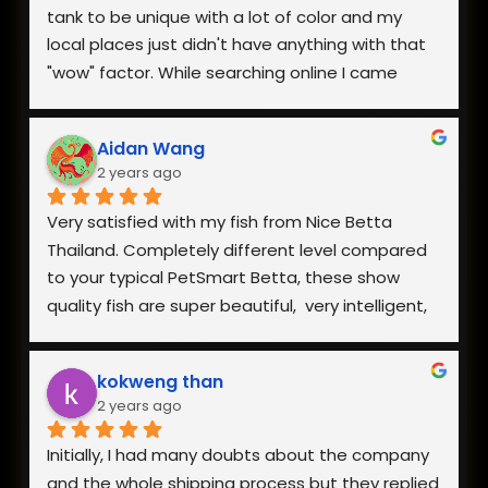
tank to be unique with a lot of color and my 
local places just didn't have anything with that 
"wow" factor. While searching online I came 
across Nice Betta Thailand and found a perfect 
pair. I was very worried about having them 
Aidan Wang
shipped internationally especially during a 
2 years ago
heatwave, but when I reached out they 
responded within minutes and we got a plan 
Very satisfied with my fish from Nice Betta 
together. They arrived in perfect health a few 
Thailand. Completely different level compared 
days later and I couldn't be happier with both 
to your typical PetSmart Betta, these show 
the fish and how helpful they were when I had 
quality fish are super beautiful,  very intelligent, 
questions.
extremely hardy, and incredibly healthy and vital. 
The owner is also very responsive. Everything is 
kokweng than
well worth the reasonable pricing and I will be 
2 years ago
buying from them in the future!
Initially, I had many doubts about the company 
and the whole shipping process but they replied 