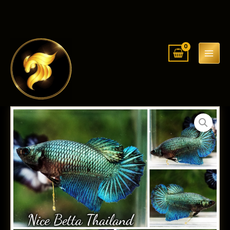
Skip
to
content