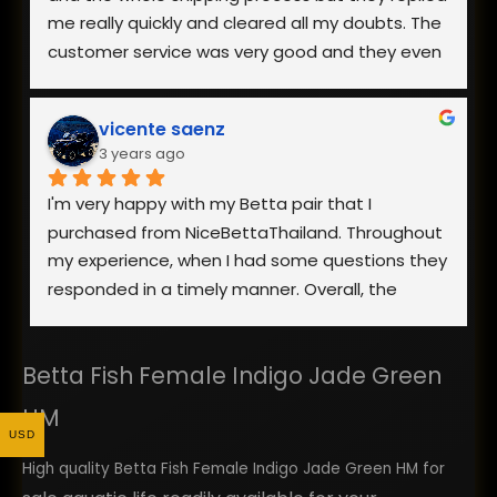
me really quickly and cleared all my doubts. The 
customer service was very good and they even 
went to the extent of sending me a video of 
the fish I was interested in.
vicente saenz
3 years ago
The packaging was really good and my fish 
arrived safely. Overall, I am really happy with the 
I'm very happy with my Betta pair that I 
fish I received as it was healthy and looks 
purchased from NiceBettaThailand. Throughout 
exactly like the photo on the website. Definitely 
my experience, when I had some questions they 
would recommend and buy from them again!
responded in a timely manner. Overall, the 
process went smoothly and the fish showed up 
looking healthy. Yes, they were stressed from 
Betta Fish Female Indigo Jade Green
shipping, but once they were acclimated to 
their new home they were showing good signs 
HM
of health and excellent quality. I would highly 
USD
recommend using them. I plan to return back as 
High quality Betta Fish Female Indigo Jade Green HM for
a repeat customer in the future and order more 