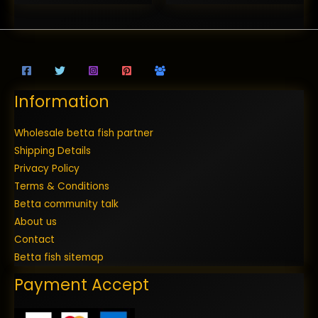
Information
Wholesale betta fish partner
Shipping Details
Privacy Policy
Terms & Conditions
Betta community talk
About us
Contact
Betta fish sitemap
Payment Accept