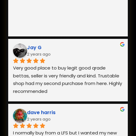
Jay G
2 years ago
Very good place to buy legit good qrade 
bettas, seller is very friendly and kind. Trustable 
shop had my second purchase from here. Highly 
recommended
dave harris
2 years ago
I normally buy from a LFS but I wanted my new 