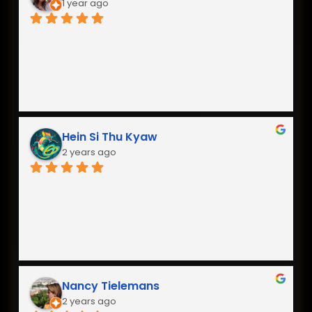
1 year ago
Hein Si Thu Kyaw
2 years ago
Nancy Tielemans
2 years ago