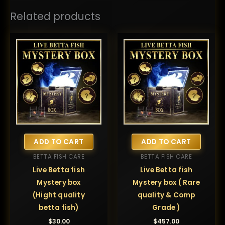
Related products
ADD TO CART
ADD TO CART
BETTA FISH CARE
BETTA FISH CARE
Live Betta fish
Live Betta fish
Mystery box
Mystery box ( Rare
(Hight quality
quality & Comp
betta fish)
Grade )
$
30.00
$
457.00