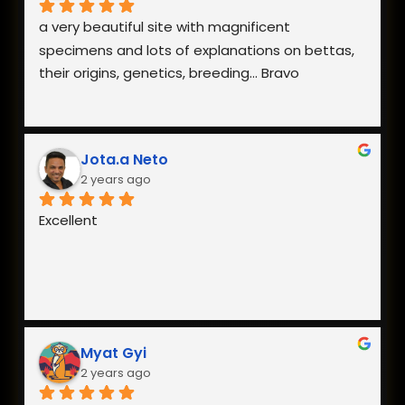
a very beautiful site with magnificent 
specimens and lots of explanations on bettas, 
their origins, genetics, breeding... Bravo
Jota.a Neto
2 years ago
Excellent
Myat Gyi
2 years ago