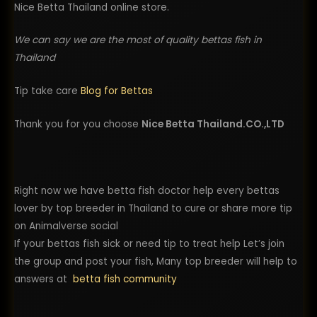
Nice Betta Thailand online store.
We can say we are the most of quality bettas fish in
Thailand
Tip take care
Blog for Bettas
Thank you for you choose
Nice Betta Thailand.CO.,LTD
Right now we have betta fish doctor help every bettas
lover by top breeder in Thailand to cure or share more tip
on Animalverse social
If your bettas fish sick or need tip to treat help Let’s join
the group and post your fish, Many top breeder will help to
answers at
betta fish community