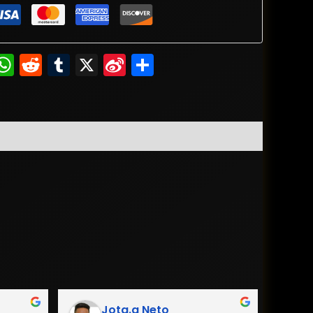
k
r
terest
inkedIn
WhatsApp
Reddit
Tumblr
X
Sina
Share
Weibo
Jota.a Neto