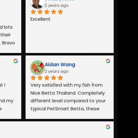
2 years ago
Excellent
 lots 
heir 
.. Bravo
Aidan Wang
2 years ago
 I 
Very satisfied with my fish from 
 
Nice Betta Thailand. Completely 
nd my 
different level compared to your 
 
typical PetSmart Betta, these 
ctor. 
show quality fish are super 
me 
beautiful,  very intelligent, 
 and 
extremely hardy, and incredibly 