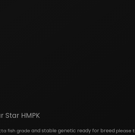
ar Star HMPK
and stable genetic ready for breed
tta fish grade
please t