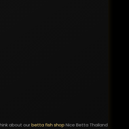
hink about our
betta fish shop
Nice Betta Thailand