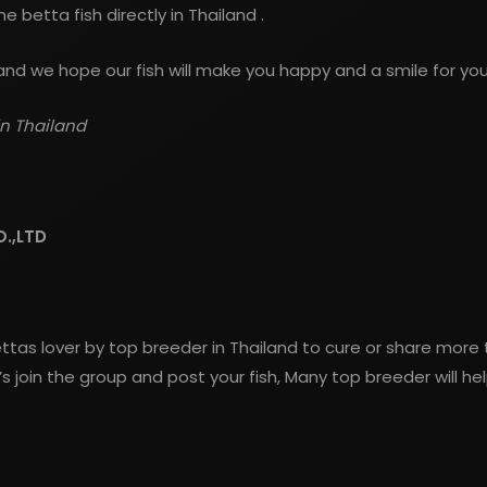
 betta fish directly in Thailand .
and we hope our fish will make you happy and a smile for you
in Thailand
O.,LTD
tas lover by top breeder in Thailand to cure or share more 
et’s join the group and post your fish, Many top breeder will 