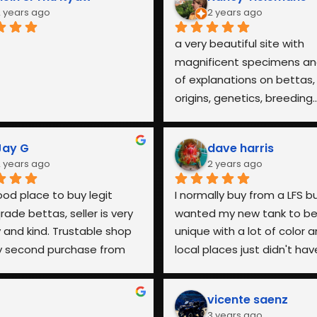
2 years ago
2 years ago
a very beautiful site with 
magnificent specimens and
of explanations on bettas, t
origins, genetics, breeding.
Jay G
dave harris
2 years ago
2 years ago
od place to buy legit 
I normally buy from a LFS but
ade bettas, seller is very 
wanted my new tank to be
y and kind. Trustable shop 
unique with a lot of color a
 second purchase from 
local places just didn't have
Highly recommended
anything with that "wow" fa
While searching online I ca
vicente saenz
across Nice Betta Thailand
3 years ago