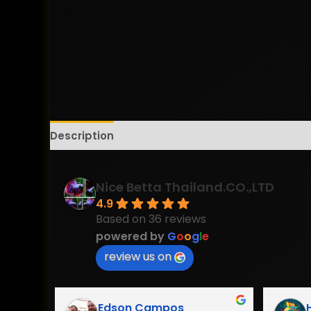
Description
Nice Betta Thailand.CO.,LTD
4.9
Based on 36 reviews
powered by
G
o
o
g
l
e
review us on
Edson Campos