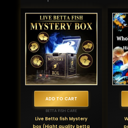
ADD TO CART
BETTA FISH CARE
Live Betta fish Mystery
W
box (Hight quality betta
p