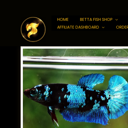
Skip
to
content
HOME
BETTA FISH SHOP
AFFILIATE DASHBOARD
ORDER