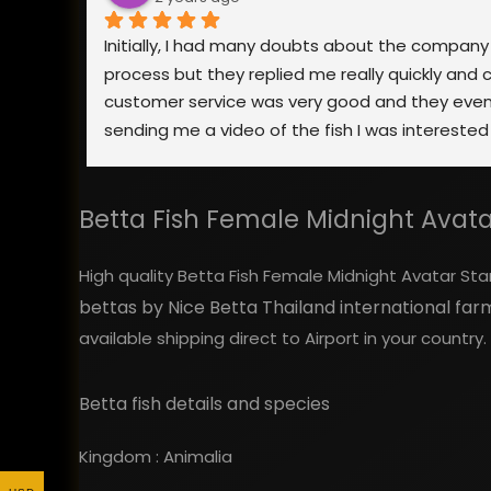
Initially, I had many doubts about the company
process but they replied me really quickly and c
customer service was very good and they even 
sending me a video of the fish I was interested 
The packaging was really good and my fish arrive
Betta Fish Female Midnight Avat
really happy with the fish I received as it was he
the photo on the website. Definitely would r
them again!
High quality Betta Fish Female Midnight Avatar Sta
bettas by Nice Betta Thailand international far
available shipping direct to Airport in your country.
Betta fish details and species
Kingdom : Animalia