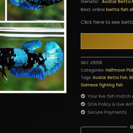
Genetic :
Avatar Betta 
Best online
betta fish 
Click here to see betta
SKU:
s11058
Categories:
Halfmoon Pla
Tags:
Avatar Betta Fish
,
B
Siamese fighting fish
Your live fish matc
DOA Policy & Live Ar
Secure Payments
G