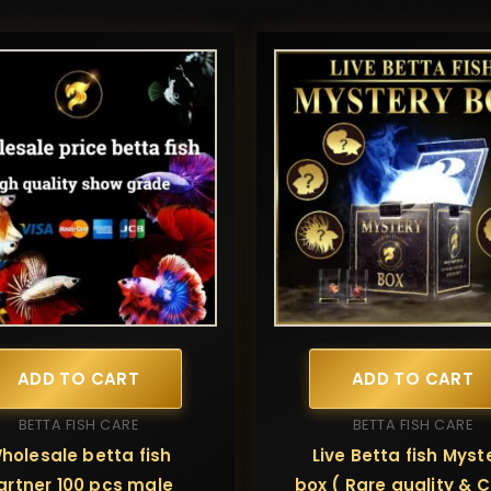
ADD TO CART
ADD TO CART
BETTA FISH CARE
BETTA FISH CARE
holesale betta fish
Live Betta fish Myst
artner 100 pcs male
box ( Rare quality &