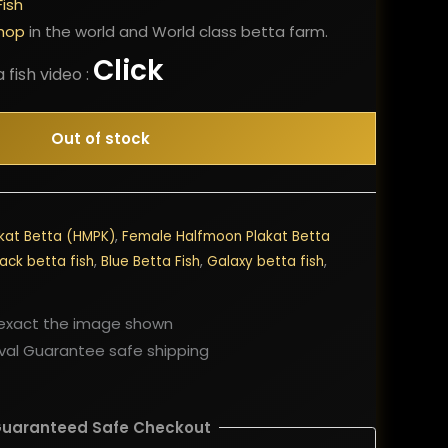
Fish
shop
in the world and World class betta farm.
Click
 fish video :
Out of stock
kat Betta (HMPK)
,
Female Halfmoon Plakat Betta
lack betta fish
,
Blue Betta Fish
,
Galaxy betta fish
,
h exact the image shown
rival Guarantee safe shipping
uaranteed Safe Checkout