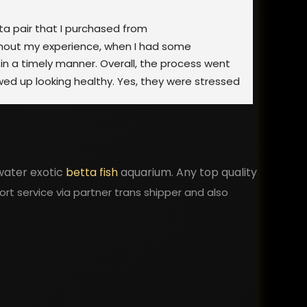
very 
healthy and vital. The owner is 
 
also very responsive. Everything is 
a pair that I purchased from 
cially 
well worth the reasonable pricing 
hout my experience, when I had some 
n I 
and I will be buying from them in 
n a timely manner. Overall, the process went 
d 
the future!
ed up looking healthy. Yes, they were stressed 
a plan 
hey were acclimated to their new home they 
rfect 
health and excellent quality. I would highly 
I 
an to return back as a repeat customer in the 
th the 
tas from them.
ere 
hwater exotic
betta fish
aquarium. Any top quality
ort service via partner trans shipper and also