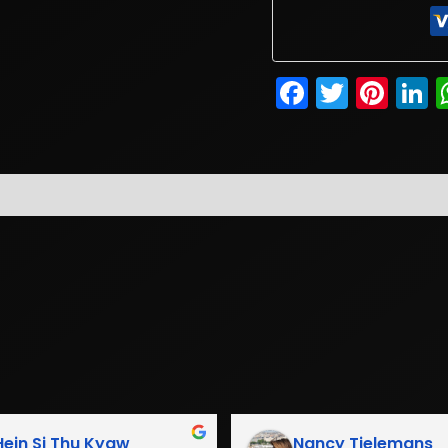
Faceboo
Twitte
Pin
L
Hein Si Thu Kyaw
Nancy Tielemans