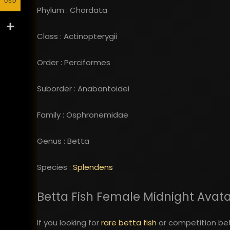
USD
Phylum : Chordata
Class : Actinopterygii
Order : Perciformes
Suborder : Anabantoidei
Family : Osphronemidae
Genus : Betta
Species :
Splendens
Betta Fish Female Midnight Avat
If you looking for
rare betta fish
or competition be