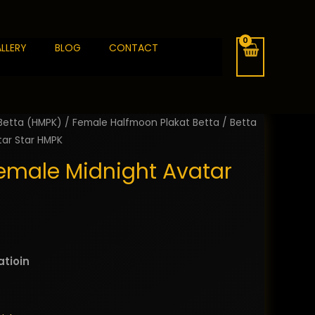
LLERY
BLOG
CONTACT
Betta (HMPK)
/
Female Halfmoon Plakat Betta
/ Betta
tar Star HMPK
Female Midnight Avatar
atioin