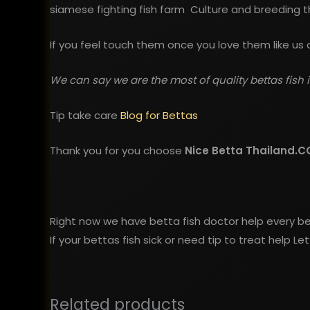
siamese fighting fish farm Culture and breeding the
If you feel touch them once you love them like us 
We can say we are the most of quality bettas fish 
Tip take care
Blog for Bettas
Thank you for you choose
Nice Betta Thailand.C
Right now we have betta fish doctor help every bet
If your bettas fish sick or need tip to treat help L
Related products