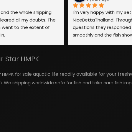
found a perfect pair. I was 
worried about having them
 and the whole shipping 
I'm very happy with my Bett
shipped internationally espe
leared all my doubts. The 
NiceBettaThailand. Throug
during a heatwave, but whe
went to the extent of 
questions they responded i
reached out they responde
in.
smoothly and the fish show
within minutes and we got 
from shipping, but once t
together. They arrived in pe
d safely. Overall, I am 
were showing good signs of 
health a few days later and 
ar Star HMPK
althy and looks exactly like 
recommend using them. I pl
couldn't be happier with bo
ecommend and buy from 
future and order more bet
fish and how helpful they w
sale aquatic life readily available for your fres
r HMPK for
when I had questions.
m.
We shipping worldwide safe for fish and take care fish imp