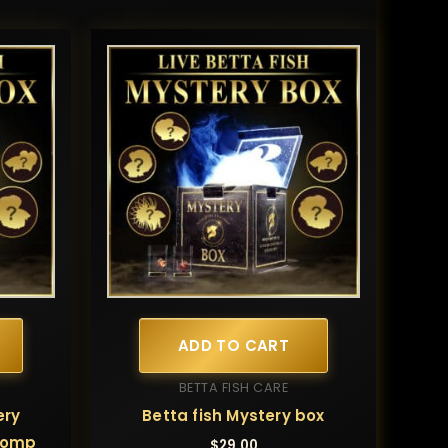
ADD TO CART
BETTA FISH CARE
ery
Betta fish Mystery box
 Comp
$
29.00