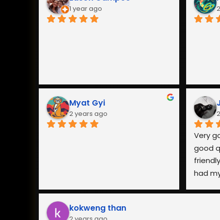
1 year ago
Myat Gyi
2 years ago
Very go
good qr
friendl
had my
here. 
kokweng than
2 years ago