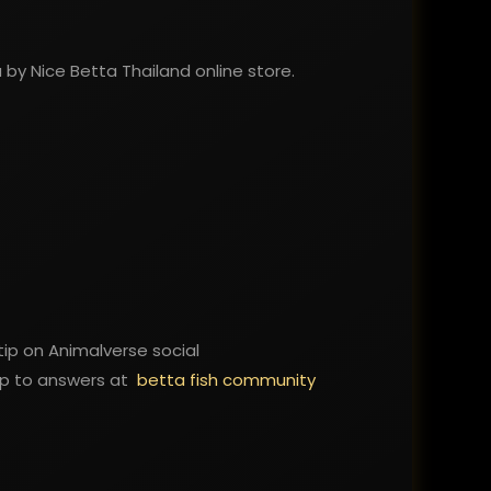
 by Nice Betta Thailand online store.
tip on Animalverse social
help to answers at
betta fish community