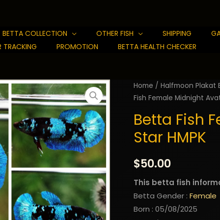
BETTA COLLECTION
OTHER FISH
SHIPPING
GA
 TRACKING
PROMOTION
BETTA HEALTH CHECKER
Home
/
Halfmoon Plakat 
Fish Female Midnight Ava
Betta Fish 
Star HMPK
$
50.00
This betta fish inform
Betta Gender :
Female
Born : 05/08/2025