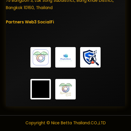
75 Bangbon 3, Lak Song Subdistrict, Bang Khae District,
Bangkok 10160, Thailand
Partners
Web3
SocialFi
Copyright © Nice Betta Thailand.CO.,LTD