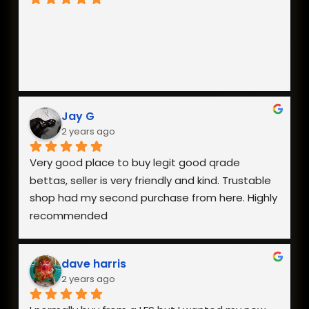
Jay G
2 years ago
Very good place to buy legit good qrade 
bettas, seller is very friendly and kind. Trustable 
shop had my second purchase from here. Highly 
recommended
dave harris
2 years ago