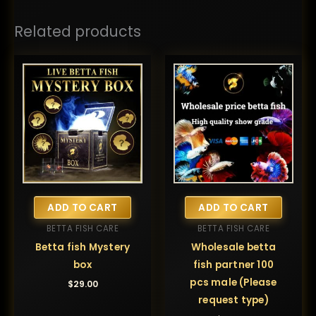
Related products
ADD TO CART
ADD TO CART
BETTA FISH CARE
BETTA FISH CARE
Betta fish Mystery
Wholesale betta
box
fish partner 100
pcs male (Please
$
29.00
request type)