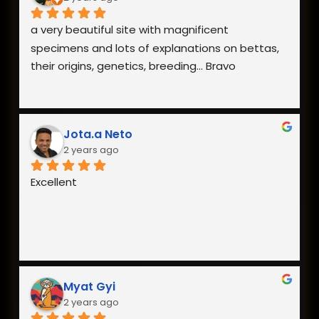
a very beautiful site with magnificent 
specimens and lots of explanations on bettas, 
their origins, genetics, breeding... Bravo
Jota.a Neto
2 years ago
Excellent
Myat Gyi
2 years ago