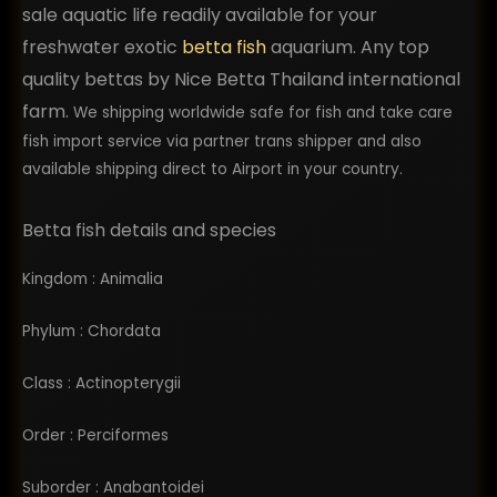
a repeat customer in the future and order more 
sale aquatic life readily available for your
bettas from them.
freshwater exotic
betta fish
aquarium. Any top
quality bettas by Nice Betta Thailand international
farm.
We shipping worldwide safe for fish and take care
fish import service via partner trans shipper and also
available shipping direct to Airport in your country.
Betta fish details and species
Kingdom : Animalia
Phylum : Chordata
Class : Actinopterygii
Order : Perciformes
Suborder : Anabantoidei