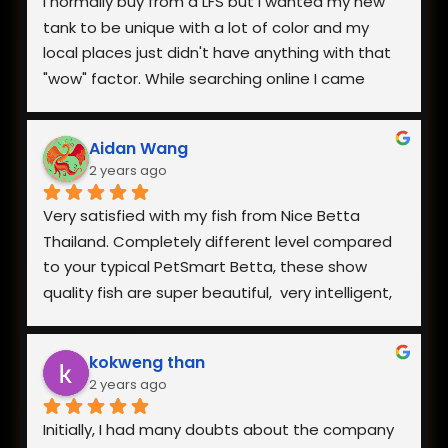
I normally buy from a LFS but I wanted my new 
tank to be unique with a lot of color and my 
local places just didn't have anything with that 
"wow" factor. While searching online I came 
across Nice Betta Thailand and found a perfect 
pair. I was very worried about having them 
Aidan Wang
shipped internationally especially during a 
2 years ago
heatwave, but when I reached out they 
responded within minutes and we got a plan 
Very satisfied with my fish from Nice Betta 
together. They arrived in perfect health a few 
Thailand. Completely different level compared 
days later and I couldn't be happier with both 
to your typical PetSmart Betta, these show 
the fish and how helpful they were when I had 
quality fish are super beautiful,  very intelligent, 
questions.
extremely hardy, and incredibly healthy and vital. 
The owner is also very responsive. Everything is 
kokweng than
well worth the reasonable pricing and I will be 
2 years ago
buying from them in the future!
Initially, I had many doubts about the company 