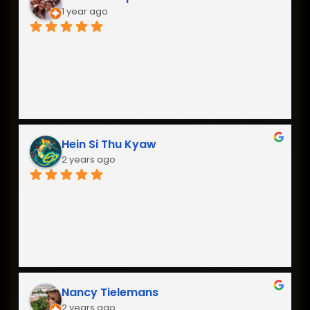
1 year ago
Hein Si Thu Kyaw
2 years ago
Nancy Tielemans
2 years ago