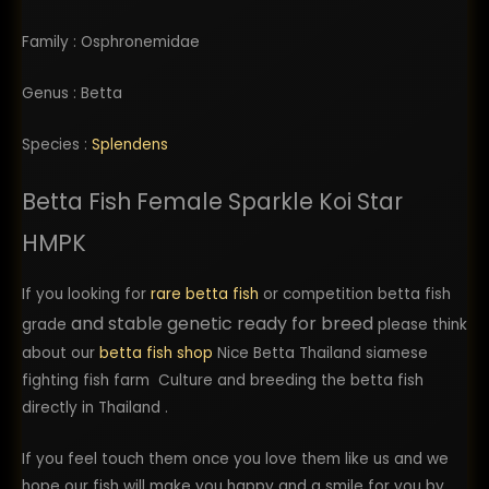
Family : Osphronemidae
Genus : Betta
Species :
Splendens
Betta Fish Female Sparkle Koi Star
HMPK
If you looking for
rare betta fish
or competition betta fish
and stable genetic ready for breed
grade
please think
about our
betta fish shop
Nice Betta Thailand siamese
fighting fish farm Culture and breeding the betta fish
directly in Thailand .
If you feel touch them once you love them like us and we
hope our fish will make you happy and a smile for you by