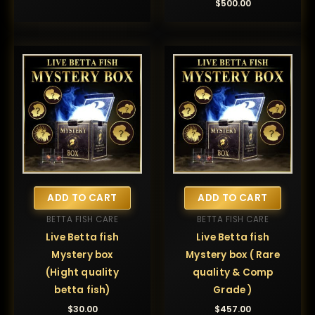
$
500.00
ADD TO CART
ADD TO CART
BETTA FISH CARE
BETTA FISH CARE
Live Betta fish
Live Betta fish
Mystery box
Mystery box ( Rare
(Hight quality
quality & Comp
betta fish)
Grade )
$
30.00
$
457.00