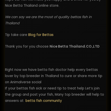
Nice Betta Thailand online store.
We can say we are the most of quality bettas fish in
Thailand
Tip take care
Blog for Bettas
Thank you for you choose
Nice Betta Thailand.CO.,LTD
Right now we have betta fish doctor help every bettas
lover by top breeder in Thailand to cure or share more tip
on Animalverse social
If your bettas fish sick or need tip to treat help Let’s join
the group and post your fish, Many top breeder will help to
answers at
betta fish community