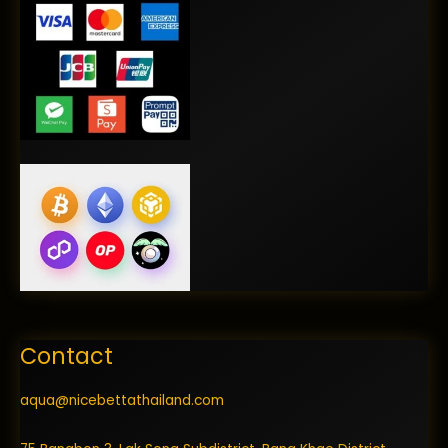
Contact
aqua@nicebettathailand.com