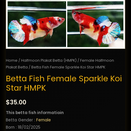
Home
/
Halfmoon Plakat Betta (HMPK)
/
Female Halfmoon
Plakat Betta
/ Betta Fish Female Sparkle Koi Star HMPK
Betta Fish Female Sparkle Koi
Star HMPK
$
35.00
This betta fish informatioin
Betta Gender :
Female
Born : 18/02/2025