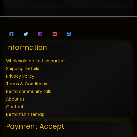
Information
Wholesale betta fish partner
Shipping Details
Privacy Policy
Terms & Conditions
Betta community talk
About us
Contact
Betta fish sitemap
Payment Accept