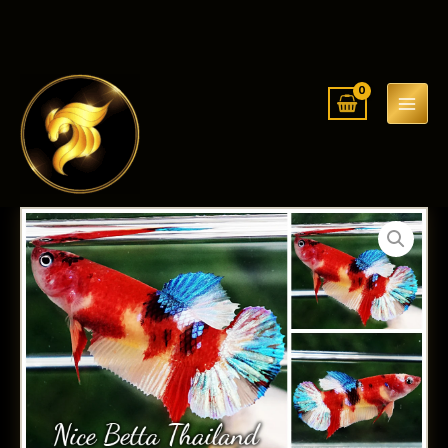
Skip
to
content