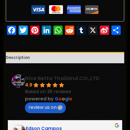
Facebook
Twitter
Pinterest
LinkedIn
WhatsApp
Reddit
Tumblr
X
Sina
S
Wei
Description
Nice Betta Thailand.CO.,LTD
4.9
Based on 36 reviews
powered by
G
o
o
g
l
e
review us on
Edson Campos