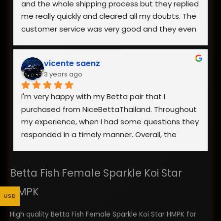
and the whole shipping process but they replied 
me really quickly and cleared all my doubts. The 
customer service was very good and they even 
went to the extent of sending me a video of 
the fish I was interested in.
vicente saenz
3 years ago
The packaging was really good and my fish 
arrived safely. Overall, I am really happy with the 
I'm very happy with my Betta pair that I 
fish I received as it was healthy and looks 
purchased from NiceBettaThailand. Throughout 
exactly like the photo on the website. Definitely 
my experience, when I had some questions they 
would recommend and buy from them again!
responded in a timely manner. Overall, the 
process went smoothly and the fish showed up 
looking healthy. Yes, they were stressed from 
Betta Fish Female Sparkle Koi Star
shipping, but once they were acclimated to 
their new home they were showing good signs 
HMPK
of health and excellent quality. I would highly 
USD
recommend using them. I plan to return back as 
High quality Betta Fish Female Sparkle Koi Star HMPK for