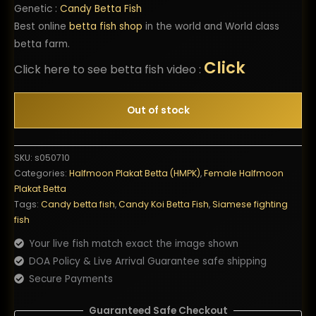
Genetic :
Candy Betta Fish
Best online
betta fish shop
in the world and World class
betta farm.
Click
Click here to see betta fish video :
Out of stock
SKU:
s050710
Categories:
Halfmoon Plakat Betta (HMPK)
,
Female Halfmoon
Plakat Betta
Tags:
Candy betta fish
,
Candy Koi Betta Fish
,
Siamese fighting
fish
Your live fish match exact the image shown
DOA Policy & Live Arrival Guarantee safe shipping
Secure Payments
Guaranteed Safe Checkout