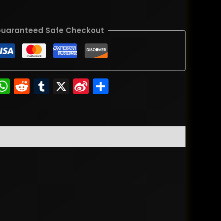
uaranteed Safe Checkout
k
r
terest
inkedIn
WhatsApp
Reddit
Tumblr
X
Sina
Share
Weibo