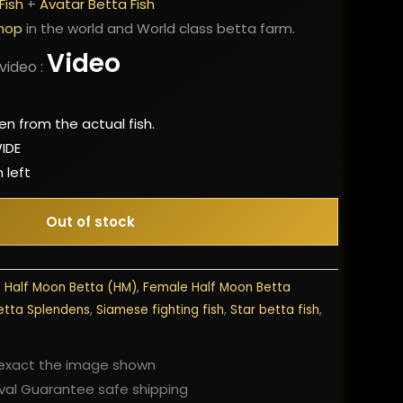
Fish
+
Avatar Betta Fish
shop
in the world and World class betta farm.
Video
 video :
en from the actual fish.
IDE
 left
Out of stock
:
Half Moon Betta (HM)
,
Female Half Moon Betta
etta Splendens
,
Siamese fighting fish
,
Star betta fish
,
h exact the image shown
rival Guarantee safe shipping