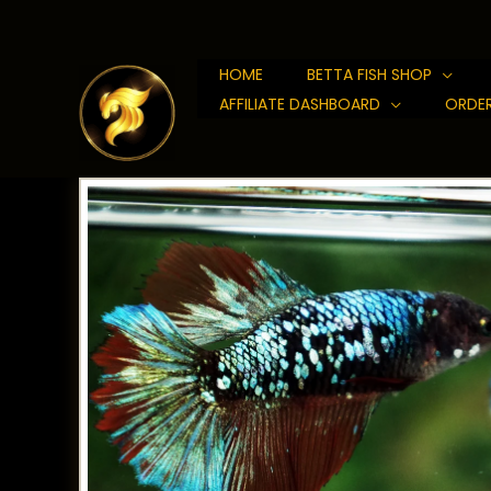
Skip
to
content
HOME
BETTA FISH SHOP
AFFILIATE DASHBOARD
ORDER