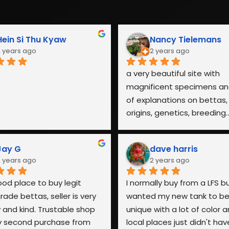
Hein Si Thu Kyaw
Nancy Tielemans
2 years ago
2 years ago
a very beautiful site with 
magnificent specimens and
of explanations on bettas, t
origins, genetics, breeding.
Jay G
dave harris
2 years ago
2 years ago
od place to buy legit 
I normally buy from a LFS but
ade bettas, seller is very 
wanted my new tank to be
y and kind. Trustable shop 
unique with a lot of color a
 second purchase from 
local places just didn't have