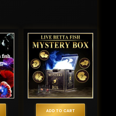
ADD TO CART