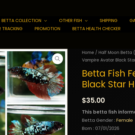
BETTA COLLECTION
OTHER FISH
SHIPPING
GA
 TRACKING
PROMOTION
BETTA HEALTH CHECKER
Home
/
Half Moon Betta 
Vampire Avatar Black Sta
Betta Fish 
Black Star 
$
35.00
This betta fish inform
Betta Gender :
Female
Born : 07/01/2026