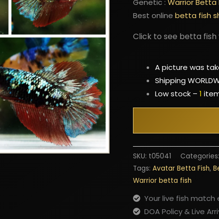
Genetic :
Warrior Betta 
Best online
betta fish 
Click to see betta fish
A picture was tak
Shipping WORLDW
Low stock –
1
item
SKU:
t05041
Categories
Tags:
Avatar Betta Fish
,
B
Warrior betta fish
Your live fish matc
DOA Policy & Live Ar