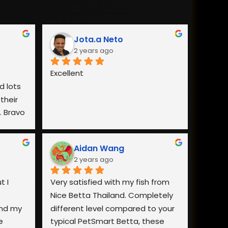
Jota.a Neto
2 years ago
Excellent
 lots 
heir 
.. Bravo
Aidan Wang
2 years ago
 I 
Very satisfied with my fish from 
 
Nice Betta Thailand. Completely 
nd my 
different level compared to your 
 
typical PetSmart Betta, these 