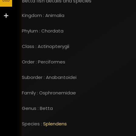
Betta fish details and species
USD
Kingdom : Animalia
Phylum : Chordata
Class : Actinopterygii
Order : Perciformes
Suborder : Anabantoidei
Family : Osphronemidae
Genus : Betta
Species :
Splendens