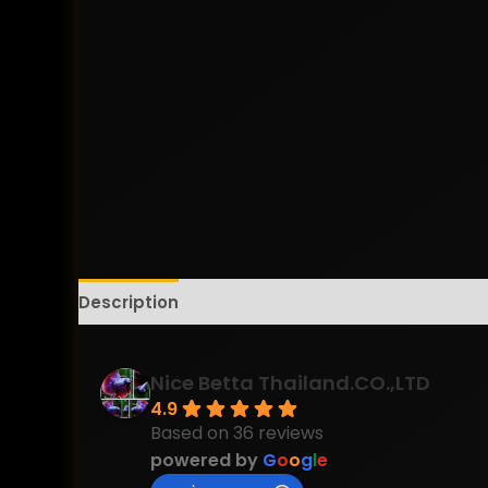
Description
Nice Betta Thailand.CO.,LTD
4.9
Based on 36 reviews
powered by
G
o
o
g
l
e