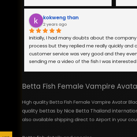
here. 
kokweng than
2 years ago
Initially, I had many doubts about the company
process but they replied me really quickly and c
customer service was very good and they even 
sending me a video of the fish I was interested 
The packaging was really good and my fish arrive
Betta Fish Female Vampire Avata
really happy with the fish I received as it was he
the photo on the website. Definitely would r
them again!
High quality Betta Fish Female Vampire Avatar Blac
quality bettas by Nice Betta Thailand internatio
also available shipping direct to Airport in your cou