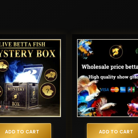
ADD TO CART
ADD TO CART