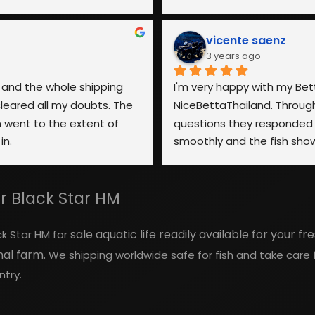
Highly recommended
anything with that "wow" fa
While searching online I ca
vicente saenz
across Nice Betta Thailand
3 years ago
found a perfect pair. I was 
worried about having them
 and the whole shipping 
I'm very happy with my Bett
shipped internationally espe
leared all my doubts. The 
NiceBettaThailand. Throug
during a heatwave, but whe
went to the extent of 
questions they responded i
reached out they responde
in.
smoothly and the fish show
within minutes and we got 
from shipping, but once t
together. They arrived in pe
d safely. Overall, I am 
were showing good signs of 
health a few days later and 
r Black Star HM
althy and looks exactly like 
recommend using them. I pl
couldn't be happier with bo
ecommend and buy from 
future and order more bet
fish and how helpful they w
sale aquatic life readily available for your f
k Star HM for
when I had questions.
nal farm.
We shipping worldwide safe for fish and take care f
ntry.