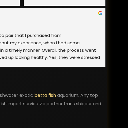
ctor. 
show quality fish are super 
me 
beautiful,  very intelligent, 
 and 
extremely hardy, and incredibly 
very 
healthy and vital. The owner is 
 
also very responsive. Everything is 
a pair that I purchased from 
cially 
well worth the reasonable pricing 
hout my experience, when I had some 
n I 
and I will be buying from them in 
n a timely manner. Overall, the process went 
d 
the future!
ed up looking healthy. Yes, they were stressed 
a plan 
hey were acclimated to their new home they 
rfect 
health and excellent quality. I would highly 
I 
an to return back as a repeat customer in the 
th the 
tas from them.
ere 
reshwater exotic
betta fish
aquarium. Any top
ish import service via partner trans shipper and