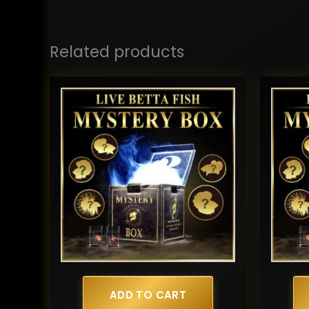
Related products
ADD TO CART