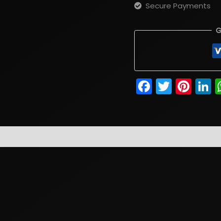
Secure Payments
G
Faceboo
Twitte
Pin
L