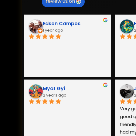
review us on
Edson Campos
1 year ago
Myat Gyi
2 years ago
Very go
good qr
friendl
had my