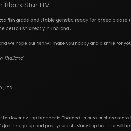
r Black Star HM
and stable genetic ready for breed
tta fish grade
please t
 betta fish directly in Thailand .
and we hope our fish will make you happy and a smile for you
in Thailand
O.,LTD
tas lover by top breeder in Thailand to cure or share more 
et’s join the group and post your fish, Many top breeder will 