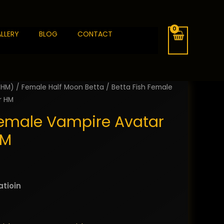
LLERY
BLOG
CONTACT
(HM)
/
Female Half Moon Betta
/ Betta Fish Female
r HM
Female Vampire Avatar
HM
atioin