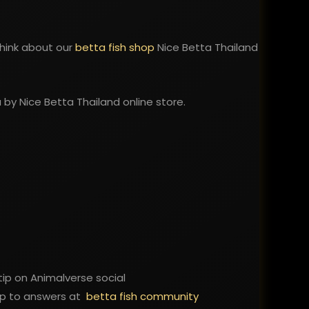
hink about our
betta fish shop
Nice Betta Thailand
 by Nice Betta Thailand online store.
tip on Animalverse social
help to answers at
betta fish community