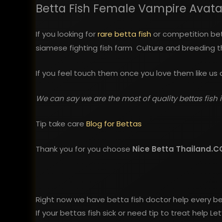
Betta Fish Female Vampire Avata
If you looking for
rare betta fish
or competition be
siamese fighting fish farm Culture and breeding the
If you feel touch them once you love them like us 
We can say we are the most of quality bettas fish 
Tip take care
Blog for Bettas
Thank you for you choose
Nice Betta Thailand.C
Right now we have betta fish doctor help every bet
If your bettas fish sick or need tip to treat help L