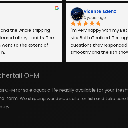
While searching online I ca
vicente saenz
across Nice Betta Thailand
3 years ago
found a perfect pair. I was 
worried about having them
 and the whole shipping 
I'm very happy with my Bett
shipped internationally espe
leared all my doubts. The 
NiceBettaThailand. Throug
during a heatwave, but whe
went to the extent of 
questions they responded i
reached out they responde
in.
smoothly and the fish show
within minutes and we got 
from shipping, but once t
together. They arrived in pe
d safely. Overall, I am 
were showing good signs of 
health a few days later and 
athertail OHM
althy and looks exactly like 
recommend using them. I pl
couldn't be happier with bo
ecommend and buy from 
future and order more bet
fish and how helpful they w
sale aquatic life readily available for your fre
ail OHM for
when I had questions.
nal farm.
We shipping worldwide safe for fish and take care f
ntry.