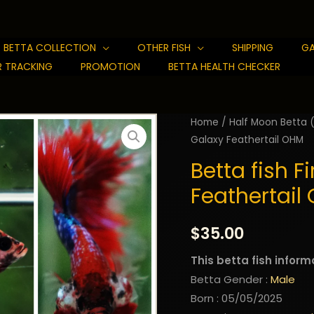
BETTA COLLECTION
OTHER FISH
SHIPPING
GA
 TRACKING
PROMOTION
BETTA HEALTH CHECKER
Home
/
Half Moon Betta 
Galaxy Feathertail OHM
Betta fish F
Feathertail
$
35.00
This betta fish inform
Betta Gender :
Male
Born : 05/05/2025