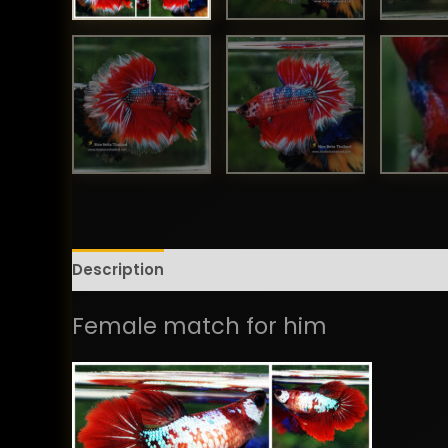
Description
Female match for him