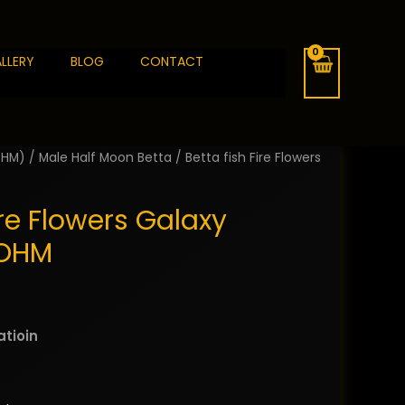
LLERY
BLOG
CONTACT
(HM)
/
Male Half Moon Betta
/ Betta fish Fire Flowers
ire Flowers Galaxy
 OHM
atioin