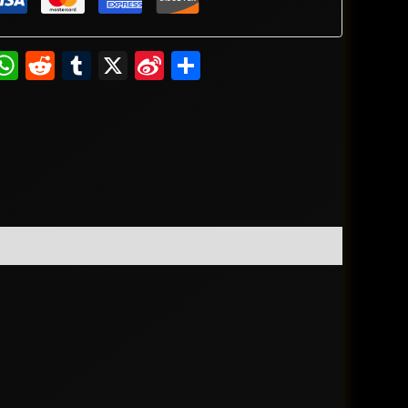
k
r
terest
inkedIn
WhatsApp
Reddit
Tumblr
X
Sina
Share
Weibo