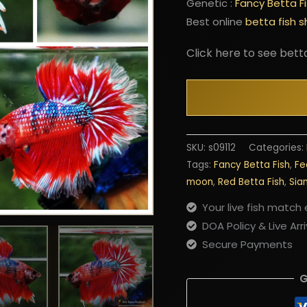
Genetic :
Fancy Betta F
Best online
betta fish 
Click here to see betta
SKU:
s09112
Categories:
Tags:
Fancy Betta Fish
,
Fe
moon
,
Red Betta Fish
,
Sia
Your live fish matc
DOA Policy & Live Ar
Secure Payments
G