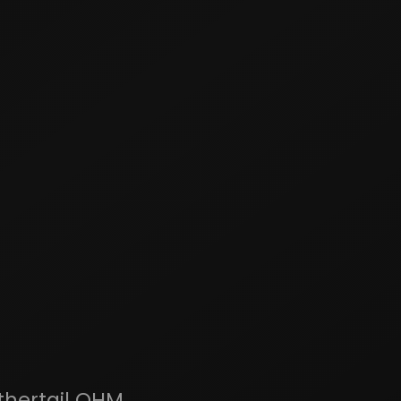
athertail OHM