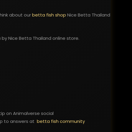
hink about our
betta fish shop
Nice Betta Thailand
 by Nice Betta Thailand online store.
tip on Animalverse social
help to answers at
betta fish community