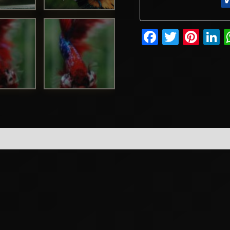
Faceboo
Twitte
Pin
L