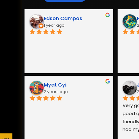
Edson Campos
1 year ago
Myat Gyi
2 years ago
Very go
good qr
friendl
had my
here. 