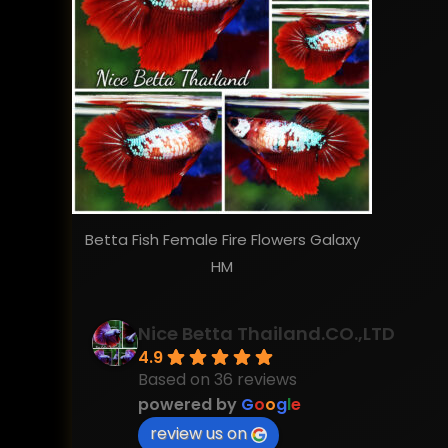
Betta Fish Female Fire Flowers Galaxy
HM
Nice Betta Thailand.CO.,LTD
4.9
Based on 36 reviews
powered by
G
o
o
g
l
e
review us on