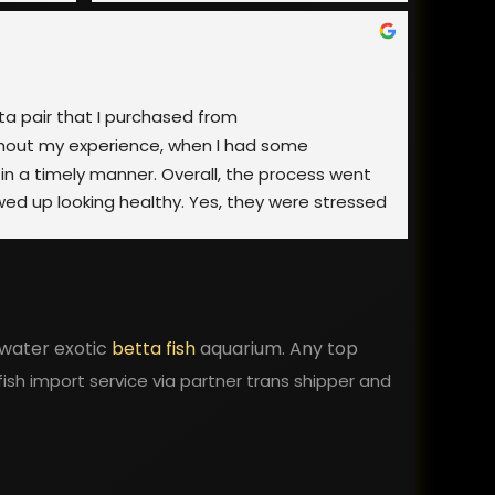
me 
beautiful,  very intelligent, 
 and 
extremely hardy, and incredibly 
very 
healthy and vital. The owner is 
 
also very responsive. Everything is 
a pair that I purchased from 
cially 
well worth the reasonable pricing 
hout my experience, when I had some 
n I 
and I will be buying from them in 
n a timely manner. Overall, the process went 
d 
the future!
ed up looking healthy. Yes, they were stressed 
a plan 
hey were acclimated to their new home they 
rfect 
health and excellent quality. I would highly 
I 
an to return back as a repeat customer in the 
th the 
tas from them.
ere 
shwater exotic
betta fish
aquarium. Any top
ish import service via partner trans shipper and