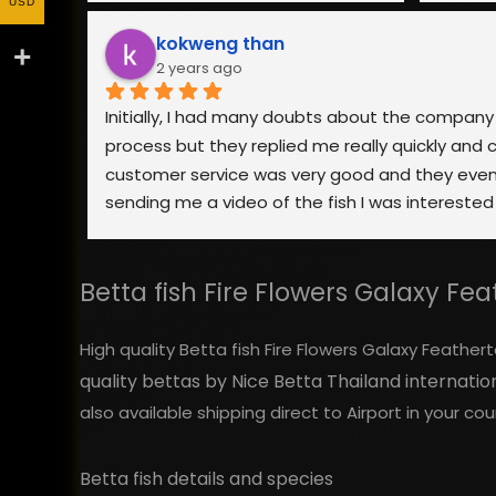
USD
kokweng than
2 years ago
Initially, I had many doubts about the company
process but they replied me really quickly and c
customer service was very good and they even 
sending me a video of the fish I was interested 
The packaging was really good and my fish arrive
Betta fish Fire Flowers Galaxy Fe
really happy with the fish I received as it was he
the photo on the website. Definitely would r
them again!
High quality Betta fish Fire Flowers Galaxy Feathert
quality bettas by Nice Betta Thailand internatio
also available shipping direct to Airport in your cou
Betta fish details and species