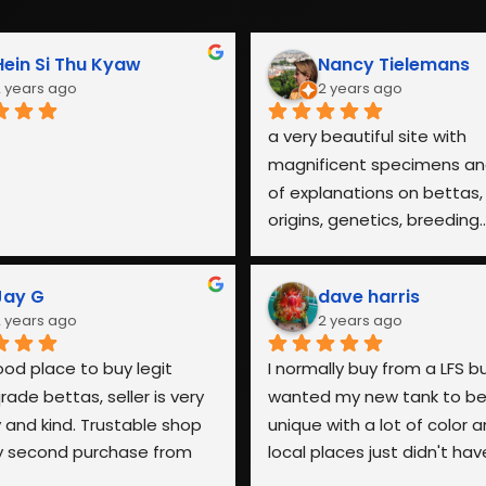
Hein Si Thu Kyaw
Nancy Tielemans
2 years ago
2 years ago
a very beautiful site with 
magnificent specimens and
of explanations on bettas, t
origins, genetics, breeding.
Jay G
dave harris
2 years ago
2 years ago
od place to buy legit 
I normally buy from a LFS but
ade bettas, seller is very 
wanted my new tank to be
y and kind. Trustable shop 
unique with a lot of color a
 second purchase from 
local places just didn't have
Highly recommended
anything with that "wow" fa