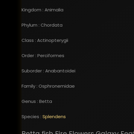
Kingdom : Animalia
Phylum : Chordata
Class : Actinopterygii
Order : Perciformes
Suborder : Anabantoidei
Family : Osphronemidae
Genus : Betta
Species :
Splendens
Betta fish Fire Flowers Galaxy Fe