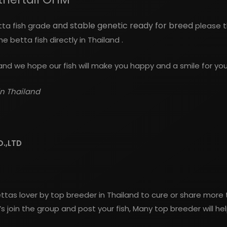
and stable genetic ready for breed
tta fish grade
please t
 betta fish directly in Thailand .
and we hope our fish will make you happy and a smile for you
in Thailand
O.,LTD
tas lover by top breeder in Thailand to cure or share more 
et’s join the group and post your fish, Many top breeder will 