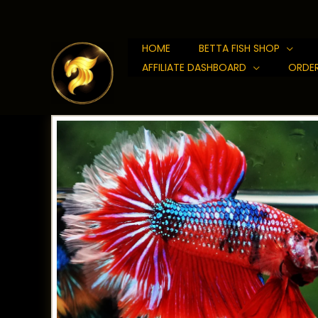
Skip
to
content
HOME
BETTA FISH SHOP
AFFILIATE DASHBOARD
ORDER