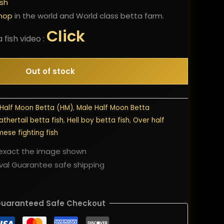
ish
shop
in the world and World class betta farm.
Click
 fish video :
Out of stock
Half Moon Betta (HM)
,
Male Half Moon Betta
athertail betta fish
,
Hell boy betta fish
,
Over half
mese fighting fish
h exact the image shown
rival Guarantee safe shipping
uaranteed Safe Checkout