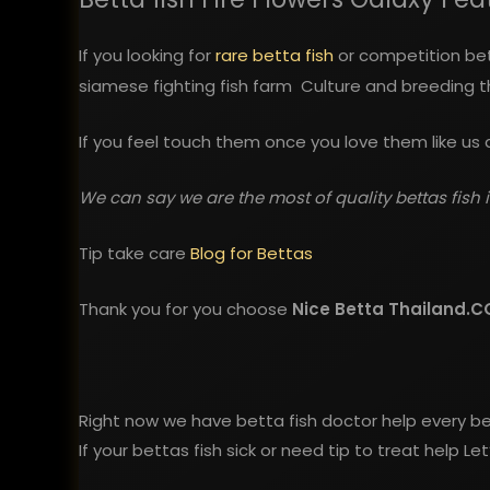
If you looking for
rare betta fish
or competition be
siamese fighting fish farm Culture and breeding the
If you feel touch them once you love them like us 
We can say we are the most of quality bettas fish 
Tip take care
Blog for Bettas
Thank you for you choose
Nice Betta Thailand.C
Right now we have betta fish doctor help every bet
If your bettas fish sick or need tip to treat help L