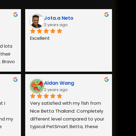
Jota.a Neto
2 years ago
Excellent
 lots 
heir 
.. Bravo
Aidan Wang
2 years ago
 I 
Very satisfied with my fish from 
 
Nice Betta Thailand. Completely 
nd my 
different level compared to your 
 
typical PetSmart Betta, these 
ctor. 
show quality fish are super 