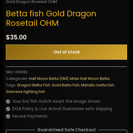
Gold Dragon Rosetail OHM
Betta fish Gold Dragon
Rosetail OHM
$
35.00
Out of stock
SKU:
r06082
Categories:
Half Moon Betta (HM)
,
Male Half Moon Betta
Tags:
Dragon Betta Fish
,
Gold Betta Fish
,
Metallic betta fish
,
Siamese fighting fish
Your live fish match exact the image shown
DOA Policy & Live Arrival Guarantee safe shipping
Secure Payments
Guaranteed Safe Checkout