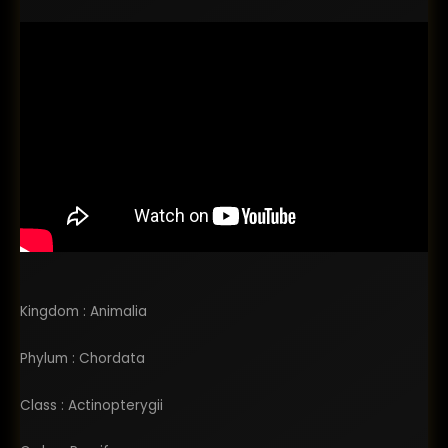
Kingdom : Animalia
Phylum : Chordata
Class : Actinopterygii