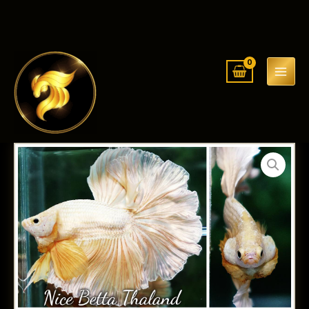
Skip
to
content