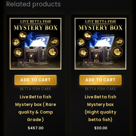
Related products
ADD TO CART
ADD TO CART
BETTA FISH CARE
BETTA FISH CARE
Live Betta fish
Live Betta fish
Mystery box ( Rare
Mystery box
quality & Comp
(Hight quality
Grade )
betta fish)
$
457.00
$
30.00