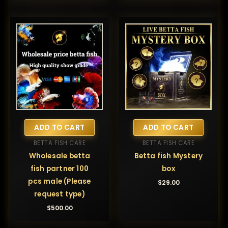
ADD TO CART
ADD TO CART
BETTA FISH CARE
BETTA FISH CARE
Wholesale betta
Betta fish Mystery
fish partner 100
box
pcs male (Please
$
29.00
request type)
$
500.00