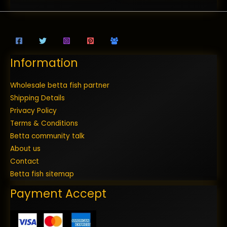
Information
Wholesale betta fish partner
Shipping Details
Privacy Policy
Terms & Conditions
Betta community talk
About us
Contact
Betta fish sitemap
Payment Accept