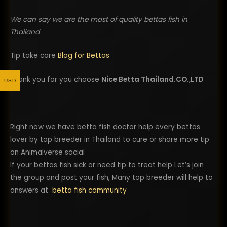
We can say we are the most of quality bettas fish in
Thailand
Tip take care
Blog for Bettas
Thank you for you choose
Nice Betta Thailand.CO.,LTD
USD
Right now we have betta fish doctor help every bettas
lover by top breeder in Thailand to cure or share more tip
on Animalverse social
If your bettas fish sick or need tip to treat help Let’s join
the group and post your fish, Many top breeder will help to
answers at
betta fish community