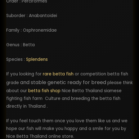
Order : Perciformes
Suborder : Anabantoidei
Family : Osphronemidae
Genus : Betta
Species :
Splendens
If you looking for
rare betta fish
or competition betta fish
and stable genetic ready for breed
grade
please think
about our
betta fish shop
Nice Betta Thailand siamese
fighting fish farm Culture and breeding the betta fish
directly in Thailand .
If you feel touch them once you love them like us and we
hope our fish will make you happy and a smile for you by
Nice Betta Thailand online store.