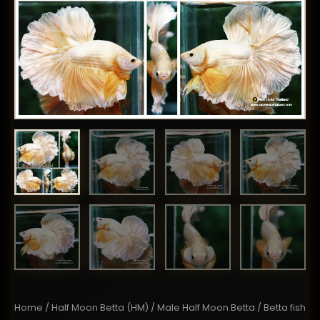
Home
/
Half Moon Betta (HM)
/
Male Half Moon Betta
/ Betta fish