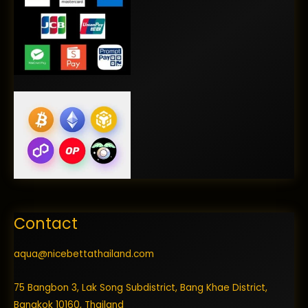
Contact
aqua@nicebettathailand.com
75 Bangbon 3, Lak Song Subdistrict, Bang Khae District,
Bangkok 10160, Thailand