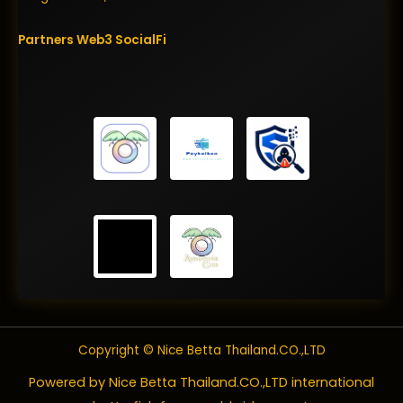
Partners
Web3
SocialFi
Copyright © Nice Betta Thailand.CO.,LTD
Powered by Nice Betta Thailand.CO.,LTD international