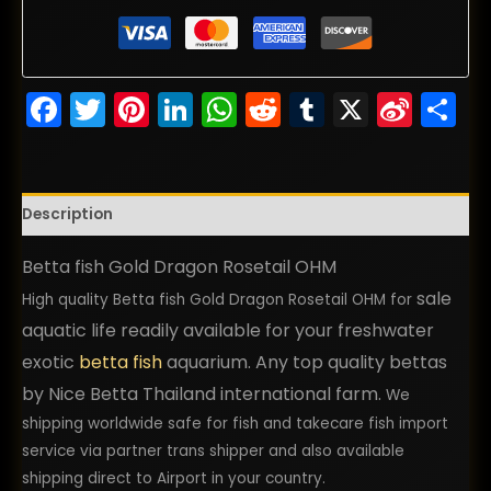
Facebook
Twitter
Pinterest
LinkedIn
WhatsApp
Reddit
Tumblr
X
Sina
S
Wei
Description
Betta fish Gold Dragon Rosetail OHM
sale
High quality Betta fish Gold Dragon Rosetail OHM for
aquatic life readily available for your freshwater
exotic
betta fish
aquarium. Any top quality bettas
by Nice Betta Thailand international farm.
We
shipping worldwide safe for fish and takecare fish import
service via partner trans shipper and also available
shipping direct to Airport in your country.