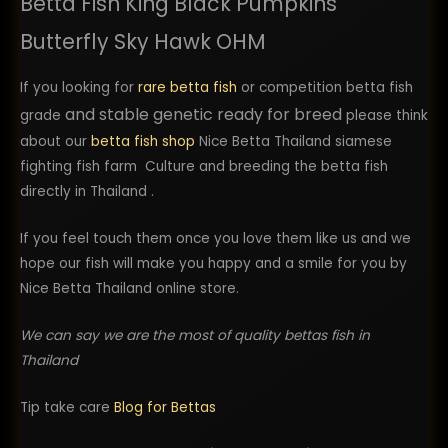
Betta Fish King Black Pumpkins
Butterfly Sky Hawk OHM
If you looking for
rare betta fish
or competition betta fish
and stable genetic ready for breed
grade
please think
about our
betta fish shop
Nice Betta Thailand siamese
fighting fish farm Culture and breeding the betta fish
directly in Thailand .
If you feel touch them once you love them like us and we
hope our fish will make you happy and a smile for you by
Nice Betta Thailand online store.
We can say we are the most of quality bettas fish in
Thailand
Tip take care
Blog for Bettas