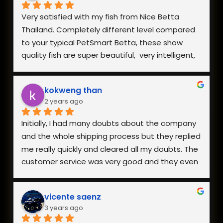
responded within minutes and we got a plan 
Very satisfied with my fish from Nice Betta 
together. They arrived in perfect health a few 
Thailand. Completely different level compared 
days later and I couldn't be happier with both 
to your typical PetSmart Betta, these show 
the fish and how helpful they were when I had 
quality fish are super beautiful,  very intelligent, 
questions.
extremely hardy, and incredibly healthy and vital. 
The owner is also very responsive. Everything is 
kokweng than
well worth the reasonable pricing and I will be 
2 years ago
buying from them in the future!
Initially, I had many doubts about the company 
and the whole shipping process but they replied 
me really quickly and cleared all my doubts. The 
customer service was very good and they even 
went to the extent of sending me a video of 
the fish I was interested in.
vicente saenz
3 years ago
The packaging was really good and my fish 