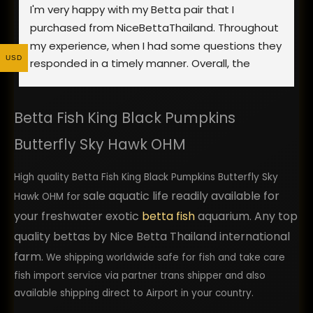
arrived safely. Overall, I am really happy with the 
I'm very happy with my Betta pair that I 
fish I received as it was healthy and looks 
purchased from NiceBettaThailand. Throughout 
exactly like the photo on the website. Definitely 
my experience, when I had some questions they 
would recommend and buy from them again!
USD
responded in a timely manner. Overall, the 
process went smoothly and the fish showed up 
looking healthy. Yes, they were stressed from 
Betta Fish King Black Pumpkins
shipping, but once they were acclimated to 
their new home they were showing good signs 
Butterfly Sky Hawk OHM
of health and excellent quality. I would highly 
recommend using them. I plan to return back as 
High quality Betta Fish King Black Pumpkins Butterfly Sky
a repeat customer in the future and order more 
sale aquatic life readily available for
Hawk OHM for
bettas from them.
your freshwater exotic
betta fish
aquarium. Any top
quality bettas by Nice Betta Thailand international
farm.
We shipping worldwide safe for fish and take care
fish import service via partner trans shipper and also
available shipping direct to Airport in your country.