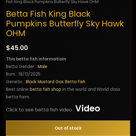
Fish King Black Pumpkins Butterfly Sky Hawk OHM
Betta Fish King Black
Pumpkins Butterfly Sky Hawk
OHM
$
45.00
This betta fish informatioin
Betta Gender :
Male
Born : 19/12/2025
Genetic :
Black Mustard Gas Betta Fish
Best online
betta fish shop
in the world and World class
betta farm.
Video
Click to see betta fish video :
Out of stock