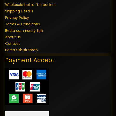
Wholesale betta fish partner
Shipping Details
Privacy Policy
Terms & Conditions
Betta community talk
About us
Contact
Betta fish sitemap
Payment Accept