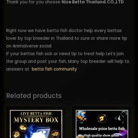
Thank you for you choose
Nice Betta Thailand.CO.,LTD
Right now we have betta fish doctor help every bettas
lover by top breeder in Thailand to cure or share more tip
on Animalverse social
If your bettas fish sick or need tip to treat help Let’s join
the group and post your fish, Many top breeder will help to
answers at
betta fish community
Related products