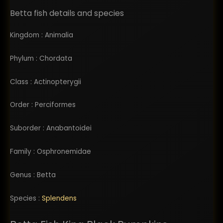
Betta fish details and species
Kingdom : Animalia
Phylum : Chordata
Class : Actinopterygii
Order : Perciformes
Suborder : Anabantoidei
Family : Osphronemidae
Genus : Betta
Species :
Splendens