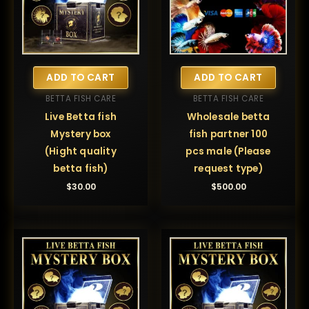
ADD TO CART
ADD TO CART
BETTA FISH CARE
BETTA FISH CARE
Live Betta fish
Wholesale betta
Mystery box
fish partner 100
(Hight quality
pcs male (Please
betta fish)
request type)
$
30.00
$
500.00