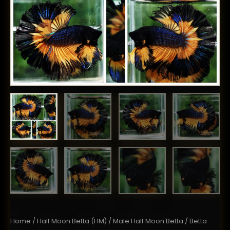
Home
/
Half Moon Betta (HM)
/
Male Half Moon Betta
/ Betta