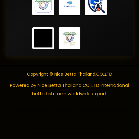
Copyright © Nice Betta Thailand.CO.,LTD
Powered by Nice Betta Thailand.CO.,LTD international
betta fish farm worldwide export.
Betta fish
are also known as
Siamese fighting fish
, labyrinth fish, Japanese fishing fish, fighting fish, fighter,
Betta splendens
, and
B. splendens
. These beautiful freshwater fish are generally colorful and ornate with captivating fins and tails and, of course, known for their fighting ways.
Betta splendens
, in fact, translates to “splendid warrior.” The keeping of wild betta fish originated in Asia for the purpose of using the fish for fighting as a form of entertainment. Betta fish’s native range extends from Thailand into Cambodia, Laos, and Viet Nam. Bettas have been kept as pets in the United States going back
about 100 years. However, a recent study used genome sequencing to determine that betta fish have been being domesticated for about 1000 years!
The native and
wild betta fish
habitat includes densely vegetated rice paddies, floodplains, and still watered canals in areas like Thailand and Cambodia. These locations experience periods of prolonged drought. The betta is able to survive in small volumes of low-oxygenated water (even puddles) while attempting to jump to larger bodies of water.