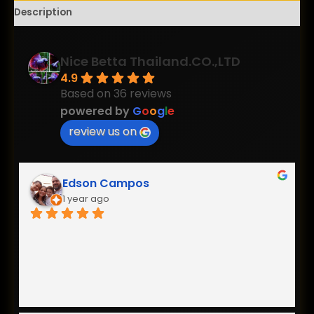
Description
Nice Betta Thailand.CO.,LTD
4.9
Based on 36 reviews
powered by
G
o
o
g
l
e
review us on
Edson Campos
1 year ago