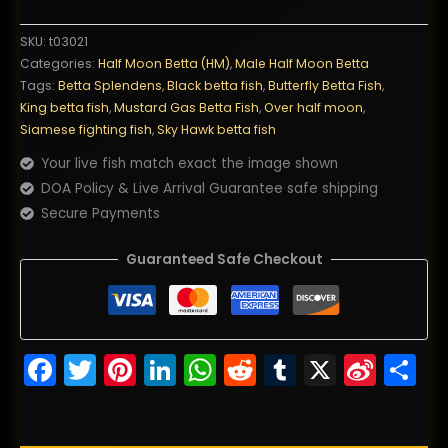
SKU:
t03021
Categories:
Half Moon Betta (HM)
,
Male Half Moon Betta
Tags:
Betta Splendens
,
Black betta fish
,
Butterfly Betta Fish
,
King betta fish
,
Mustard Gas Betta Fish
,
Over half moon
,
Siamese fighting fish
,
Sky Hawk betta fish
Your live fish match exact the image shown
DOA Policy & Live Arrival Guarantee safe shipping
Secure Payments
Guaranteed Safe Checkout
Facebook
Twitter
Pinterest
LinkedIn
WhatsApp
Reddit
Tumblr
X
Sina
S
Wei