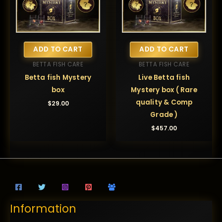
ADD TO CART
ADD TO CART
BETTA FISH CARE
BETTA FISH CARE
Betta fish Mystery
Live Betta fish
box
Mystery box ( Rare
quality & Comp
$
29.00
Grade )
$
457.00
Information