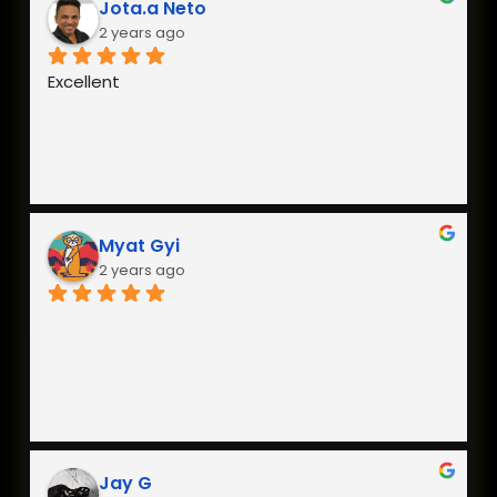
Jota.a Neto
2 years ago
Excellent
Myat Gyi
2 years ago
Jay G