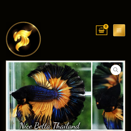
Skip
to
content