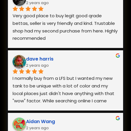
2 years ago
Very good place to buy legit good qrade 
bettas, seller is very friendly and kind. Trustable 
shop had my second purchase from here. Highly 
recommended
dave harris
2 years ago
I normally buy from a LFS but I wanted my new 
tank to be unique with a lot of color and my 
local places just didn't have anything with that 
"wow" factor. While searching online I came 
across Nice Betta Thailand and found a perfect 
pair. I was very worried about having them 
Aidan Wang
shipped internationally especially during a 
2 years ago
heatwave, but when I reached out they 