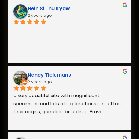
Hein Si Thu Kyaw
2 years ago
Nancy Tielemans
2 years ago
a very beautiful site with magnificent 
specimens and lots of explanations on bettas, 
their origins, genetics, breeding... Bravo