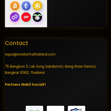
Contact
aqua@nicebettathailand.com
75 Bangbon 3, Lak Song Subdistrict, Bang Khae District,
Bangkok 10160, Thailand
Partners
Web3
SocialFi