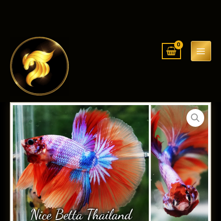
Skip
to
content