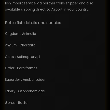
fish import service via partner trans shipper and also
available shipping direct to Airport in your country.
Betta fish details and species
Kingdom : Animalia
Phylum : Chordata
Class : Actinopterygii
Order : Perciformes
Suborder : Anabantoidei
Family : Osphronemidae
Genus : Betta