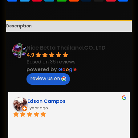
Wei
Description
Nice Betta Thailand.CO.,LTD
4.9
Based on 36 reviews
powered by
G
o
o
g
l
e
review us on
Edson Campos
1 year ago