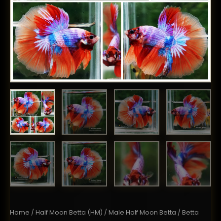
Home
/
Half Moon Betta (HM)
/
Male Half Moon Betta
/ Betta