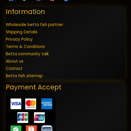
Information
Wholesale betta fish partner
Shipping Details
Privacy Policy
Terms & Conditions
Betta community talk
About us
Contact
Betta fish sitemap
Payment Accept