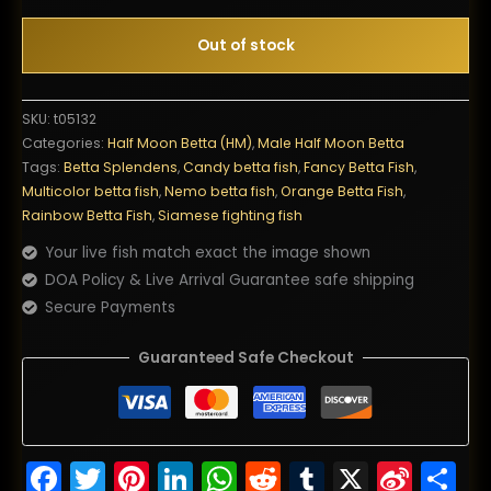
Out of stock
SKU:
t05132
Categories:
Half Moon Betta (HM)
,
Male Half Moon Betta
Tags:
Betta Splendens
,
Candy betta fish
,
Fancy Betta Fish
,
Multicolor betta fish
,
Nemo betta fish
,
Orange Betta Fish
,
Rainbow Betta Fish
,
Siamese fighting fish
Your live fish match exact the image shown
DOA Policy & Live Arrival Guarantee safe shipping
Secure Payments
Guaranteed Safe Checkout
Facebook
Twitter
Pinterest
LinkedIn
WhatsApp
Reddit
Tumblr
X
Sina
S