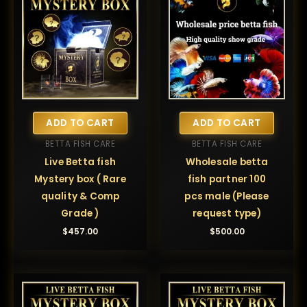
ADD TO CART
ADD TO CART
BETTA FISH CARE
BETTA FISH CARE
Live Betta fish
Wholesale betta
Mystery box ( Rare
fish partner 100
quality & Comp
pcs male (Please
Grade )
request type)
$
457.00
$
500.00