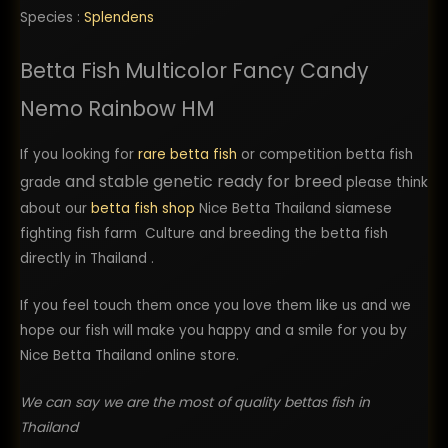
Species :
Splendens
Betta Fish Multicolor Fancy Candy
Nemo Rainbow HM
If you looking for
rare betta fish
or competition betta fish
and stable genetic ready for breed
grade
please think
about our
betta fish shop
Nice Betta Thailand siamese
fighting fish farm Culture and breeding the betta fish
directly in Thailand .
If you feel touch them once you love them like us and we
hope our fish will make you happy and a smile for you by
Nice Betta Thailand online store.
We can say we are the most of quality bettas fish in
Thailand