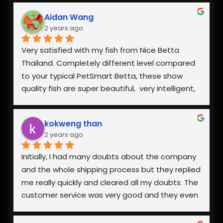
pair. I was very worried about having them 
Aidan Wang
shipped internationally especially during a 
2 years ago
heatwave, but when I reached out they 
responded within minutes and we got a plan 
Very satisfied with my fish from Nice Betta 
together. They arrived in perfect health a few 
Thailand. Completely different level compared 
days later and I couldn't be happier with both 
to your typical PetSmart Betta, these show 
the fish and how helpful they were when I had 
quality fish are super beautiful,  very intelligent, 
questions.
extremely hardy, and incredibly healthy and vital. 
The owner is also very responsive. Everything is 
kokweng than
well worth the reasonable pricing and I will be 
2 years ago
buying from them in the future!
Initially, I had many doubts about the company 
and the whole shipping process but they replied 
me really quickly and cleared all my doubts. The 
customer service was very good and they even 
went to the extent of sending me a video of 
the fish I was interested in.