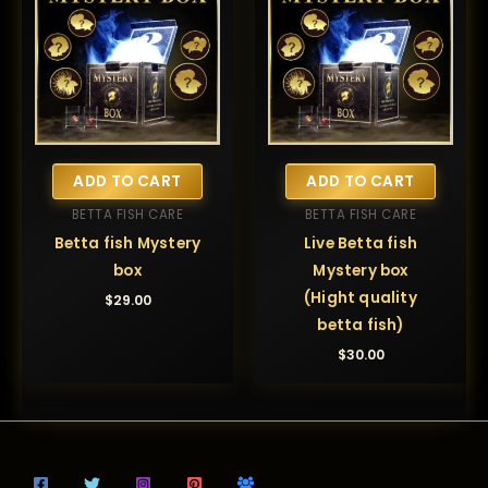
ADD TO CART
ADD TO CART
BETTA FISH CARE
BETTA FISH CARE
Betta fish Mystery
Live Betta fish
box
Mystery box
(Hight quality
$
29.00
betta fish)
$
30.00