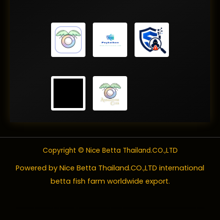
Copyright © Nice Betta Thailand.CO.,LTD
Powered by Nice Betta Thailand.CO.,LTD international
betta fish farm worldwide export.
Betta fish
are also known as
Siamese fighting fish
, labyrinth fish, Japanese fishing fish, fighting fish, fighter,
Betta splendens
, and
B. splendens
. These beautiful freshwater fish are generally colorful and ornate with captivating fins and tails and, of course, known for their fighting ways.
Betta splendens
, in fact, translates to “splendid warrior.” The keeping of wild betta fish originated in Asia for the purpose of using the fish for fighting as a form of entertainment. Betta fish’s native range extends from Thailand into Cambodia, Laos, and Viet Nam. Bettas have been kept as pets in the United States going back