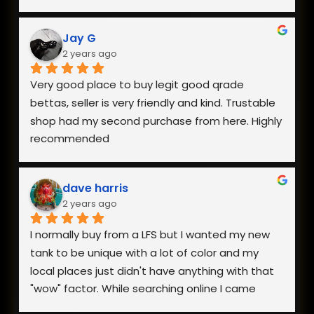
Jay G
2 years ago
Very good place to buy legit good qrade 
bettas, seller is very friendly and kind. Trustable 
shop had my second purchase from here. Highly 
recommended
dave harris
2 years ago
I normally buy from a LFS but I wanted my new 
tank to be unique with a lot of color and my 
local places just didn't have anything with that 
"wow" factor. While searching online I came 
across Nice Betta Thailand and found a perfect 