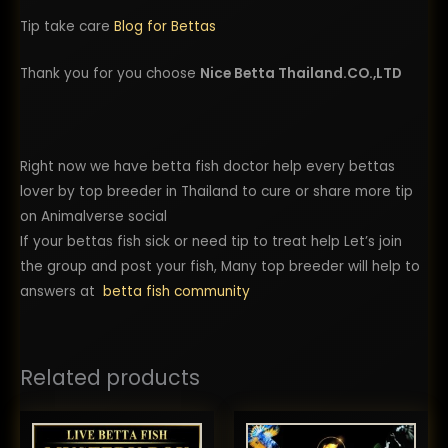
Tip take care
Blog for Bettas
Thank you for you choose
Nice Betta Thailand.CO.,LTD
Right now we have betta fish doctor help every bettas
lover by top breeder in Thailand to cure or share more tip
on Animalverse social
If your bettas fish sick or need tip to treat help Let’s join
the group and post your fish, Many top breeder will help to
answers at
betta fish community
Related products