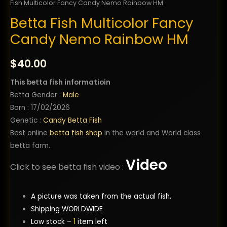
Fish Multicolor Fancy Candy Nemo Rainbow HM
Betta Fish Multicolor Fancy
Candy Nemo Rainbow HM
$
40.00
This betta fish informatioin
Betta Gender :
Male
Born : 17/02/2026
Genetic :
Candy Betta Fish
Best online
betta fish shop
in the world and World class
betta farm.
Video
Click to see betta fish video :
A picture was taken from the actual fish.
Shipping WORLDWIDE
Low stock –
1
item left