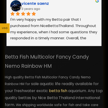
vicente saenz
3 years ago
The packaging was really good and my fish 
arrived safely. Overall, I am really happy with the 
I'm very happy with my Betta pair that I 
fish I received as it was healthy and looks 
purchased from NiceBettaThailand. Throughout 
USD
exactly like the photo on the website. Definitely 
my experience, when I had some questions they 
would recommend and buy from them again!
responded in a timely manner. Overall, the 
process went smoothly and the fish showed up 
looking healthy. Yes, they were stressed from 
Betta Fish Multicolor Fancy Candy
shipping, but once they were acclimated to 
their new home they were showing good signs 
Nemo Rainbow HM
of health and excellent quality. I would highly 
recommend using them. I plan to return back as 
High quality Betta Fish Multicolor Fancy Candy Nemo
a repeat customer in the future and order more 
sale aquatic life readily available for
Rainbow HM for
bettas from them.
your freshwater exotic
betta fish
aquarium. Any top
quality bettas by Nice Betta Thailand international
farm.
We shipping worldwide safe for fish and take care