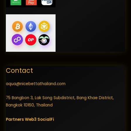
Contact
aqua@nicebettathailand.com
75 Bangbon 3, Lak Song Subdistrict, Bang Khae District,
Bangkok 10160, Thailand
Partners
Web3
SocialFi