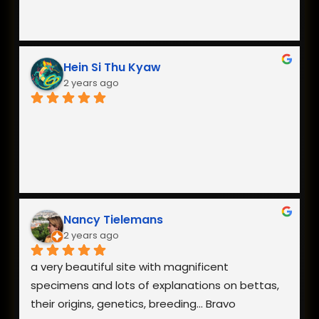
Hein Si Thu Kyaw
2 years ago
Nancy Tielemans
2 years ago
a very beautiful site with magnificent 
specimens and lots of explanations on bettas, 
their origins, genetics, breeding... Bravo