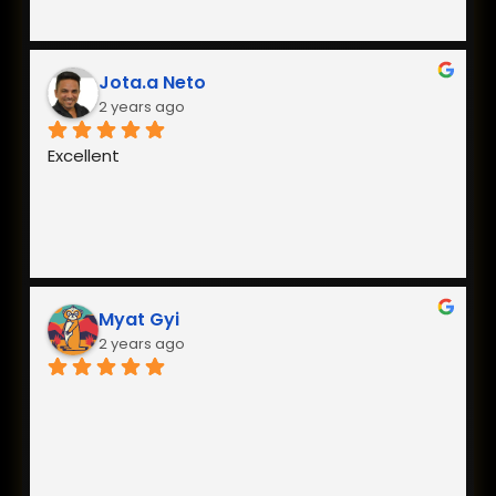
Jota.a Neto
2 years ago
Excellent
Myat Gyi
2 years ago