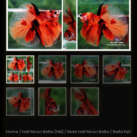
Home
/
Half Moon Betta (HM)
/
Male Half Moon Betta
/ Betta fish