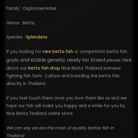
Family : Osphronemidae
Genus : Betta
Species :
Splendens
If you looking for
rare betta fish
or competition betta fish
and stable genetic ready for breed
grade
please think
about our
betta fish shop
Nice Betta Thailand siamese
fighting fish farm Culture and breeding the betta fish
directly in Thailand .
If you feel touch them once you love them like us and we
hope our fish will make you happy and a smile for you by
Nice Betta Thailand online store.
We can say we are the most of quality bettas fish in
Thailand