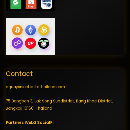
Contact
aqua@nicebettathailand.com
75 Bangbon 3, Lak Song Subdistrict, Bang Khae District,
Bangkok 10160, Thailand
Partners
Web3
SocialFi