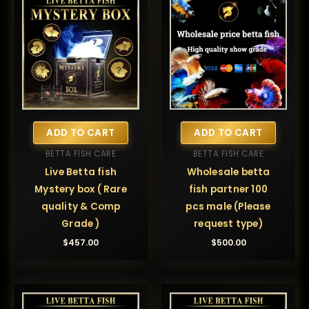
ADD TO CART
ADD TO CART
BETTA FISH CARE
BETTA FISH CARE
Live Betta fish
Wholesale betta
Mystery box ( Rare
fish partner 100
quality & Comp
pcs male (Please
Grade )
request type)
$
457.00
$
500.00