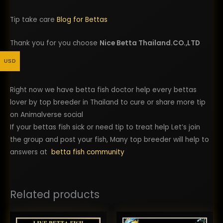
Tip take care
Blog for Bettas
Thank you for you choose
Nice Betta Thailand.CO.,LTD
USD
Right now we have betta fish doctor help every bettas
lover by top breeder in Thailand to cure or share more tip
on Animalverse social
If your bettas fish sick or need tip to treat help Let’s join
the group and post your fish, Many top breeder will help to
answers at
betta fish community
Related products