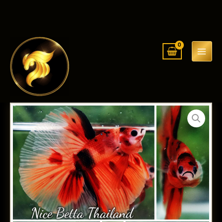
Skip
to
content