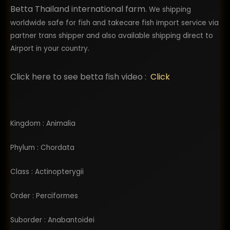
Betta Thailand international farm.
We shipping
worldwide safe for fish and takecare fish import service via
partner trans shipper and also available shipping direct to
Airport in your country.
Click here to see betta fish video :
Click
Kingdom : Animalia
Phylum : Chordata
Class : Actinopterygii
Order : Perciformes
Suborder : Anabantoidei