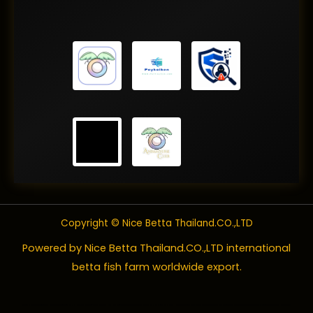
Copyright © Nice Betta Thailand.CO.,LTD
Powered by Nice Betta Thailand.CO.,LTD international
betta fish farm worldwide export.
Betta fish
are also known as
Siamese fighting fish
, labyrinth fish, Japanese fishing fish, fighting fish, fighter,
Betta splendens
, and
B. splendens
. These beautiful freshwater fish are generally colorful and ornate with captivating fins and tails and, of course, known for their fighting ways.
Betta splendens
, in fact, translates to “splendid warrior.” The keeping of wild betta fish originated in Asia for the purpose of using the fish for fighting as a form of entertainment. Betta fish’s native range extends from Thailand into Cambodia, Laos, and Viet Nam. Bettas have been kept as pets in the United States going back