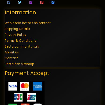
Information
Wholesale betta fish partner
Shipping Details
Privacy Policy
Terms & Conditions
Betta community talk
About us
Contact
Betta fish sitemap
Payment Accept