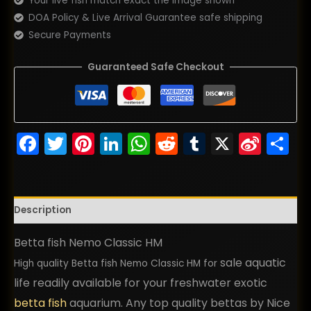
Your live fish match exact the image shown
DOA Policy & Live Arrival Guarantee safe shipping
Secure Payments
Guaranteed Safe Checkout
Facebook
Twitter
Pinterest
LinkedIn
WhatsApp
Reddit
Tumblr
X
Sina
S
Wei
Description
Betta fish Nemo Classic HM
sale aquatic
High quality Betta fish Nemo Classic HM for
life readily available for your freshwater exotic
betta fish
aquarium. Any top quality bettas by Nice