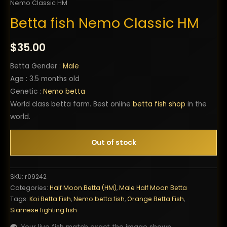
Nemo Classic HM
Betta fish Nemo Classic HM
$
35.00
Betta Gender :
Male
Age : 3.5 months old
Genetic :
Nemo betta
World class betta farm. Best online
betta fish shop
in the
world.
Out of stock
SKU:
r09242
Categories:
Half Moon Betta (HM)
,
Male Half Moon Betta
Tags:
Koi Betta Fish
,
Nemo betta fish
,
Orange Betta Fish
,
Siamese fighting fish