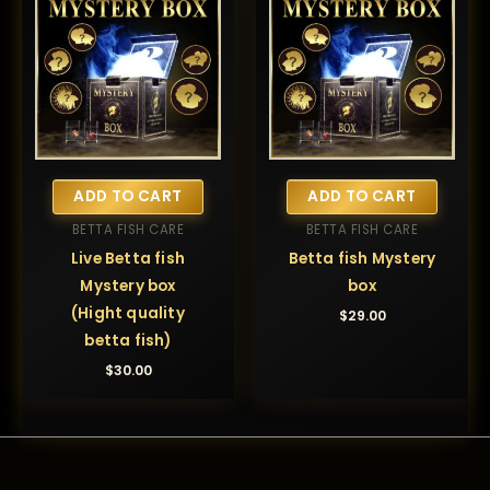
ADD TO CART
ADD TO CART
BETTA FISH CARE
BETTA FISH CARE
Live Betta fish
Betta fish Mystery
Mystery box
box
(Hight quality
$
29.00
betta fish)
$
30.00