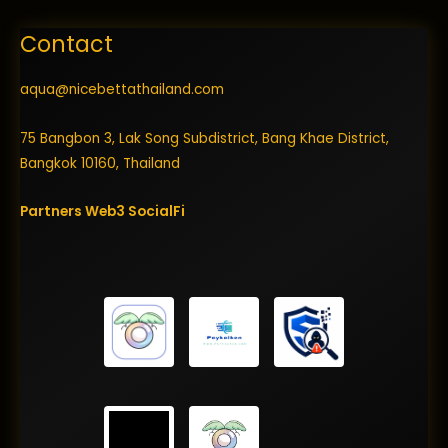
Contact
aqua@nicebettathailand.com
75 Bangbon 3, Lak Song Subdistrict, Bang Khae District,
Bangkok 10160, Thailand
Partners
Web3
SocialFi