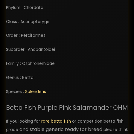
Phylum : Chordata
Class : Actinopterygii
Order : Perciformes
Suborder : Anabantoidei
Family : Osphronemidae
Genus : Betta
Species :
Splendens
Betta Fish Purple Pink Salamander OHM
If you looking for
rare betta fish
or competition betta fish
and stable genetic ready for breed
grade
please think