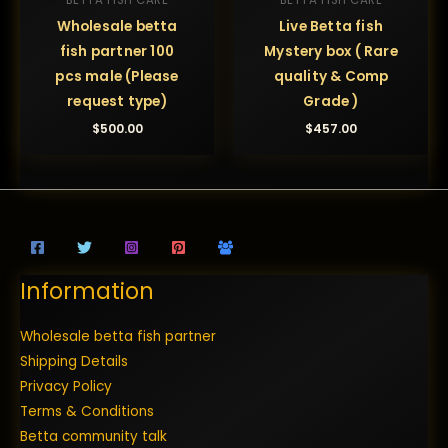
BETTA FISH CARE
BETTA FISH CARE
Wholesale betta
Live Betta fish
fish partner 100
Mystery box ( Rare
pcs male (Please
quality & Comp
request type)
Grade )
$
500.00
$
457.00
Information
Wholesale betta fish partner
Shipping Details
Privacy Policy
Terms & Conditions
Betta community talk