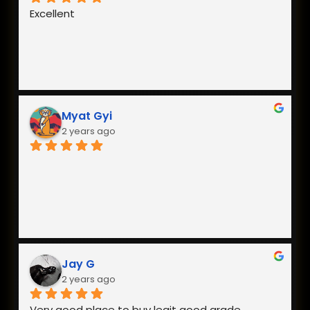
Excellent
Myat Gyi
2 years ago
Jay G
2 years ago
Very good place to buy legit good qrade 