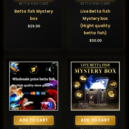
BETTA FISH CARE
BETTA FISH CARE
Betta fish Mystery
Live Betta fish
box
Mystery box
(Hight quality
$
29.00
betta fish)
$
30.00
ADD TO CART
ADD TO CART