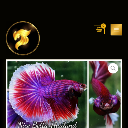
Skip
to
content