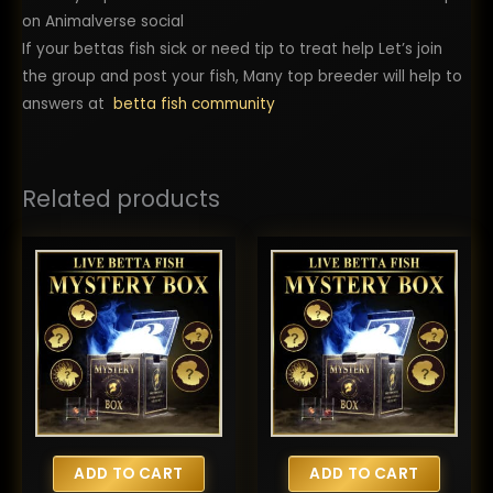
on Animalverse social
If your bettas fish sick or need tip to treat help Let’s join
the group and post your fish, Many top breeder will help to
answers at
betta fish community
Related products
ADD TO CART
ADD TO CART