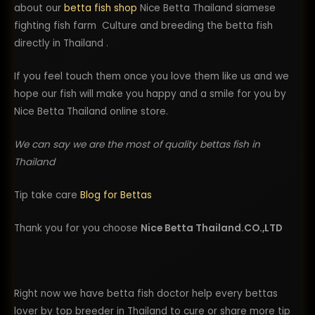
about our
betta fish shop
Nice Betta Thailand siamese
fighting fish farm Culture and breeding the betta fish
directly in Thailand .
If you feel touch them once you love them like us and we
hope our fish will make you happy and a smile for you by
Nice Betta Thailand online store.
We can say we are the most of quality bettas fish in
Thailand
Tip take care
Blog for Bettas
Thank you for you choose
Nice Betta Thailand.CO.,LTD
Right now we have betta fish doctor help every bettas
lover by top breeder in Thailand to cure or share more tip