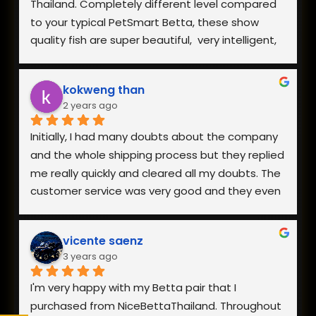
Thailand. Completely different level compared 
days later and I couldn't be happier with both 
to your typical PetSmart Betta, these show 
the fish and how helpful they were when I had 
quality fish are super beautiful,  very intelligent, 
questions.
extremely hardy, and incredibly healthy and vital. 
The owner is also very responsive. Everything is 
kokweng than
well worth the reasonable pricing and I will be 
2 years ago
buying from them in the future!
Initially, I had many doubts about the company 
and the whole shipping process but they replied 
me really quickly and cleared all my doubts. The 
customer service was very good and they even 
went to the extent of sending me a video of 
the fish I was interested in.
vicente saenz
3 years ago
The packaging was really good and my fish 
arrived safely. Overall, I am really happy with the 
I'm very happy with my Betta pair that I 
fish I received as it was healthy and looks 
purchased from NiceBettaThailand. Throughout 