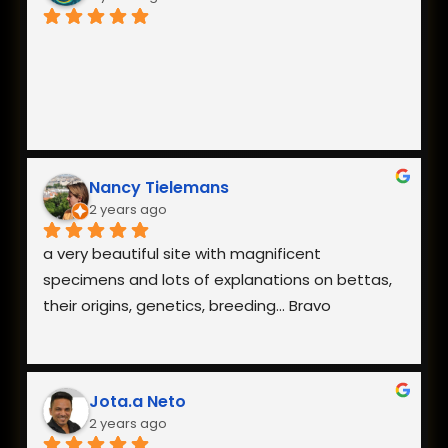
Nancy Tielemans
2 years ago
a very beautiful site with magnificent 
specimens and lots of explanations on bettas, 
their origins, genetics, breeding... Bravo
Jota.a Neto
2 years ago