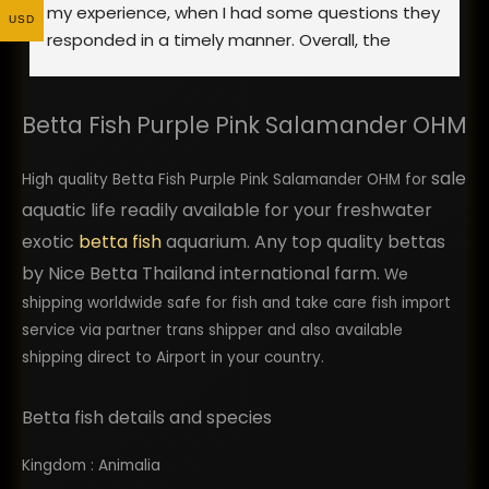
exactly like the photo on the website. Definitely 
my experience, when I had some questions they 
USD
would recommend and buy from them again!
responded in a timely manner. Overall, the 
process went smoothly and the fish showed up 
looking healthy. Yes, they were stressed from 
Betta Fish Purple Pink Salamander OHM
shipping, but once they were acclimated to 
their new home they were showing good signs 
sale
of health and excellent quality. I would highly 
High quality Betta Fish Purple Pink Salamander OHM for
recommend using them. I plan to return back as 
aquatic life readily available for your freshwater
a repeat customer in the future and order more 
exotic
betta fish
aquarium. Any top quality bettas
bettas from them.
by Nice Betta Thailand international farm.
We
shipping worldwide safe for fish and take care fish import
service via partner trans shipper and also available
shipping direct to Airport in your country.
Betta fish details and species
Kingdom : Animalia