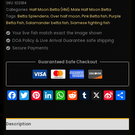
SKU:
t02184
Categories:
Half Moon Betta (HM)
,
Male Half Moon Betta
Tags:
Betta Splendens
,
Over half moon
,
Pink Betta fish
,
Purple
Betta Fish
,
Salamander betta fish
,
Siamese fighting fish
Your live fish match exact the image shown
DOA Policy & Live Arrival Guarantee safe shipping
Secure Payments
Guaranteed Safe Checkout
Facebook
Twitter
Pinterest
LinkedIn
WhatsApp
Reddit
Tumblr
X
Sina
S
Wei
Description