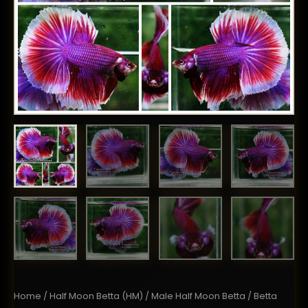
Home
/
Half Moon Betta (HM)
/
Male Half Moon Betta
/ Betta