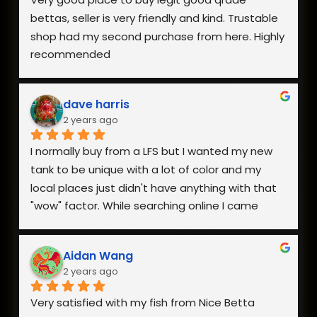
bettas, seller is very friendly and kind. Trustable 
shop had my second purchase from here. Highly 
recommended
dave harris
2 years ago
I normally buy from a LFS but I wanted my new 
tank to be unique with a lot of color and my 
local places just didn't have anything with that 
"wow" factor. While searching online I came 
across Nice Betta Thailand and found a perfect 
pair. I was very worried about having them 
Aidan Wang
shipped internationally especially during a 
2 years ago
heatwave, but when I reached out they 
responded within minutes and we got a plan 
Very satisfied with my fish from Nice Betta 
together. They arrived in perfect health a few 