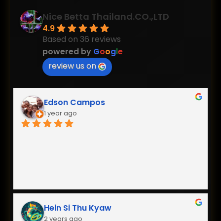
Nice Betta Thailand.CO.,LTD
4.9
Based on 36 reviews
powered by
G
o
o
g
l
e
review us on
Edson Campos
1 year ago
Hein Si Thu Kyaw
2 years ago