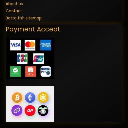
About us
Contact
Betta fish sitemap
Payment Accept