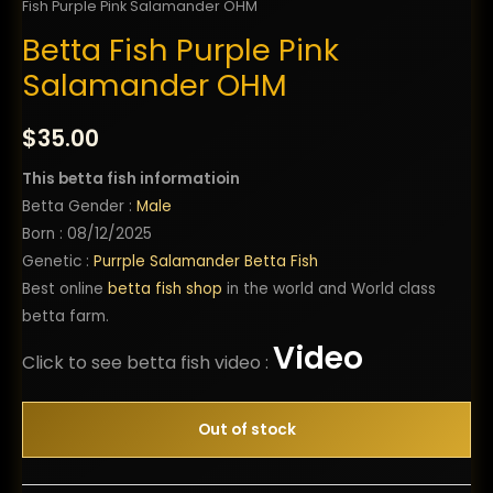
Fish Purple Pink Salamander OHM
Betta Fish Purple Pink
Salamander OHM
$
35.00
This betta fish informatioin
Betta Gender :
Male
Born : 08/12/2025
Genetic :
Purrple Salamander Betta Fish
Best online
betta fish shop
in the world and World class
betta farm.
Video
Click to see betta fish video :
Out of stock