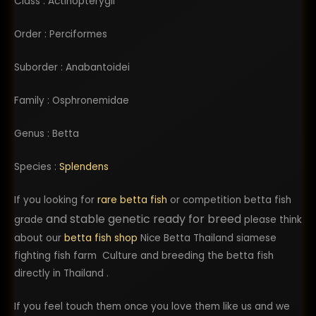
Class : Actinopterygii
Order : Perciformes
Suborder : Anabantoidei
Family : Osphronemidae
Genus : Betta
Species :
Splendens
If you looking for
rare betta fish
or competition betta fish
and stable genetic ready for breed
grade
please think
about our
betta fish shop
Nice Betta Thailand siamese
fighting fish farm Culture and breeding the betta fish
directly in Thailand .
If you feel touch them once you love them like us and we