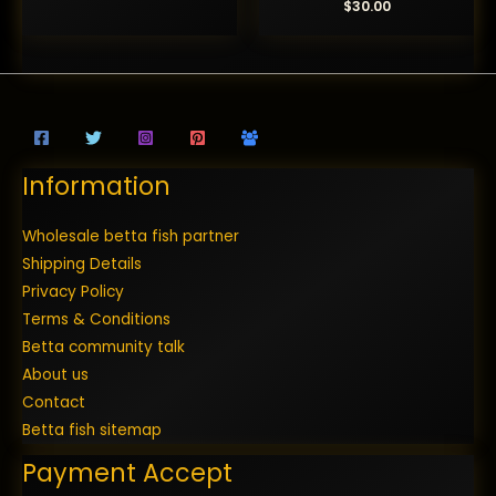
$
30.00
Information
Wholesale betta fish partner
Shipping Details
Privacy Policy
Terms & Conditions
Betta community talk
About us
Contact
Betta fish sitemap
Payment Accept