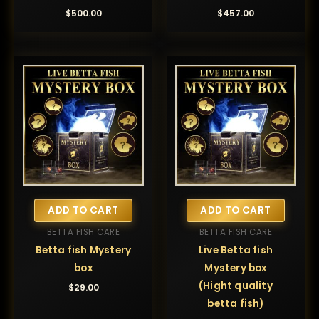
$
500.00
$
457.00
ADD TO CART
ADD TO CART
BETTA FISH CARE
BETTA FISH CARE
Betta fish Mystery
Live Betta fish
box
Mystery box
(Hight quality
$
29.00
betta fish)