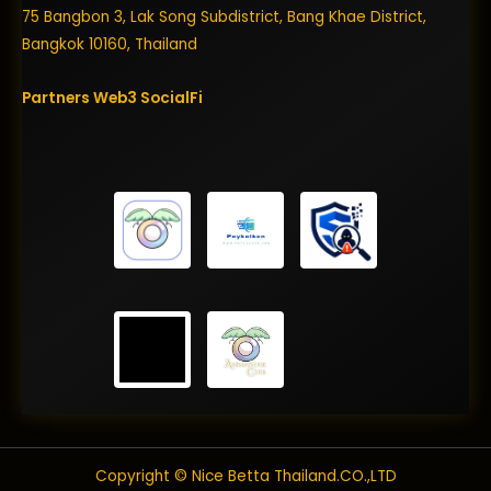
75 Bangbon 3, Lak Song Subdistrict, Bang Khae District,
Bangkok 10160, Thailand
Partners
Web3
SocialFi
Copyright © Nice Betta Thailand.CO.,LTD