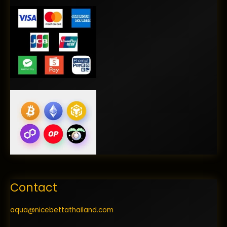
Contact
aqua@nicebettathailand.com