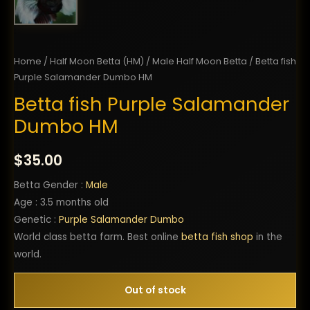
Home
/
Half Moon Betta (HM)
/
Male Half Moon Betta
/ Betta fish
Purple Salamander Dumbo HM
Betta fish Purple Salamander
Dumbo HM
$
35.00
Betta Gender :
Male
Age : 3.5 months old
Genetic :
Purple Salamander Dumbo
World class betta farm. Best online
betta fish shop
in the
world.
Out of stock