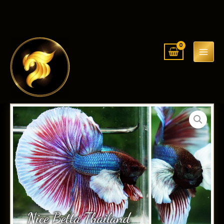
Skip
to
content