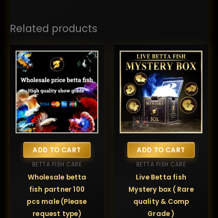
Related products
ADD TO CART
ADD TO CART
BETTA FISH CARE
BETTA FISH CARE
Wholesale betta
Live Betta fish
fish partner 100
Mystery box ( Rare
pcs male (Please
quality & Comp
request type)
Grade )