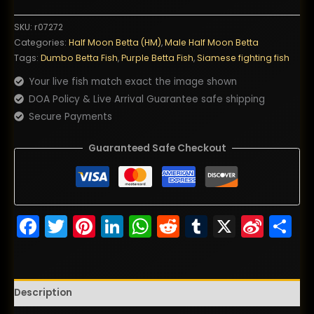
SKU:
r07272
Categories:
Half Moon Betta (HM)
,
Male Half Moon Betta
Tags:
Dumbo Betta Fish
,
Purple Betta Fish
,
Siamese fighting fish
Your live fish match exact the image shown
DOA Policy & Live Arrival Guarantee safe shipping
Secure Payments
Guaranteed Safe Checkout
Facebook
Twitter
Pinterest
LinkedIn
WhatsApp
Reddit
Tumblr
X
Sina
S
Wei
Description