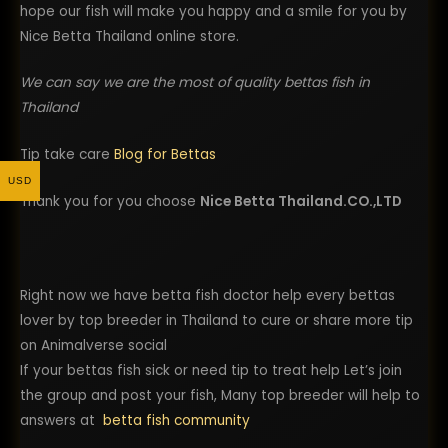
hope our fish will make you happy and a smile for you by
Nice Betta Thailand online store.
We can say we are the most of quality bettas fish in
Thailand
Tip take care
Blog for Bettas
USD
Thank you for you choose
Nice Betta Thailand.CO.,LTD
Right now we have betta fish doctor help every bettas
lover by top breeder in Thailand to cure or share more tip
on Animalverse social
If your bettas fish sick or need tip to treat help Let’s join
the group and post your fish, Many top breeder will help to
answers at
betta fish community