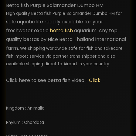
Betta fish Purple Salamander Dumbo HM
High quality Betta fish Purple Salamander Dumbo HM for
sale aquatic life readily available for your
freshwater exotic
betta fish
aquarium. Any top
quality bettas by Nice Betta Thailand international
farm.
We shipping worldwide safe for fish and takecare
fish import service via partner trans shipper and also
available shipping direct to Airport in your country.
Click here to see betta fish video :
Click
Kingdom : Animalia
Phylum : Chordata