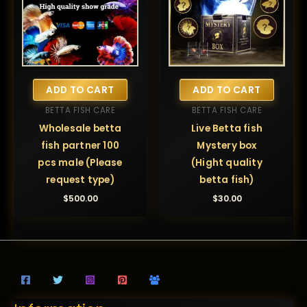
ADD TO CART
ADD TO CART
BETTA FISH CARE
BETTA FISH CARE
Wholesale betta
Live Betta fish
fish partner 100
Mystery box
pcs male (Please
(Hight quality
request type)
betta fish)
$
500.00
$
30.00