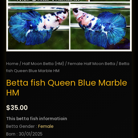
Home
/
Half Moon Betta (HM)
/
Female Half Moon Betta
/ Betta
fish Queen Blue Marble HM
Betta fish Queen Blue Marble
HM
$
35.00
This betta fish informatioin
Betta Gender :
Female
Born : 30/01/2025