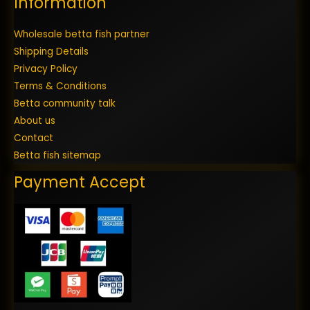
Information
Wholesale betta fish partner
Shipping Details
Privacy Policy
Terms & Conditions
Betta community talk
About us
Contact
Betta fish sitemap
Payment Accept