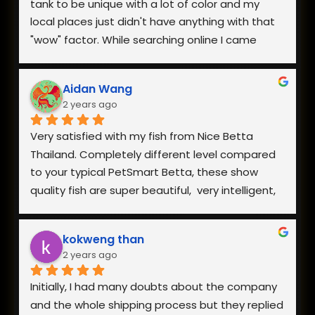
tank to be unique with a lot of color and my 
local places just didn't have anything with that 
"wow" factor. While searching online I came 
across Nice Betta Thailand and found a perfect 
pair. I was very worried about having them 
Aidan Wang
shipped internationally especially during a 
2 years ago
heatwave, but when I reached out they 
responded within minutes and we got a plan 
Very satisfied with my fish from Nice Betta 
together. They arrived in perfect health a few 
Thailand. Completely different level compared 
days later and I couldn't be happier with both 
to your typical PetSmart Betta, these show 
the fish and how helpful they were when I had 
quality fish are super beautiful,  very intelligent, 
questions.
extremely hardy, and incredibly healthy and vital. 
The owner is also very responsive. Everything is 
kokweng than
well worth the reasonable pricing and I will be 
2 years ago
buying from them in the future!
Initially, I had many doubts about the company 
and the whole shipping process but they replied 