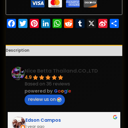
Facebook
Twitter
Pinterest
LinkedIn
WhatsApp
Reddit
Tumblr
X
Sina
S
Wei
Description
Nice Betta Thailand.CO.,LTD
4.9
Based on 36 reviews
powered by
G
o
o
g
l
e
review us on
Edson Campos
1 year ago