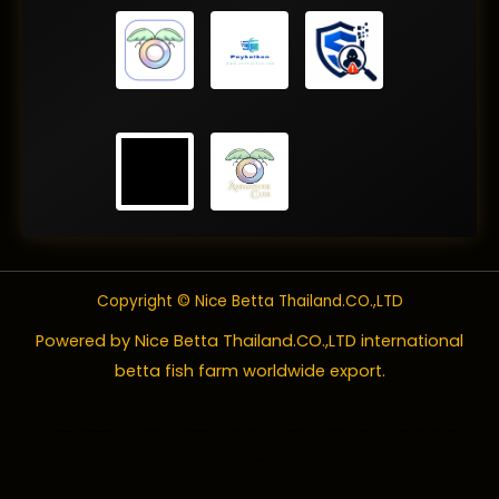
Copyright © Nice Betta Thailand.CO.,LTD
Powered by Nice Betta Thailand.CO.,LTD international
betta fish farm worldwide export.
Betta fish
are also known as
Siamese fighting fish
, labyrinth fish, Japanese fishing fish, fighting fish, fighter,
Betta splendens
, and
B. splendens
. These beautiful freshwater fish are generally colorful and ornate with captivating fins and tails and, of course, known for their fighting ways.
Betta splendens
, in fact, translates to “splendid warrior.” The keeping of wild betta fish originated in Asia for the purpose of using the fish for fighting as a form of entertainment. Betta fish’s native range extends from Thailand into Cambodia, Laos, and Viet Nam. Bettas have been kept as pets in the United States going back
about 100 years. However, a recent study used genome sequencing to determine that betta fish have been being domesticated for about 1000 years!