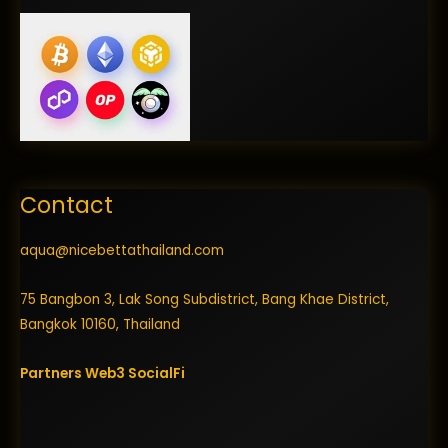
Contact
aqua@nicebettathailand.com
75 Bangbon 3, Lak Song Subdistrict, Bang Khae District,
Bangkok 10160, Thailand
Partners
Web3
SocialFi