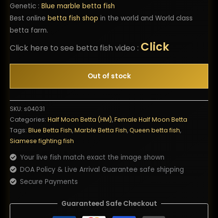
Genetic :
Blue marble betta fish
Best online
betta fish shop
in the world and World class
betta farm.
Click
Click here to see betta fish video :
Out of stock
SKU:
s04031
Categories:
Half Moon Betta (HM)
,
Female Half Moon Betta
Tags:
Blue Betta Fish
,
Marble Betta Fish
,
Queen betta fish
,
Siamese fighting fish
Your live fish match exact the image shown
DOA Policy & Live Arrival Guarantee safe shipping
Secure Payments
Guaranteed Safe Checkout