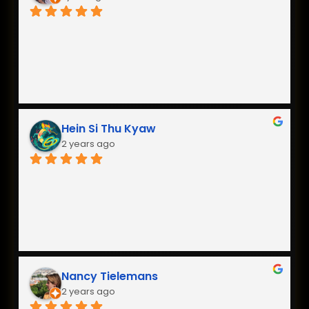
Hein Si Thu Kyaw
2 years ago
Nancy Tielemans
2 years ago