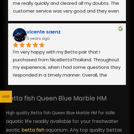
me really quickly and cleared all my doubts. The 
customer service was very good and they even 
went to the extent of sending me a video of 
the fish I was interested in.
vicente saenz
3 years ago
The packaging was really good and my fish 
arrived safely. Overall, I am really happy with the 
I'm very happy with my Betta pair that I 
fish I received as it was healthy and looks 
purchased from NiceBettaThailand. Throughout 
exactly like the photo on the website. Definitely 
my experience, when I had some questions they 
would recommend and buy from them again!
responded in a timely manner. Overall, the 
process went smoothly and the fish showed up 
looking healthy. Yes, they were stressed from 
Betta fish Queen Blue Marble HM
shipping, but once they were acclimated to 
USD
their new home they were showing good signs 
sale
of health and excellent quality. I would highly 
High quality Betta fish Queen Blue Marble HM for
recommend using them. I plan to return back as 
aquatic life readily available for your freshwater
a repeat customer in the future and order more 
exotic
betta fish
aquarium. Any top quality bettas