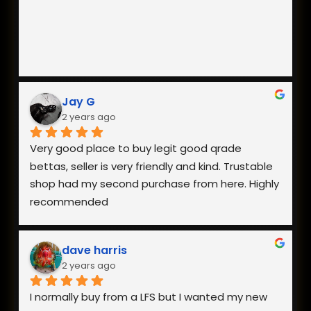
Jay G
2 years ago
Very good place to buy legit good qrade 
bettas, seller is very friendly and kind. Trustable 
shop had my second purchase from here. Highly 
recommended
dave harris
2 years ago
I normally buy from a LFS but I wanted my new 