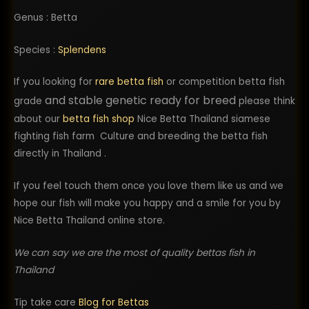
Genus : Betta
Species :
Splendens
If you looking for
rare betta fish
or competition betta fish
and stable genetic ready for breed
grade
please think
about our
betta fish shop
Nice Betta Thailand siamese
fighting fish farm Culture and breeding the betta fish
directly in Thailand .
If you feel touch them once you love them like us and we
hope our fish will make you happy and a smile for you by
Nice Betta Thailand online store.
We can say we are the most of quality bettas fish in
Thailand
Tip take care
Blog for Bettas