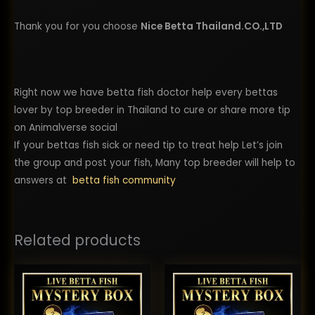
Thank you for you choose
Nice Betta Thailand.CO.,LTD
Right now we have betta fish doctor help every bettas
lover by top breeder in Thailand to cure or share more tip
on Animalverse social
If your bettas fish sick or need tip to treat help Let’s join
the group and post your fish, Many top breeder will help to
answers at
betta fish community
Related products