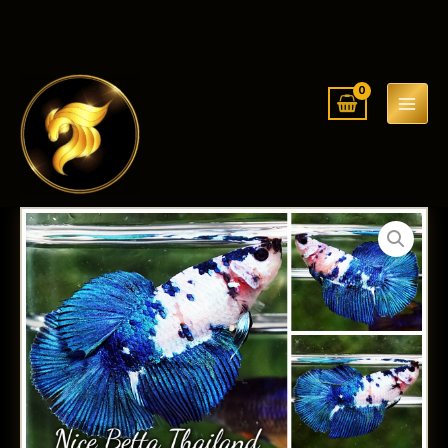
Skip
to
content