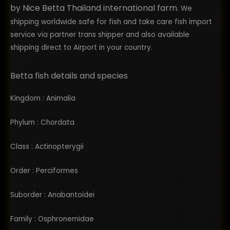
bettas from them.
by Nice Betta Thailand international farm.
We
shipping worldwide safe for fish and take care fish import
service via partner trans shipper and also available
shipping direct to Airport in your country.
Betta fish details and species
Kingdom : Animalia
Phylum : Chordata
Class : Actinopterygii
Order : Perciformes
Suborder : Anabantoidei
Family : Osphronemidae