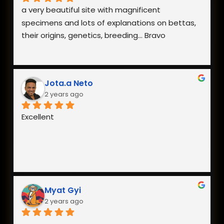
a very beautiful site with magnificent 
specimens and lots of explanations on bettas, 
their origins, genetics, breeding... Bravo
Jota.a Neto
2 years ago
Excellent
Myat Gyi
2 years ago