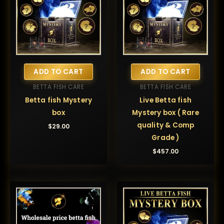
ADD TO CART
ADD TO CART
BETTA FISH CARE
BETTA FISH CARE
Betta fish Mystery
Live Betta fish
box
Mystery box ( Rare
quality & Comp
$
29.00
Grade )
$
457.00