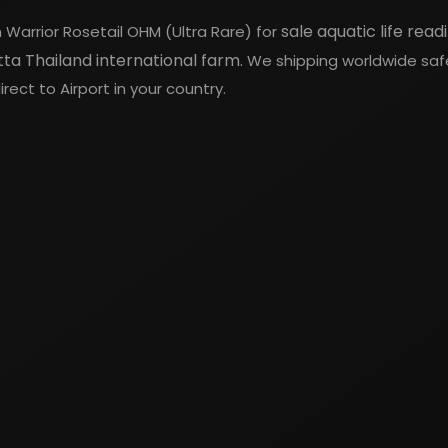
ecommend and buy from 
future and order more bet
fish and how helpful they w
sale aquatic life read
 Warrior Rosetail OHM (Ultra Rare) for
when I had questions.
tta Thailand international farm.
We shipping worldwide safe 
rect to Airport in your country.