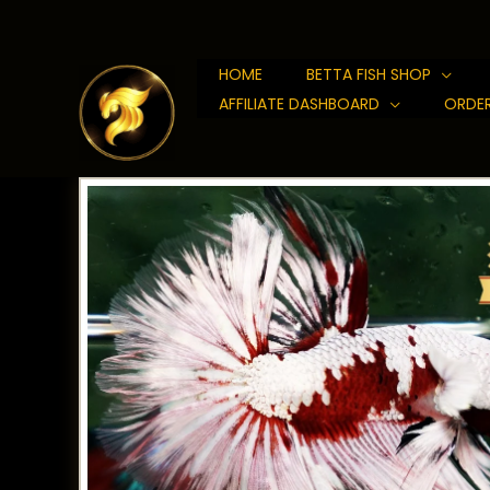
Skip
to
content
HOME
BETTA FISH SHOP
AFFILIATE DASHBOARD
ORDER