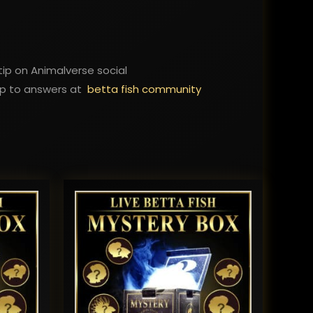
tip on Animalverse social
help to answers at
betta fish community