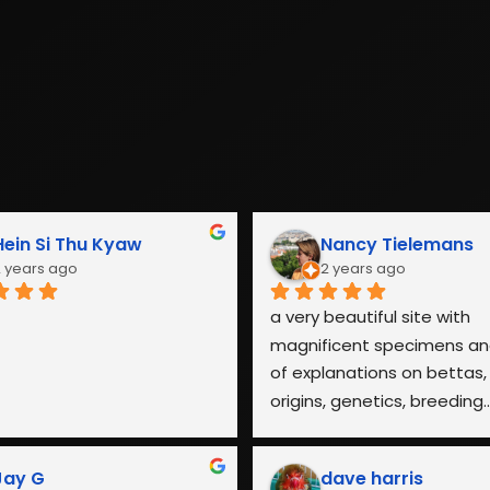
Hein Si Thu Kyaw
Nancy Tielemans
2 years ago
2 years ago
a very beautiful site with 
magnificent specimens and
of explanations on bettas, t
origins, genetics, breeding.
Jay G
dave harris