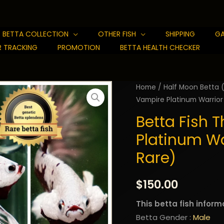
BETTA COLLECTION
OTHER FISH
SHIPPING
GA
 TRACKING
PROMOTION
BETTA HEALTH CHECKER
Home
/
Half Moon Betta 
Vampire Platinum Warrior 
Betta Fish 
Platinum Wa
Rare)
$
150.00
This betta fish inform
Betta Gender :
Male