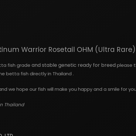
tinum Warrior Rosetail OHM (Ultra Rare)
and stable genetic ready for breed
tta fish grade
please t
 betta fish directly in Thailand .
and we hope our fish will make you happy and a smile for you
in Thailand
O.,LTD