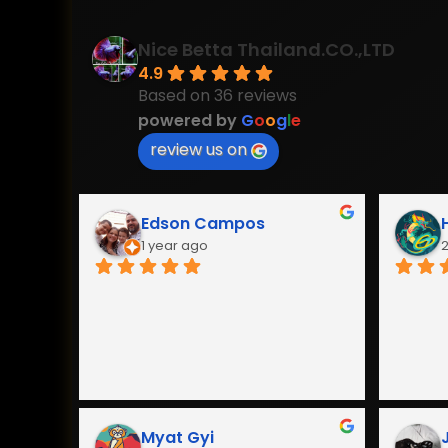
Nice Betta Thailand.CO.,LTD
4.9
Based on 36 reviews
powered by
G
o
o
g
l
e
review us on
Edson Campos
1 year ago
Myat Gyi