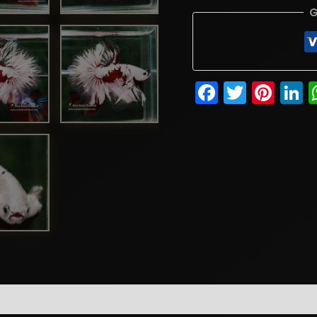
G
Faceboo
Twitte
Pin
L