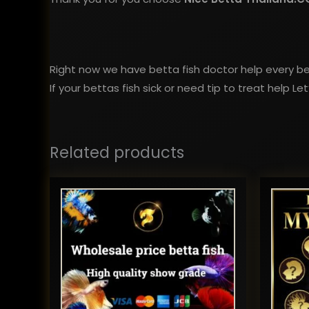
Right now we have betta fish doctor help every bet
If your bettas fish sick or need tip to treat help L
Related products