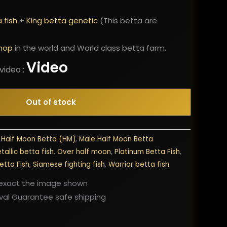
 fish
+
King betta genetic
(This betta are
shop
in the world and World class betta farm.
Video
 video :
Out of stock
:
Half Moon Betta (HM)
,
Male Half Moon Betta
tallic betta fish
,
Over half moon
,
Platinum Betta Fish
,
etta Fish
,
Siamese fighting fish
,
Warrior betta fish
h exact the image shown
rival Guarantee safe shipping