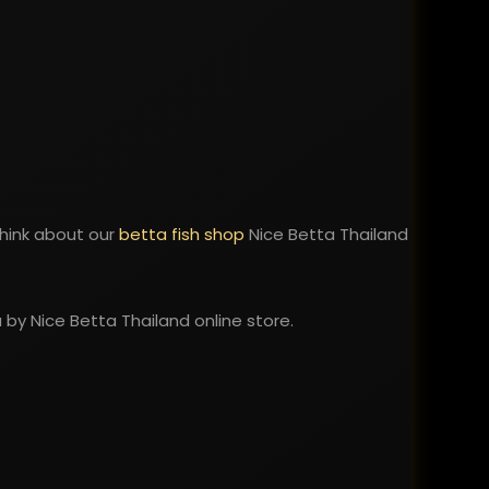
hink about our
betta fish shop
Nice Betta Thailand
 by Nice Betta Thailand online store.