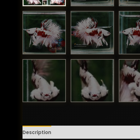
Description