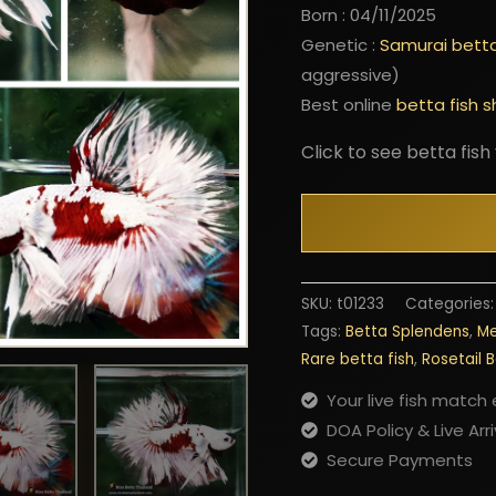
Born : 04/11/2025
Genetic :
Samurai betta
aggressive)
Best online
betta fish 
Click to see betta fish
SKU:
t01233
Categories
Tags:
Betta Splendens
,
Me
Rare betta fish
,
Rosetail B
Your live fish matc
DOA Policy & Live Ar
Secure Payments