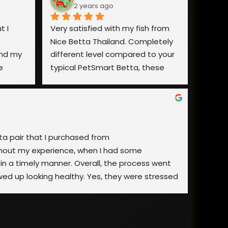
2 years ago
 I 
Very satisfied with my fish from 
 
Nice Betta Thailand. Completely 
nd my 
different level compared to your 
 
typical PetSmart Betta, these 
ctor. 
show quality fish are super 
me 
beautiful,  very intelligent, 
 and 
extremely hardy, and incredibly 
very 
healthy and vital. The owner is 
 
also very responsive. Everything is 
a pair that I purchased from 
cially 
well worth the reasonable pricing 
hout my experience, when I had some 
n I 
and I will be buying from them in 
n a timely manner. Overall, the process went 
d 
the future!
ed up looking healthy. Yes, they were stressed 
a plan 
hey were acclimated to their new home they 
rfect 
health and excellent quality. I would highly 
I 
an to return back as a repeat customer in the 
th the 