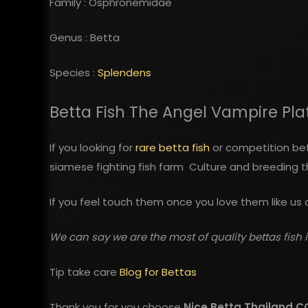
Family : Osphronemidae
Genus : Betta
Species :
Splendens
Betta Fish The Angel Vampire Pla
If you looking for
rare betta fish
or competition be
siamese fighting fish farm Culture and breeding the
If you feel touch them once you love them like us 
We can say we are the most of quality bettas fish 
Tip take care
Blog for Bettas
Thank you for you choose
Nice Betta Thailand.C