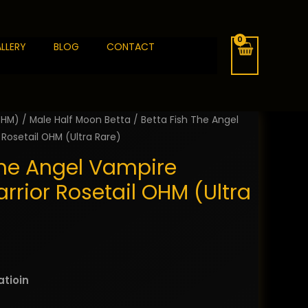
LLERY
BLOG
CONTACT
(HM)
/
Male Half Moon Betta
/ Betta Fish The Angel
Rosetail OHM (Ultra Rare)
The Angel Vampire
rrior Rosetail OHM (Ultra
atioin