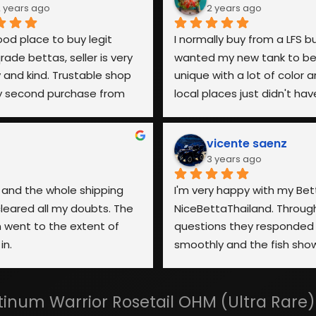
2 years ago
2 years ago
od place to buy legit 
I normally buy from a LFS but
ade bettas, seller is very 
wanted my new tank to be
y and kind. Trustable shop 
unique with a lot of color a
 second purchase from 
local places just didn't have
Highly recommended
anything with that "wow" fa
While searching online I ca
vicente saenz
across Nice Betta Thailand
3 years ago
found a perfect pair. I was 
worried about having them
 and the whole shipping 
I'm very happy with my Bett
shipped internationally espe
leared all my doubts. The 
NiceBettaThailand. Throug
during a heatwave, but whe
went to the extent of 
questions they responded i
reached out they responde
in.
smoothly and the fish show
within minutes and we got 
from shipping, but once t
together. They arrived in pe
d safely. Overall, I am 
were showing good signs of 
health a few days later and 
tinum Warrior Rosetail OHM (Ultra Rare)
althy and looks exactly like 
recommend using them. I pl
couldn't be happier with bo