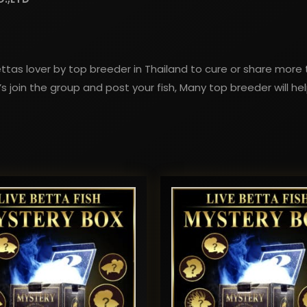
tas lover by top breeder in Thailand to cure or share more 
et’s join the group and post your fish, Many top breeder will 