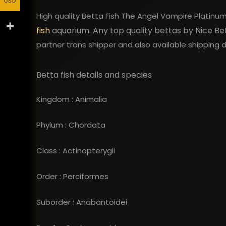
the photo on the website. Definitely would r
USD
them again!
High quality Betta Fish The Angel Vampire Platinum
fish
aquarium. Any top quality bettas by Nice Be
partner trans shipper and also available shipping di
Betta fish details and species
Kingdom : Animalia
Phylum : Chordata
Class : Actinopterygii
Order : Perciformes
Suborder : Anabantoidei