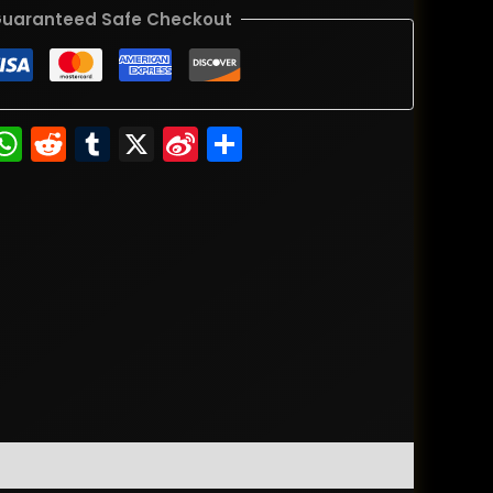
uaranteed Safe Checkout
k
r
terest
inkedIn
WhatsApp
Reddit
Tumblr
X
Sina
Share
Weibo