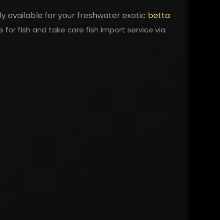
tas from them.
ere 
ily available for your freshwater exotic
betta
for fish and take care fish import service via