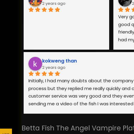
2 years ago
Very go
good qr
friendl
had my
here. 
kokweng than
2 years ago
Initially, I had many doubts about the company
process but they replied me really quickly and c
customer service was very good and they even 
sending me a video of the fish I was interested 
The packaging was really good and my fish arrive
Betta Fish The Angel Vampire Pla
really happy with the fish I received as it was he