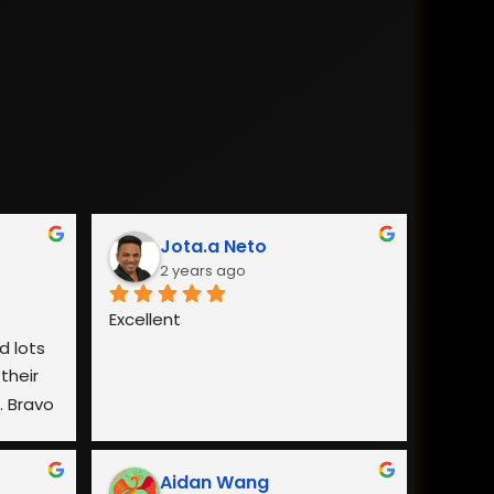
Jota.a Neto
2 years ago
Excellent
 lots 
heir 
.. Bravo
Aidan Wang