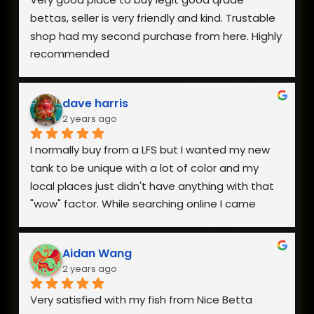
bettas, seller is very friendly and kind. Trustable 
shop had my second purchase from here. Highly 
recommended
dave harris
2 years ago
I normally buy from a LFS but I wanted my new 
tank to be unique with a lot of color and my 
local places just didn't have anything with that 
"wow" factor. While searching online I came 
across Nice Betta Thailand and found a perfect 
pair. I was very worried about having them 
Aidan Wang
shipped internationally especially during a 
2 years ago
heatwave, but when I reached out they 
responded within minutes and we got a plan 
Very satisfied with my fish from Nice Betta 
together. They arrived in perfect health a few 