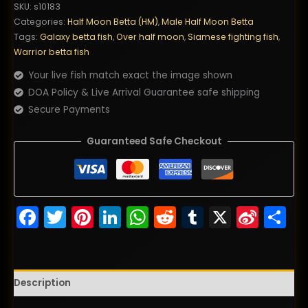
SKU:
s10183
Categories:
Half Moon Betta (HM)
,
Male Half Moon Betta
Tags:
Galaxy betta fish
,
Over half moon
,
Siamese fighting fish
,
Warrior betta fish
Your live fish match exact the image shown
DOA Policy & Live Arrival Guarantee safe shipping
Secure Payments
Guaranteed Safe Checkout
Facebook
Twitter
Pinterest
LinkedIn
WhatsApp
Reddit
Tumblr
X
Sina
S
Wei
Description