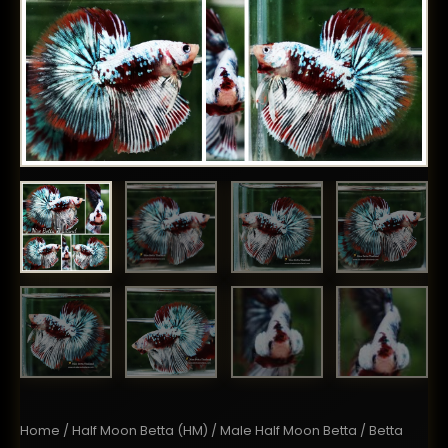
Home
/
Half Moon Betta (HM)
/
Male Half Moon Betta
/ Betta