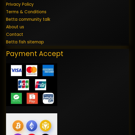
Privacy Policy
Terms & Conditions
Betta community talk
About us
Contact
Betta fish sitemap
Payment Accept