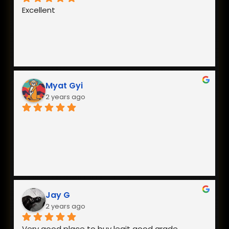
Excellent
Myat Gyi
2 years ago
Jay G
2 years ago
Very good place to buy legit good qrade 