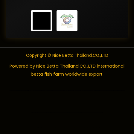
Copyright © Nice Betta Thailand.CO.,LTD
Powered by Nice Betta Thailand.CO.,LTD international
betta fish farm worldwide export.
Betta fish
are also known as
Siamese fighting fish
, labyrinth fish, Japanese fishing fish, fighting fish, fighter,
Betta splendens
, and
B. splendens
. These beautiful freshwater fish are generally colorful and ornate with captivating fins and tails and, of course, known for their fighting ways.
Betta splendens
, in fact, translates to “splendid warrior.” The keeping of wild betta fish originated in Asia for the purpose of using the fish for fighting as a form of entertainment. Betta fish’s native range extends from Thailand into Cambodia, Laos, and Viet Nam. Bettas have been kept as pets in the United States going back
about 100 years. However, a recent study used genome sequencing to determine that betta fish have been being domesticated for about 1000 years!
The native and
wild betta fish
habitat includes densely vegetated rice paddies, floodplains, and still watered canals in areas like Thailand and Cambodia. These locations experience periods of prolonged drought. The betta is able to survive in small volumes of low-oxygenated water (even puddles) while attempting to jump to larger bodies of water.
The betta is a labyrinth fish, which allows it to breathe atmospheric air at the water’s surface, as well as underwater through its gills. This unique ability helps the betta survive these droughts – in water that contains very little oxygen. This ability has also created rampant myths about their care. Let’s see more about
various organs of betta fish