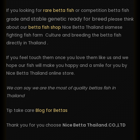
If you looking for
rare betta fish
or competition betta fish
and stable genetic ready for breed
grade
please think
about our
betta fish shop
Nice Betta Thailand siamese
fighting fish farm Culture and breeding the betta fish
directly in Thailand .
If you feel touch them once you love them like us and we
hope our fish will make you happy and a smile for you by
Nice Betta Thailand online store.
We can say we are the most of quality bettas fish in
Thailand
Tip take care
Blog for Bettas
Thank you for you choose
Nice Betta Thailand.CO.,LTD