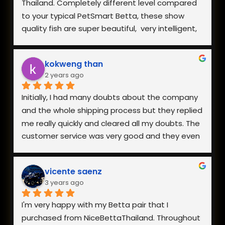
Thailand. Completely different level compared 
days later and I couldn't be happier with both 
to your typical PetSmart Betta, these show 
the fish and how helpful they were when I had 
quality fish are super beautiful,  very intelligent, 
questions.
extremely hardy, and incredibly healthy and vital. 
The owner is also very responsive. Everything is 
kokweng than
well worth the reasonable pricing and I will be 
2 years ago
buying from them in the future!
Initially, I had many doubts about the company 
and the whole shipping process but they replied 
me really quickly and cleared all my doubts. The 
customer service was very good and they even 
went to the extent of sending me a video of 
the fish I was interested in.
vicente saenz
3 years ago
The packaging was really good and my fish 
arrived safely. Overall, I am really happy with the 
I'm very happy with my Betta pair that I 
fish I received as it was healthy and looks 
purchased from NiceBettaThailand. Throughout 