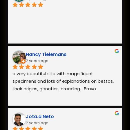
Nancy Tielemans
2 years ago
a very beautiful site with magnificent 
specimens and lots of explanations on bettas, 
their origins, genetics, breeding... Bravo
Jota.a Neto
2 years ago