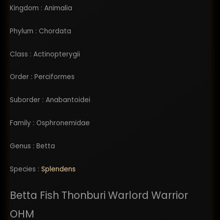
Kingdom : Animalia
Phylum : Chordata
Class : Actinopterygii
Order : Perciformes
Suborder : Anabantoidei
Family : Osphronemidae
Genus : Betta
Species :
Splendens
Betta Fish Thonburi Warlord Warrior
OHM