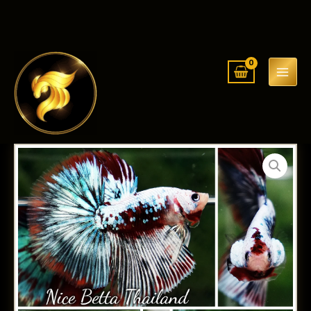
Skip
to
content