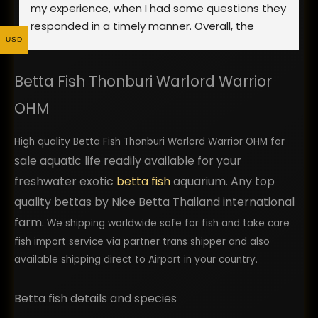
exactly like the photo on the website. Definitely 
my experience, when I had some questions they 
would recommend and buy from them again!
responded in a timely manner. Overall, the 
USD
process went smoothly and the fish showed up 
looking healthy. Yes, they were stressed from 
Betta Fish Thonburi Warlord Warrior
shipping, but once they were acclimated to 
their new home they were showing good signs 
OHM
of health and excellent quality. I would highly 
recommend using them. I plan to return back as 
High quality Betta Fish Thonburi Warlord Warrior OHM for
a repeat customer in the future and order more 
sale aquatic life readily available for your
bettas from them.
freshwater exotic
betta fish
aquarium. Any top
quality bettas by Nice Betta Thailand international
farm.
We shipping worldwide safe for fish and take care
fish import service via partner trans shipper and also
available shipping direct to Airport in your country.
Betta fish details and species