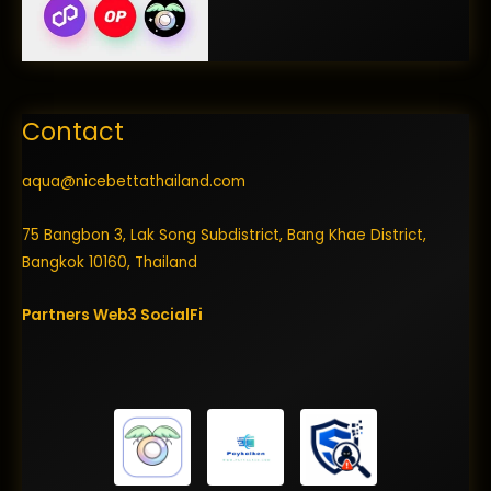
Contact
aqua@nicebettathailand.com
75 Bangbon 3, Lak Song Subdistrict, Bang Khae District,
Bangkok 10160, Thailand
Partners
Web3
SocialFi