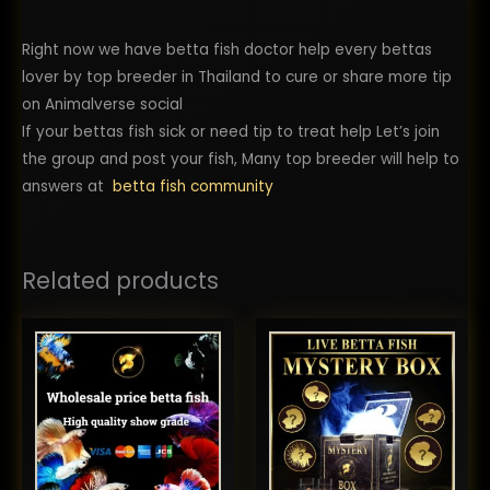
Right now we have betta fish doctor help every bettas
lover by top breeder in Thailand to cure or share more tip
on Animalverse social
If your bettas fish sick or need tip to treat help Let’s join
the group and post your fish, Many top breeder will help to
answers at
betta fish community
Related products