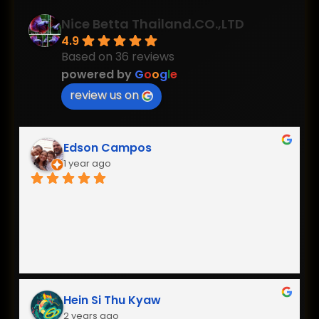
Nice Betta Thailand.CO.,LTD
4.9
Based on 36 reviews
powered by
G
o
o
g
l
e
review us on
Edson Campos
1 year ago
Hein Si Thu Kyaw
2 years ago