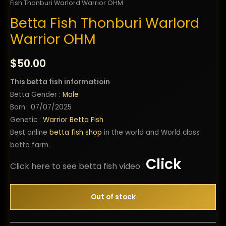
Fish Thonburi Warlord Warrior OHM
Betta Fish Thonburi Warlord
Warrior OHM
$
50.00
This betta fish informatioin
Betta Gender :
Male
Born : 07/07/2025
Genetic :
Warrior Betta Fish
Best online
betta fish shop
in the world and World class
betta farm.
Click
Click here to see betta fish video :
Out of stock