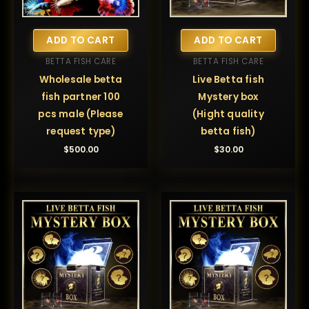
ADD TO CART
ADD TO CART
BETTA FISH CARE
BETTA FISH CARE
Wholesale betta
Live Betta fish
fish partner 100
Mystery box
pcs male (Please
(Hight quality
request type)
betta fish)
$
500.00
$
30.00