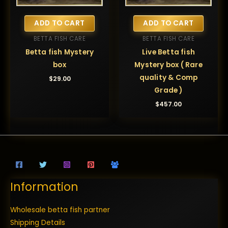
ADD TO CART
ADD TO CART
BETTA FISH CARE
BETTA FISH CARE
Betta fish Mystery
Live Betta fish
box
Mystery box ( Rare
quality & Comp
$
29.00
Grade )
$
457.00
Information
Wholesale betta fish partner
Shipping Details