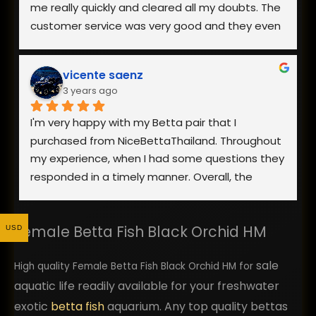
me really quickly and cleared all my doubts. The 
customer service was very good and they even 
went to the extent of sending me a video of 
the fish I was interested in.
vicente saenz
3 years ago
The packaging was really good and my fish 
arrived safely. Overall, I am really happy with the 
I'm very happy with my Betta pair that I 
fish I received as it was healthy and looks 
purchased from NiceBettaThailand. Throughout 
exactly like the photo on the website. Definitely 
my experience, when I had some questions they 
would recommend and buy from them again!
responded in a timely manner. Overall, the 
process went smoothly and the fish showed up 
looking healthy. Yes, they were stressed from 
Female Betta Fish Black Orchid HM
shipping, but once they were acclimated to 
USD
their new home they were showing good signs 
sale
of health and excellent quality. I would highly 
High quality Female Betta Fish Black Orchid HM for
recommend using them. I plan to return back as 
aquatic life readily available for your freshwater
a repeat customer in the future and order more 
exotic
betta fish
aquarium. Any top quality bettas