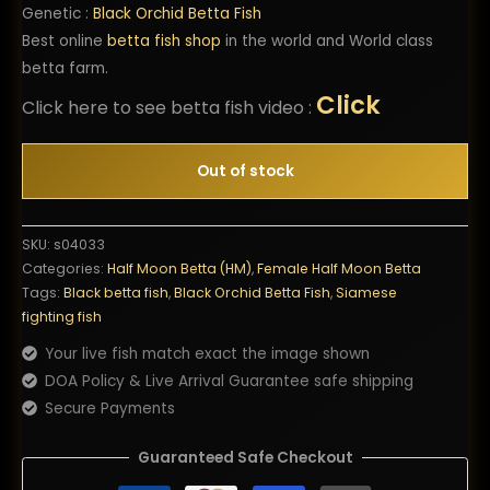
Genetic :
Black Orchid Betta Fish
Best online
betta fish shop
in the world and World class
betta farm.
Click
Click here to see betta fish video :
Out of stock
SKU:
s04033
Categories:
Half Moon Betta (HM)
,
Female Half Moon Betta
Tags:
Black betta fish
,
Black Orchid Betta Fish
,
Siamese
fighting fish
Your live fish match exact the image shown
DOA Policy & Live Arrival Guarantee safe shipping
Secure Payments
Guaranteed Safe Checkout