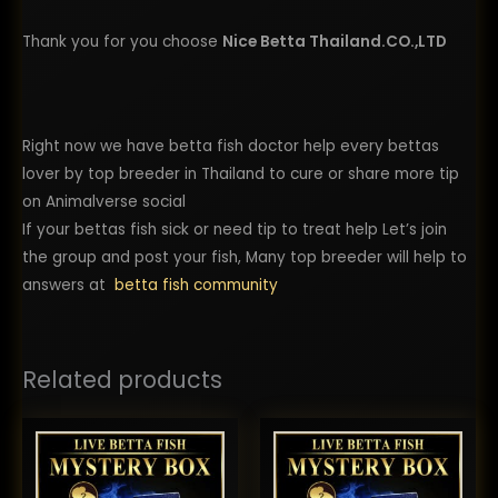
Thank you for you choose
Nice Betta Thailand.CO.,LTD
Right now we have betta fish doctor help every bettas
lover by top breeder in Thailand to cure or share more tip
on Animalverse social
If your bettas fish sick or need tip to treat help Let’s join
the group and post your fish, Many top breeder will help to
answers at
betta fish community
Related products