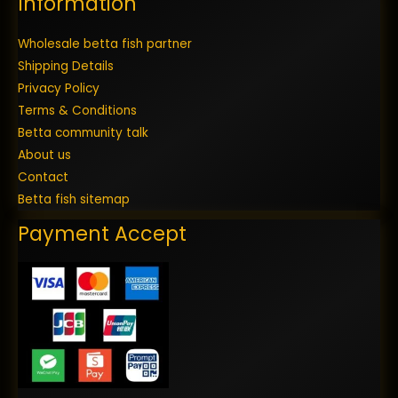
Information
Wholesale betta fish partner
Shipping Details
Privacy Policy
Terms & Conditions
Betta community talk
About us
Contact
Betta fish sitemap
Payment Accept