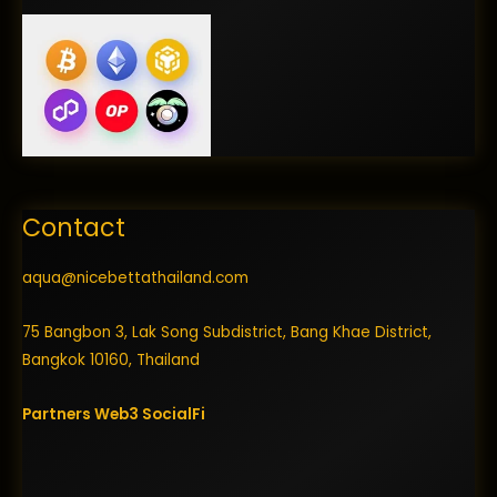
Contact
aqua@nicebettathailand.com
75 Bangbon 3, Lak Song Subdistrict, Bang Khae District,
Bangkok 10160, Thailand
Partners
Web3
SocialFi