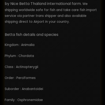
bettas from them.
by Nice Betta Thailand international farm.
We
shipping worldwide safe for fish and take care fish import
service via partner trans shipper and also available
shipping direct to Airport in your country.
Betta fish details and species
Kingdom : Animalia
Phylum : Chordata
Class : Actinopterygii
Order : Perciformes
Suborder : Anabantoidei
Family : Osphronemidae