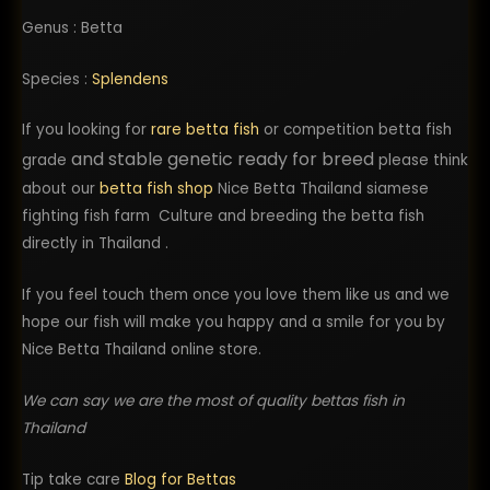
Genus : Betta
Species :
Splendens
If you looking for
rare betta fish
or competition betta fish
and stable genetic ready for breed
grade
please think
about our
betta fish shop
Nice Betta Thailand siamese
fighting fish farm Culture and breeding the betta fish
directly in Thailand .
If you feel touch them once you love them like us and we
hope our fish will make you happy and a smile for you by
Nice Betta Thailand online store.
We can say we are the most of quality bettas fish in
Thailand
Tip take care
Blog for Bettas