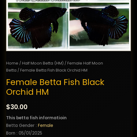
Home
/
Half Moon Betta (HM)
/
Female Half Moon
Betta
/ Female Betta Fish Black Orchid HM
Female Betta Fish Black
Orchid HM
$
30.00
This betta fish informatioin
Betta Gender :
Female
Born : 05/01/2025