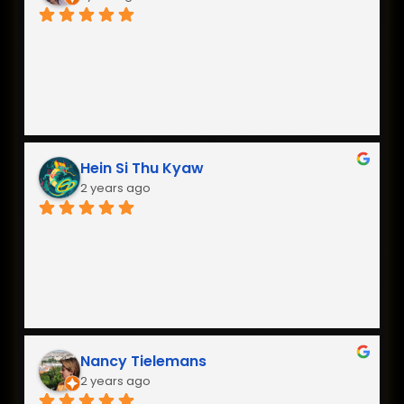
Hein Si Thu Kyaw
2 years ago
Nancy Tielemans
2 years ago