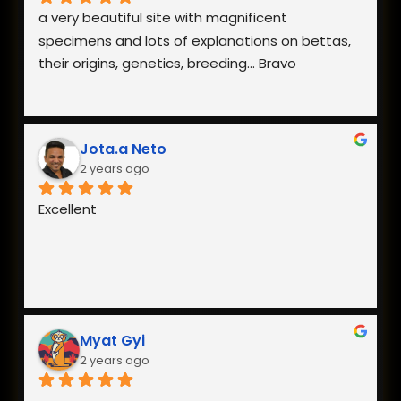
a very beautiful site with magnificent 
specimens and lots of explanations on bettas, 
their origins, genetics, breeding... Bravo
Jota.a Neto
2 years ago
Excellent
Myat Gyi
2 years ago