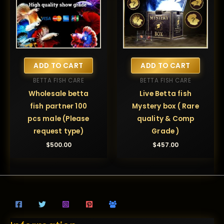
ADD TO CART
ADD TO CART
BETTA FISH CARE
BETTA FISH CARE
Wholesale betta
Live Betta fish
fish partner 100
Mystery box ( Rare
pcs male (Please
quality & Comp
request type)
Grade )
$
500.00
$
457.00