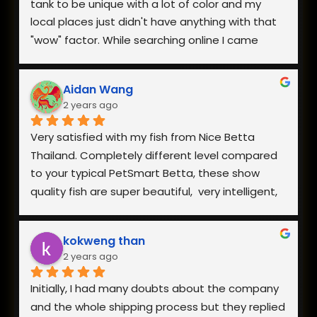
tank to be unique with a lot of color and my 
local places just didn't have anything with that 
"wow" factor. While searching online I came 
across Nice Betta Thailand and found a perfect 
pair. I was very worried about having them 
Aidan Wang
shipped internationally especially during a 
2 years ago
heatwave, but when I reached out they 
responded within minutes and we got a plan 
Very satisfied with my fish from Nice Betta 
together. They arrived in perfect health a few 
Thailand. Completely different level compared 
days later and I couldn't be happier with both 
to your typical PetSmart Betta, these show 
the fish and how helpful they were when I had 
quality fish are super beautiful,  very intelligent, 
questions.
extremely hardy, and incredibly healthy and vital. 
The owner is also very responsive. Everything is 
kokweng than
well worth the reasonable pricing and I will be 
2 years ago
buying from them in the future!
Initially, I had many doubts about the company 
and the whole shipping process but they replied 