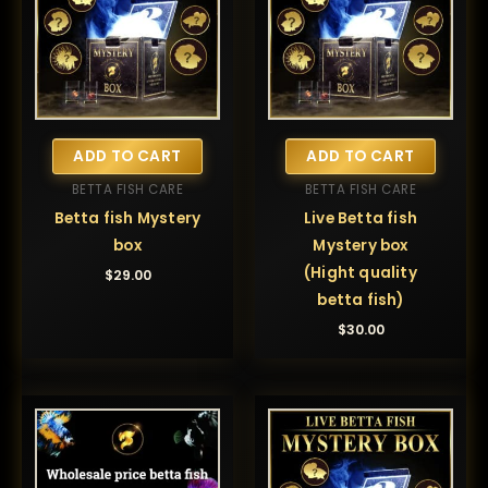
ADD TO CART
ADD TO CART
BETTA FISH CARE
BETTA FISH CARE
Betta fish Mystery
Live Betta fish
box
Mystery box
(Hight quality
$
29.00
betta fish)
$
30.00