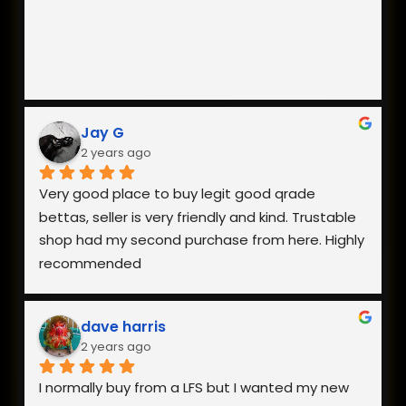
Jay G
2 years ago
Very good place to buy legit good qrade 
bettas, seller is very friendly and kind. Trustable 
shop had my second purchase from here. Highly 
recommended
dave harris
2 years ago
I normally buy from a LFS but I wanted my new 