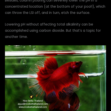
Besides, column pouring can severely lower the pH in a
concentrated location (at the bottom of your pool!), which
can throw the LSI off, and in turn, etch the surface.
Lowering pH without affecting total alkalinity can be
accomplished using carbon dioxide. But that’s a topic for
another time.