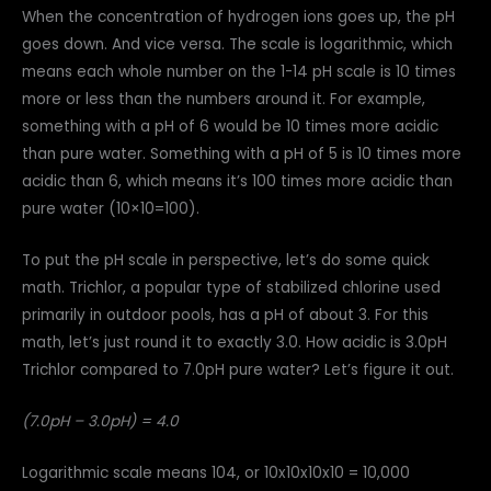
When the concentration of hydrogen ions goes up, the pH
goes down. And vice versa. The scale is logarithmic, which
means each whole number on the 1-14 pH scale is 10 times
more or less than the numbers around it. For example,
something with a pH of 6 would be 10 times more acidic
than pure water. Something with a pH of 5 is 10 times more
acidic than 6, which means it’s 100 times more acidic than
pure water (10×10=100).
To put the pH scale in perspective, let’s do some quick
math. Trichlor, a popular type of stabilized chlorine used
primarily in outdoor pools, has a pH of about 3. For this
math, let’s just round it to exactly 3.0. How acidic is 3.0pH
Trichlor compared to 7.0pH pure water? Let’s figure it out.
(7.0pH – 3.0pH) = 4.0
Logarithmic scale means 104, or 10x10x10x10 = 10,000