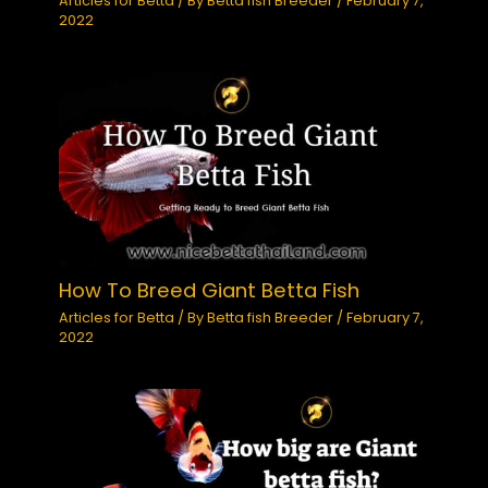
Articles for Betta
/ By
Betta fish Breeder
/
February 7,
2022
How To Breed Giant Betta Fish
Articles for Betta
/ By
Betta fish Breeder
/
February 7,
2022