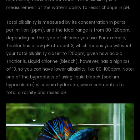
measurement of the water’s ability to resist change in pH.
Total alkalinity is measured by its concentration in parts-
per-million (ppm), and the ideal range is from 80-120ppm,
depending on the type of chlorine you use. For example,
Trichlor has a low pH of about 3, which means you will want
your total alkalinity closer to 120ppm, given how acidic
Trichlor is. Liquid chlorine (bleach), however, has a high pH
of 13, so you can have lower alkalinity, like 80-100ppm. Note:
one of the byproducts of using liquid bleach (sodium
hypochlorite) is sodium hydroxide, which contributes to
total alkalinity and raises pH.