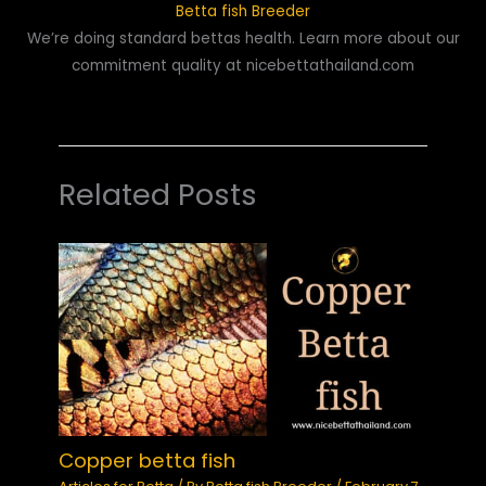
Betta fish Breeder
We’re doing standard bettas health. Learn more about our
commitment quality at nicebettathailand.com
Related Posts
Copper betta fish