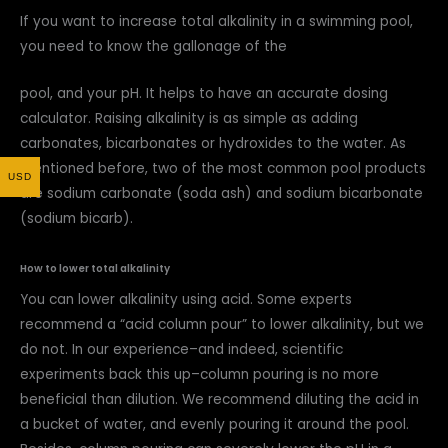
If you want to increase total alkalinity in a swimming pool,
you need to know the gallonage of the
pool, and your pH. It helps to have an accurate dosing
calculator. Raising alkalinity is as simple as adding
carbonates, bicarbonates or hydroxides to the water. As
mentioned before, two of the most common pool products
USD
are sodium carbonate (soda ash) and sodium bicarbonate
(sodium bicarb).
How to lower total alkalinity
You can lower alkalinity using acid. Some experts
recommend a “acid column pour” to lower alkalinity, but we
do not. In our experience–and indeed, scientific
experiments back this up–column pouring is no more
beneficial than dilution. We recommend diluting the acid in
a bucket of water, and evenly pouring it around the pool.