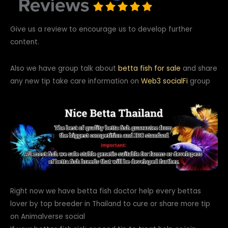
Give us a review to encourage us to develop further
content.
Also we have group talk about
betta fish for sale
and share
any new tip take care information on
Web3
socialFi
group
Right now we have betta fish doctor help every bettas
lover by top breeder in Thailand to cure or share more tip
on Animalverse social