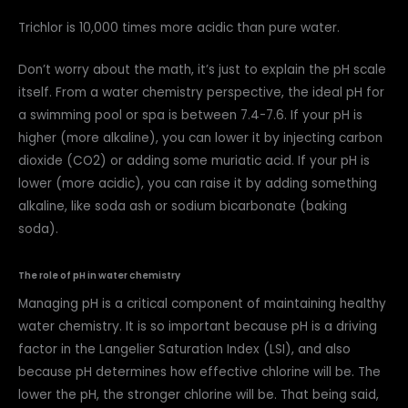
Trichlor is 10,000 times more acidic than pure water.
Don’t worry about the math, it’s just to explain the pH scale
itself. From a water chemistry perspective, the ideal pH for
a swimming pool or spa is between 7.4-7.6. If your pH is
higher (more alkaline), you can lower it by injecting carbon
dioxide (CO2) or adding some muriatic acid. If your pH is
lower (more acidic), you can raise it by adding something
alkaline, like soda ash or sodium bicarbonate (baking
soda).
The role of pH in water chemistry
Managing pH is a critical component of maintaining healthy
water chemistry. It is so important because pH is a driving
factor in the Langelier Saturation Index (LSI), and also
because pH determines how effective chlorine will be. The
lower the pH, the stronger chlorine will be. That being said,