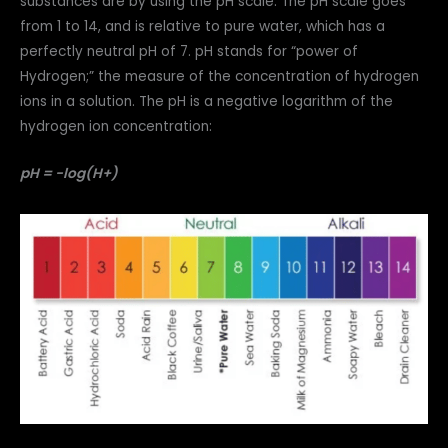
substances are by using the pH scale. The pH scale goes
from 1 to 14, and is relative to pure water, which has a
perfectly neutral pH of 7. pH stands for “power of
Hydrogen;” the measure of the concentration of hydrogen
ions in a solution. The pH is a negative logarithm of the
hydrogen ion concentration:
pH = -log(H+)