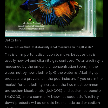
Betta fish
Did you notice that total alkalinity is not measured on the pH scale?
This is an important distinction to make, because this is
usually how pH and alkalinity get confused. Total alkalinity is
measured by the amount, or concentration (ppm) in the
water, not by how alkaline (pH) the water is. ‘Alkalinity up’
products are prevalent in the pool industry. If you are in the
market for an alkalinity increaser, the two most common
are sodium bicarbonate (NaHCO3) and sodium carbonate
(Na2CO3), more commonly known as soda ash. ‘Alkalinity
down’ products will be an acid like muriatic acid or sodium