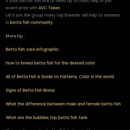
If your bettas fish sick or need tip to treat help or join
event prize with
AVC Token
Let’s join the group many top breeder will help to answers
in
betta fish community
More tip
:
Betta fish care infographic
How to breed betta fish for the desired color
All of Betta Fish A Guide on Patterns, Color in the world
Signs of Betta Fish Illness
What the difference between male and female betta fish
What are the bubbles top betta fish tank