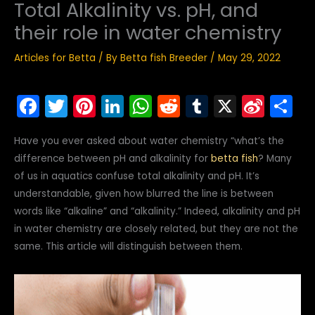
Total Alkalinity vs. pH, and
their role in water chemistry
Articles for Betta
/ By
Betta fish Breeder
/
May 29, 2022
F
T
Pi
Li
W
R
T
X
Si
S
a
w
nt
n
h
e
u
n
h
Have you ever asked about water chemistry “what’s the
c
itt
er
k
a
d
m
a
ar
difference between pH and alkalinity for
betta fish
? Many
e
er
e
e
ts
di
bl
W
e
of us in aquatics confuse total alkalinity and pH. It’s
b
st
dI
A
t
r
ei
understandable, given how blurred the line is between
o
n
p
b
words like “alkaline” and “alkalinity.” Indeed, alkalinity and pH
in water chemistry are closely related, but they are not the
o
p
o
same. This article will distinguish between them.
k