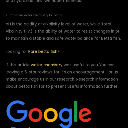
and hydroxide ions. We hope this helps!
summarize water chemistry for betta
pH is the acidity or alkalinity level of water, while Total
Alkalinity (TA) is the ability of water to resist changes in pH
to maintain a stable and safe water balance for Betta fish.
Looking for
Rare betta fish
?
If this article
water chemistry
was useful to you You can
leaving a 5-star reviews for It’s an encouragement. For us
make encourage us in our research. Research information
about betta fish for to present useful information further