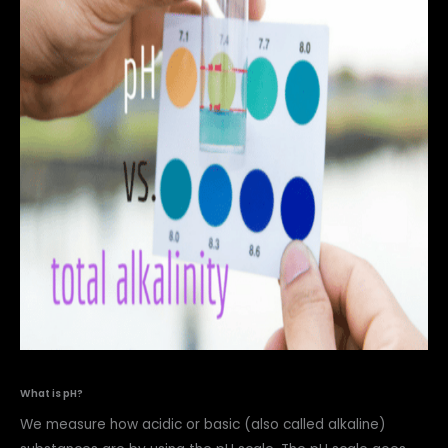
What is pH?
We measure how acidic or basic (also called alkaline)