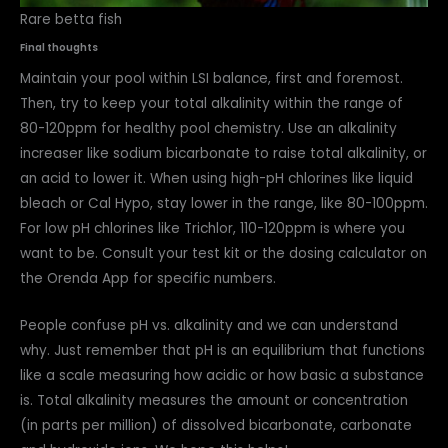
Rare betta fish
Final thoughts
Maintain your pool within LSI balance, first and foremost.
Then, try to keep your total alkalinity within the range of
80-120ppm for healthy pool chemistry. Use an alkalinity
increaser like sodium bicarbonate to raise total alkalinity, or
an acid to lower it. When using high-pH chlorines like liquid
bleach or Cal Hypo, stay lower in the range, like 80-100ppm.
For low pH chlorines like Trichlor, 110-120ppm is where you
want to be. Consult your test kit or the dosing calculator on
the Orenda App for specific numbers.
People confuse pH vs. alkalinity and we can understand
why. Just remember that pH is an equilibrium that functions
like a scale measuring how acidic or how basic a substance
is. Total alkalinity measures the amount or concentration
(in parts per million) of dissolved bicarbonate, carbonate