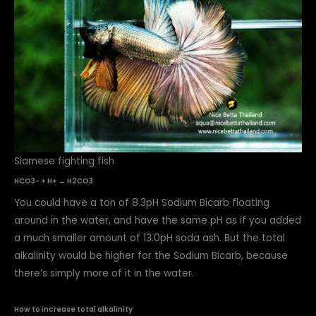
Siamese fighting fish
HCO3- + H+ ↔ H2CO3
You could have a ton of 8.3pH Sodium Bicarb floating
around in the water, and have the same pH as if you added
a much smaller amount of 13.0pH soda ash. But the total
alkalinity would be higher for the Sodium Bicarb, because
there’s simply more of it in the water.
How to increase total alkalinity