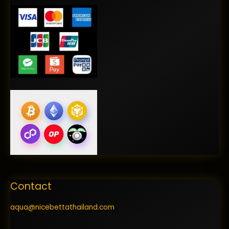
Contact
aqua@nicebettathailand.com