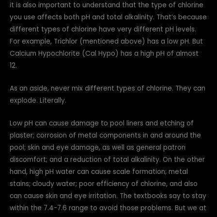
it is also important to understand that the type of chlorine
you use affects both pH and total alkalinity. That’s because
different types of chlorine have very different pH levels.
For example, Trichlor (mentioned above) has a low pH. But
Calcium Hypochlorite (Cal Hypo) has a high pH of almost
12.
As an aside, never mix different types of chlorine. They can
explode. Literally.
Low pH can cause damage to pool liners and etching of
plaster; corrosion of metal components in and around the
pool; skin and eye damage, as well as general patron
discomfort; and a reduction of total alkalinity. On the other
hand, high pH water can cause scale formation; metal
stains; cloudy water; poor efficiency of chlorine, and also
can cause skin and eye irritation. The textbooks say to stay
within the 7.4-7.6 range to avoid those problems. But we at