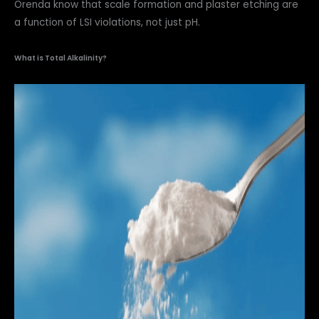
Orenda know that scale formation and plaster etching are
a function of LSI violations, not just pH.
What is Total Alkalinity?