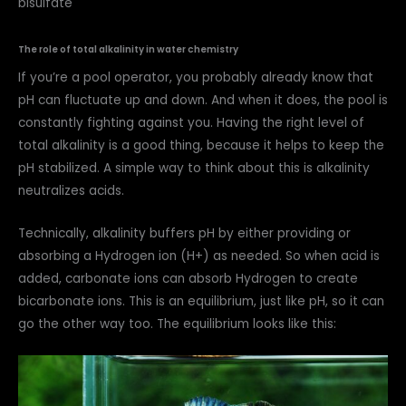
bisulfate
The role of total alkalinity in water chemistry
If you’re a pool operator, you probably already know that
pH can fluctuate up and down. And when it does, the pool is
constantly fighting against you. Having the right level of
total alkalinity is a good thing, because it helps to keep the
pH stabilized. A simple way to think about this is alkalinity
neutralizes acids.
Technically, alkalinity buffers pH by either providing or
absorbing a Hydrogen ion (H+) as needed. So when acid is
added, carbonate ions can absorb Hydrogen to create
bicarbonate ions. This is an equilibrium, just like pH, so it can
go the other way too. The equilibrium looks like this: