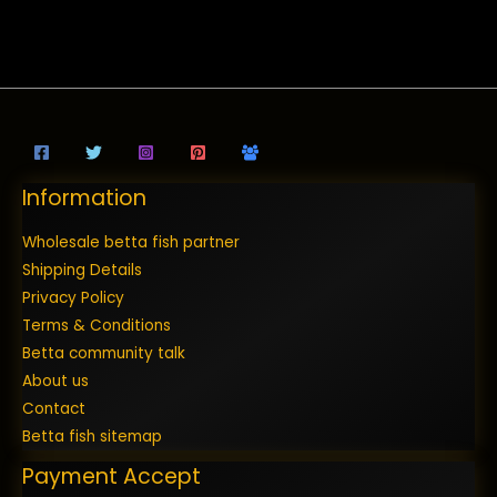
Information
Wholesale betta fish partner
Shipping Details
Privacy Policy
Terms & Conditions
Betta community talk
About us
Contact
Betta fish sitemap
Payment Accept