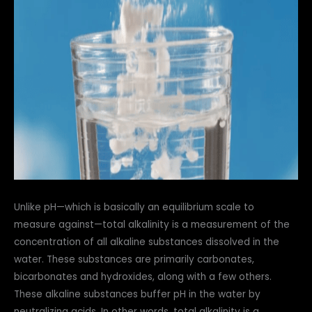
Unlike pH—which is basically an equilibrium scale to
measure against—total alkalinity is a measurement of the
concentration of all alkaline substances dissolved in the
water. These substances are primarily carbonates,
bicarbonates and hydroxides, along with a few others.
These alkaline substances buffer pH in the water by
neutralizing acids. In other words, total alkalinity is a