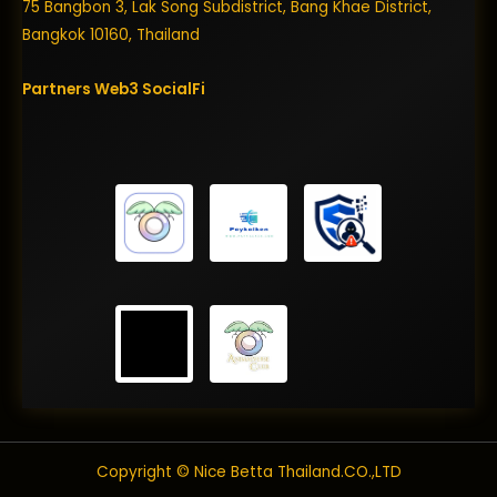
75 Bangbon 3, Lak Song Subdistrict, Bang Khae District,
Bangkok 10160, Thailand
Partners
Web3
SocialFi
Copyright © Nice Betta Thailand.CO.,LTD