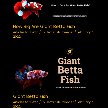
How Big Are Giant Betta Fish
Articles for Betta
/ By
Betta fish Breeder
/
February 7,
2022
Giant Betta Fish
Articles for Betta
/ By
Betta fish Breeder
/
February 7,
2022