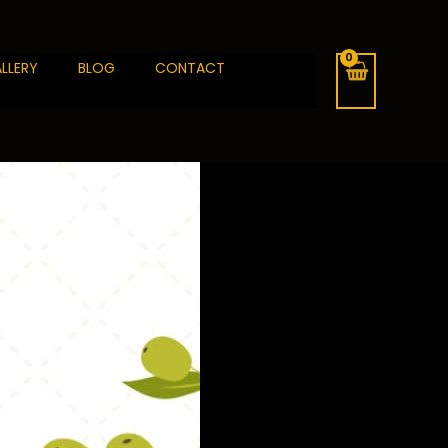
LLERY
BLOG
CONTACT