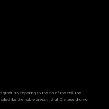
nd gradually tapering to the tip of the tail. The
mbled like the noble dress in that Chinese drama.