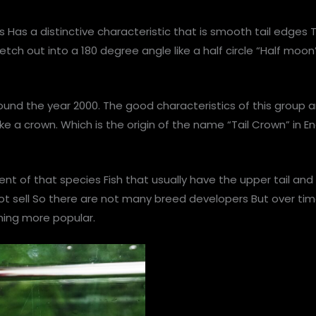
s a distinctive characteristic that is smooth tail edges Th
etch out into a 180 degree angle like a half circle “Half moon”
und the year 2000. The good characteristics of this group are
ike a crown. Which is the origin of the name “Tail Crown” in Eng
t of that species Fish that usually have the upper tail and 
t sell So there are not many breed developers But over time
oming more popular.