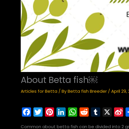
About Betta fish￼
Articles for Betta
/ By
Betta fish Breeder
/
April 29,
F
T
Pi
Li
W
R
T
X
S
a
w
nt
n
h
e
u
n
Common about betta fish can be divided into 2 grou