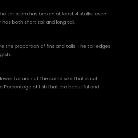
e tail stem has broken at least 4 stalks, even
 has both short tail and long tail.
 the proportion of fins and tails. The tail edges
lish.
lower tail are not the same size that is not
 Percentage of fish that are beautiful and