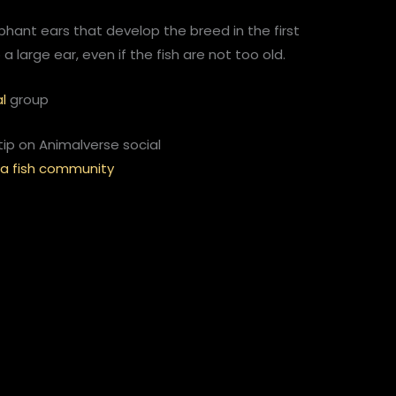
ephant ears that develop the breed in the first
a large ear, even if the fish are not too old.
l
group
tip on Animalverse social
a fish community