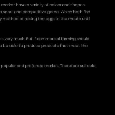
e market have a variety of colors and shapes
 is a sport and competitive game. Which both fish
ary method of raising the eggs in the mouth until
ies very much. But if commercial farming should
 to be able to produce products that meet the
y popular and preferred market. Therefore suitable