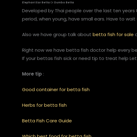
Elephant Ear Betta
Or
Dumbo Betta
Developed by Thai people over the last ten years Un
period, when young, have small ears. Have to wait un
Also we have group talk about
betta fish for sale
a
Right now we have betta fish doctor help every bet
If your bettas fish sick or need tip to treat help 
More tip
:
Good container for betta fish
Herbs for betta fish
Betta Fish Care Guide
Which best food for betta fish