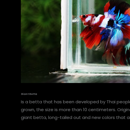
Giant Betta
Is a betta that has been developed by Thai people 
grown, the size is more than 10 centimeters. Origin
giant betta, long-tailed out and new colors that ar