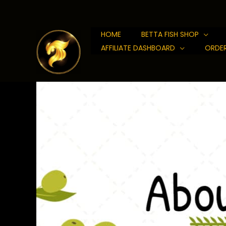
Skip
to
content
HOME
BETTA FISH SHOP
AFFILIATE DASHBOARD
ORDER