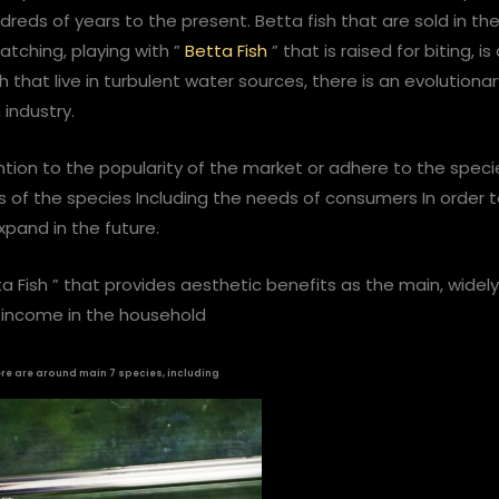
a
ar
reds of years to the present. Betta fish that are sold in th
W
e
watching, playing with ”
Betta Fish
” that is raised for biting,
i
sh that live in turbulent water sources, there is an evolution
b
 industry.
ention to the popularity of the market or adhere to the spec
s of the species Including the needs of consumers In order
pand in the future.
 Fish ” that provides aesthetic benefits as the main, widel
 income in the household
here are around main 7 species, including