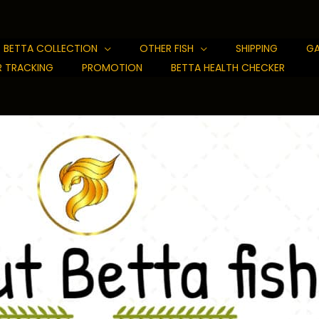
BETTA COLLECTION
OTHER FISH
SHIPPING
GA
 TRACKING
PROMOTION
BETTA HEALTH CHECKER