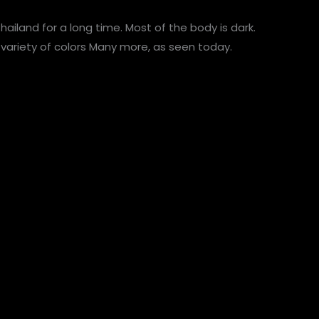
Thailand for a long time. Most of the body is dark.
variety of colors Many more, as seen today.