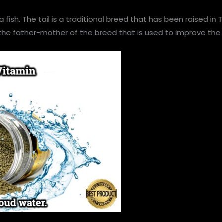
fish. The tail is a traditional breed that has been raised in 
the father-mother of the breed that is used to improve the 