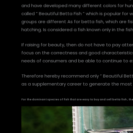
c
itt
er
k
a
d
m
and have developed many different colors for hund
e
er
e
e
ts
di
bl
called ” Beautiful Betta Fish ” which is popular for 
b
st
dI
A
t
r
e
groups are different As for betta fish, which are fi
o
n
p
hatching. Is considered a fish known only in the fish
o
p
o
If raising for beauty, then do not have to pay att
k
focus on the correctness and good characteristic
needs of consumers and be able to continue to ex
Therefore hereby recommend only ” Beautiful Betta
as a supplementary career to generate the most
For the dominant species of fish that are easy to buy and sell betta fish , t