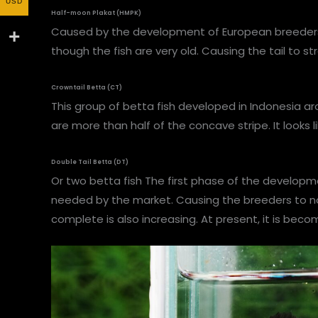
USD
Half-moon Plakat (HMPK)
Caused by the development of European breeders Ha
though the fish are very old. Causing the tail to str
Crowntail Betta (CT)
This group of betta fish developed in Indonesia aro
are more than half of the concave stripe. It looks l
Double Tail Betta (DT)
Or two betta fish The first phase of the developmen
needed by the market. Causing the breeders to no
complete is also increasing. At present, it is bec