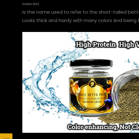
Plakat (PK)
Is the name used to refer to the short-tailed betta 
Looks thick and hardy with many colors And being 