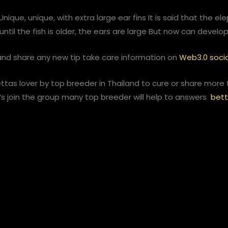
ique, unique, with extra large ear fins It is said that the el
til the fish is older, the ears are large But now can develop 
nd share any new tip take care information on
Web3.0 socia
tas lover by top breeder in Thailand to cure or share more 
Let’s join the group many top breeder will help to answers
bett