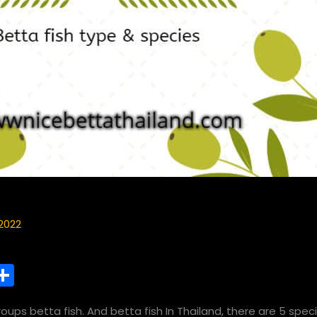
 2022
i
S
h
ps betta fish. And betta fish In Thailand, there are 5 specie