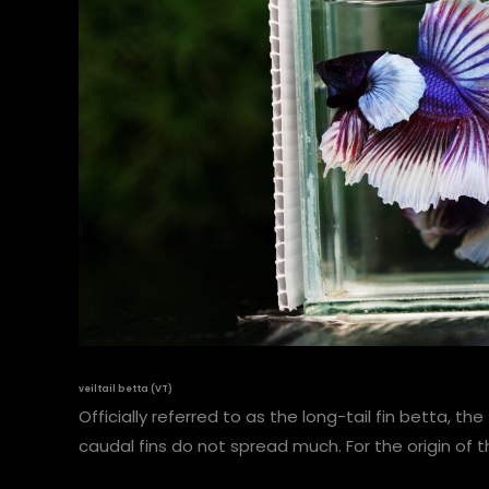
veiltail betta (VT)
Officially referred to as the long-tail fin betta, the
caudal fins do not spread much. For the origin of 