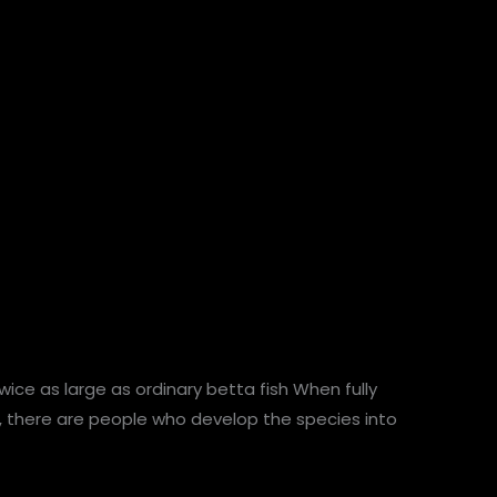
ice as large as ordinary betta fish When fully
nt, there are people who develop the species into