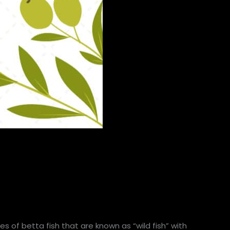
s of betta fish that are known as “wild fish” with