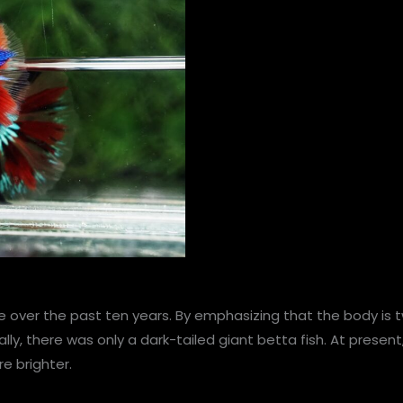
over the past ten years. By emphasizing that the body is tw
ally, there was only a dark-tailed giant betta fish. At prese
e brighter.