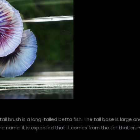
 tail brush is a long-tailed betta fish. The tail base is large a
the name, it is expected that it comes from the tail that cru