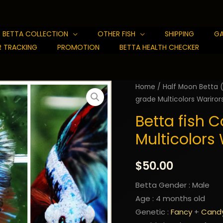
BETTA COLLECTION
OTHER FISH
SHIPPING
GA
 TRACKING
PROMOTION
BETTA HEALTH CHECKER
Home
/
Half Moon Betta 
grade Multicolors Wariro
Betta fish 
Multicolors
$
50.00
Betta Gender : Male
Age : 4 months old
Genetic :
Fancy
+
Cand