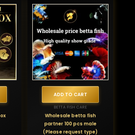
ADD TO CART
BETTA FISH CARE
box
Wholesale betta fish
partner 100 pcs male
(Please request type)