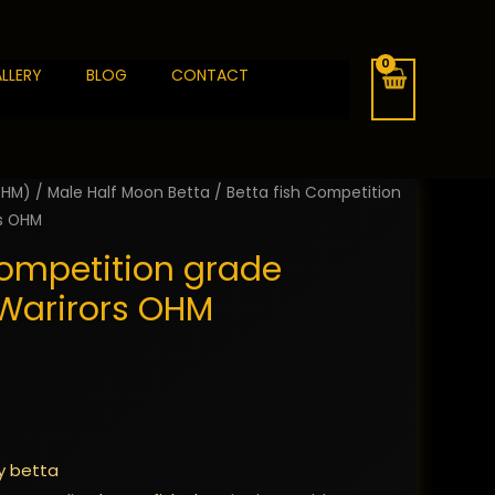
LLERY
BLOG
CONTACT
(HM)
/
Male Half Moon Betta
/ Betta fish Competition
rs OHM
Competition grade
 Warirors OHM
y betta