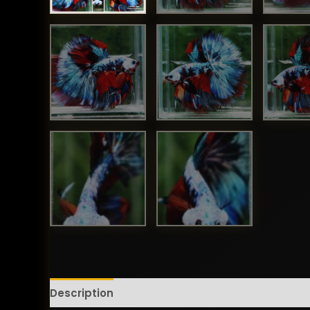
Description