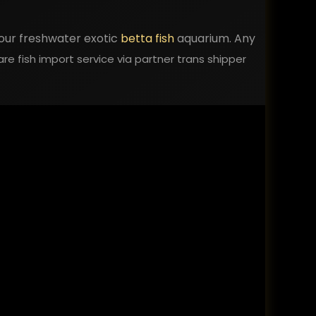
 your freshwater exotic
betta fish
aquarium. Any
re fish import service via partner trans shipper