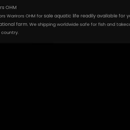
ors OHM
sale aquatic life readily available for
ors Warirors OHM for
ational farm.
We shipping worldwide safe for fish and takeca
r country.