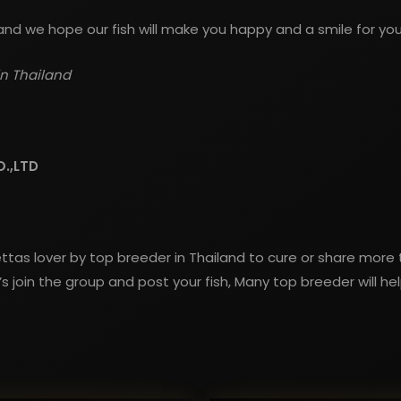
and we hope our fish will make you happy and a smile for you
in Thailand
O.,LTD
tas lover by top breeder in Thailand to cure or share more 
et’s join the group and post your fish, Many top breeder will 