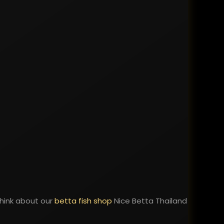
hink about our
betta fish shop
Nice Betta Thailand