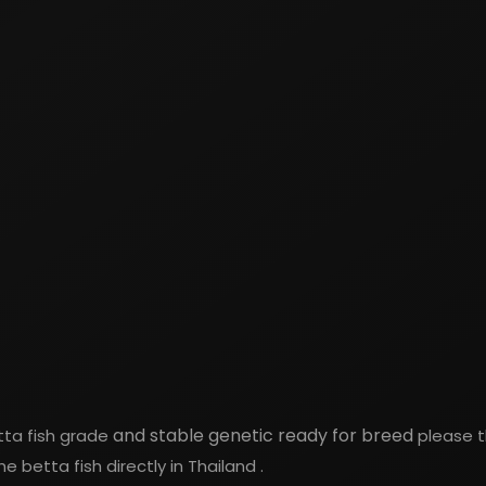
and stable genetic ready for breed
tta fish grade
please t
 betta fish directly in Thailand .