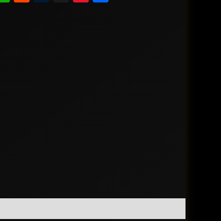
Weibo