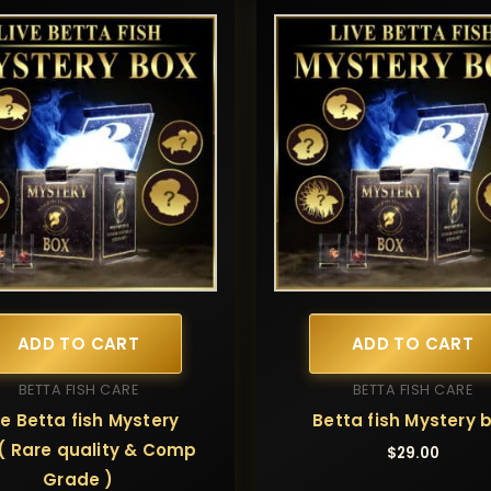
ADD TO CART
ADD TO CART
BETTA FISH CARE
BETTA FISH CARE
ve Betta fish Mystery
Betta fish Mystery 
( Rare quality & Comp
$
29.00
Grade )