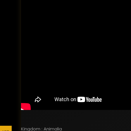
Kingdom : Animalia