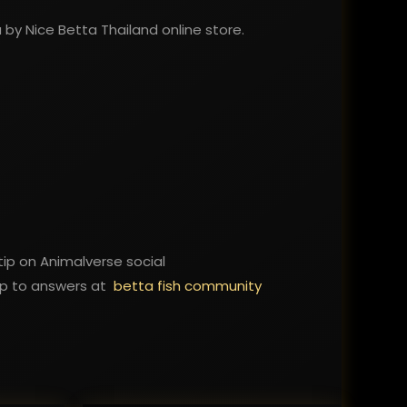
 by Nice Betta Thailand online store.
tip on Animalverse social
help to answers at
betta fish community