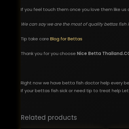
If you feel touch them once you love them like us 
We can say we are the most of quality bettas fish 
Tip take care
Blog for Bettas
Thank you for you choose
Nice Betta Thailand.C
Right now we have betta fish doctor help every bet
If your bettas fish sick or need tip to treat help L
Related products