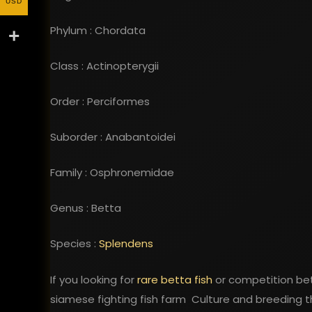
USD
Phylum : Chordata
Class : Actinopterygii
Order : Perciformes
Suborder : Anabantoidei
Family : Osphronemidae
Genus : Betta
Species :
Splendens
If you looking for
rare betta fish
or competition be
siamese fighting fish farm Culture and breeding the