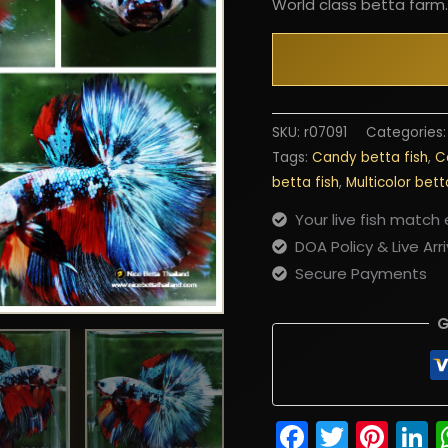
World class betta farm.
SKU:
r07091
Categories
Tags:
Candy betta fish
,
C
betta fish
,
Multicolor bett
Your live fish matc
DOA Policy & Live Ar
Secure Payments
G
Faceboo
Twitte
Pin
L