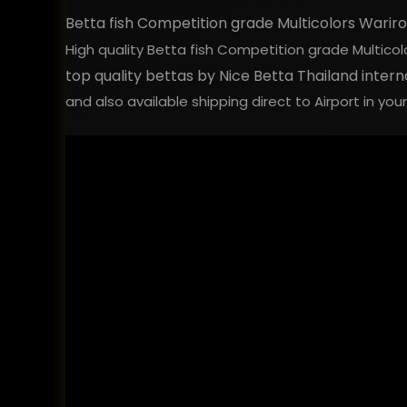
Betta fish Competition grade Multicolors Warir
High quality Betta fish Competition grade Multicol
top quality bettas by Nice Betta Thailand intern
and also available shipping direct to Airport in you