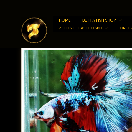
Skip
to
content
HOME
BETTA FISH SHOP
AFFILIATE DASHBOARD
ORDER