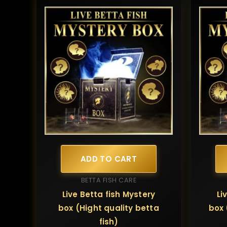
ADD TO CART
BETTA FISH CARE
Live Betta fish Mystery
Li
box (Hight quality betta
box 
fish)