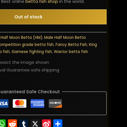
 Best online
betta fish shop
in the world.
Out of stock
:
Half Moon Betta (HM)
,
Male Half Moon Betta
ompetition grade betta fish
,
Fancy Betta Fish
,
King
a fish
,
Siamese fighting fish
,
Warrior betta fish
h exact the image shown
rival Guarantee safe shipping
uaranteed Safe Checkout
k
r
terest
inkedIn
WhatsApp
Reddit
Tumblr
X
Sina
Share