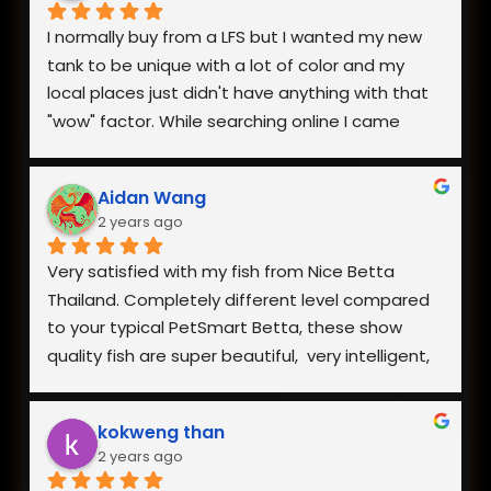
I normally buy from a LFS but I wanted my new 
tank to be unique with a lot of color and my 
local places just didn't have anything with that 
"wow" factor. While searching online I came 
across Nice Betta Thailand and found a perfect 
pair. I was very worried about having them 
Aidan Wang
shipped internationally especially during a 
2 years ago
heatwave, but when I reached out they 
responded within minutes and we got a plan 
Very satisfied with my fish from Nice Betta 
together. They arrived in perfect health a few 
Thailand. Completely different level compared 
days later and I couldn't be happier with both 
to your typical PetSmart Betta, these show 
the fish and how helpful they were when I had 
quality fish are super beautiful,  very intelligent, 
questions.
extremely hardy, and incredibly healthy and vital. 
The owner is also very responsive. Everything is 
kokweng than
well worth the reasonable pricing and I will be 
2 years ago
buying from them in the future!