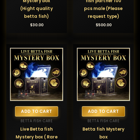
Mystery box
fish partner 100
(Hight quality
pcs male (Please
betta fish)
request type)
$
30.00
$
500.00
ADD TO CART
ADD TO CART
BETTA FISH CARE
BETTA FISH CARE
Live Betta fish
Betta fish Mystery
Mystery box ( Rare
box