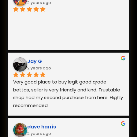
2 years ago
Jay G
2 years ago
Very good place to buy legit good qrade 
bettas, seller is very friendly and kind. Trustable 
shop had my second purchase from here. Highly 
recommended
dave harris
2 years ago