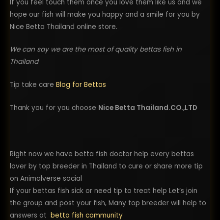
If you feel touch them once you love them like us and we
hope our fish will make you happy and a smile for you by
Nice Betta Thailand online store.
We can say we are the most of quality bettas fish in
Thailand
Tip take care
Blog for Bettas
Thank you for you choose
Nice Betta Thailand.CO.,LTD
Right now we have betta fish doctor help every bettas
lover by top breeder in Thailand to cure or share more tip
on Animalverse social
If your bettas fish sick or need tip to treat help Let’s join
the group and post your fish, Many top breeder will help to
answers at
betta fish community