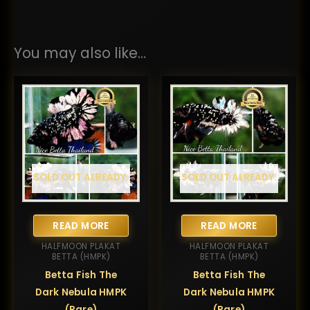
You may also like…
SOLD OUT ALREADY.
SOLD OUT ALREADY.
READ MORE
READ MORE
HALFMOON PLAKAT
HALFMOON PLAKAT
BETTA (HMPK)
BETTA (HMPK)
Betta Fish The
Betta Fish The
Dark Nebula HMPK
Dark Nebula HMPK
(Rare)
(Rare)