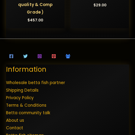
quality & Comp
$
29.00
Grade )
$
457.00
Information
Wholesale betta fish partner
Shipping Details
Privacy Policy
Terms & Conditions
Betta community talk
About us
Contact