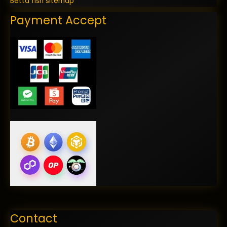
Betta fish sitemap
Payment Accept
Contact