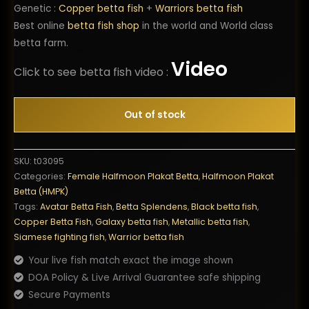
Genetic :
Copper betta fish
+
Warriors betta fish
Best online
betta fish shop
in the world and World class
betta farm.
Video
Click to see betta fish video :
Out of stock
SKU:
t03095
Categories:
Female Halfmoon Plakat Betta
,
Halfmoon Plakat
Betta (HMPK)
Tags:
Avatar Betta Fish
,
Betta Splendens
,
Black betta fish
,
Copper Betta Fish
,
Galaxy betta fish
,
Metallic betta fish
,
Siamese fighting fish
,
Warrior betta fish
Your live fish match exact the image shown
DOA Policy & Live Arrival Guarantee safe shipping
Secure Payments