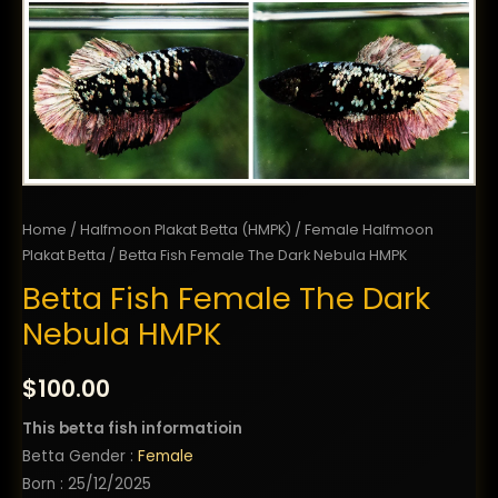
Home
/
Halfmoon Plakat Betta (HMPK)
/
Female Halfmoon
Plakat Betta
/ Betta Fish Female The Dark Nebula HMPK
Betta Fish Female The Dark
Nebula HMPK
$
100.00
This betta fish informatioin
Betta Gender :
Female
Born : 25/12/2025