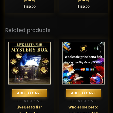
$
150.00
$
150.00
Related products
ADD TO CART
ADD TO CART
BETTA FISH CARE
BETTA FISH CARE
Live Betta fish
Wholesale betta