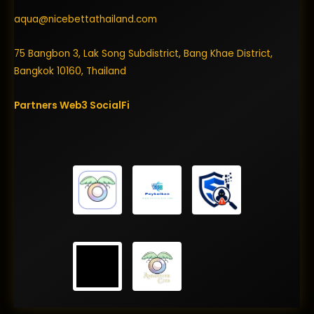
aqua@nicebettathailand.com
75 Bangbon 3, Lak Song Subdistrict, Bang Khae District,
Bangkok 10160, Thailand
Partners
Web3
SocialFi