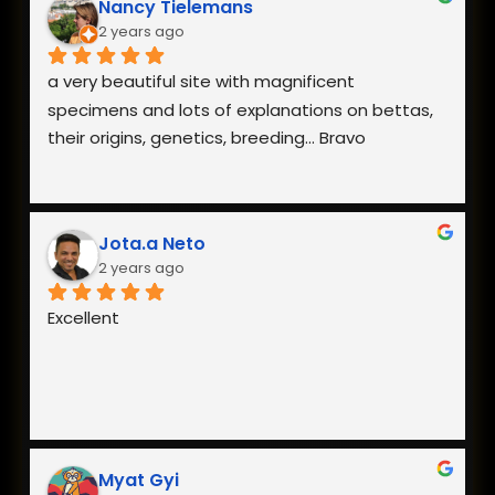
Nancy Tielemans
2 years ago
a very beautiful site with magnificent 
specimens and lots of explanations on bettas, 
their origins, genetics, breeding... Bravo
Jota.a Neto
2 years ago
Excellent
Myat Gyi