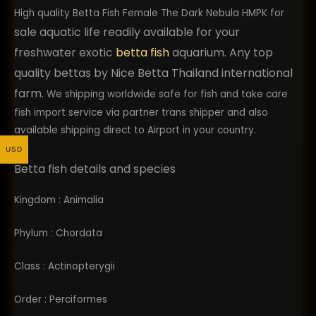
recommend using them. I plan to return back as 
High quality Betta Fish Female The Dark Nebula HMPK for
a repeat customer in the future and order more 
sale aquatic life readily available for your
bettas from them.
freshwater exotic
betta fish
aquarium. Any top
quality bettas by Nice Betta Thailand international
farm.
We shipping worldwide safe for fish and take care
fish import service via partner trans shipper and also
available shipping direct to Airport in your country.
USD
Betta fish details and species
Kingdom : Animalia
Phylum : Chordata
Class : Actinopterygii
Order : Perciformes