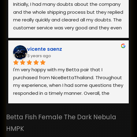
Initially, I had many doubts about the company 
and the whole shipping process but they replied 
me really quickly and cleared all my doubts. The 
customer service was very good and they even 
went to the extent of sending me a video of 
the fish I was interested in.
vicente saenz
3 years ago
The packaging was really good and my fish 
arrived safely. Overall, I am really happy with the 
I'm very happy with my Betta pair that I 
fish I received as it was healthy and looks 
purchased from NiceBettaThailand. Throughout 
exactly like the photo on the website. Definitely 
my experience, when I had some questions they 
would recommend and buy from them again!
responded in a timely manner. Overall, the 
process went smoothly and the fish showed up 
looking healthy. Yes, they were stressed from 
Betta Fish Female The Dark Nebula
shipping, but once they were acclimated to 
their new home they were showing good signs 
HMPK
of health and excellent quality. I would highly 