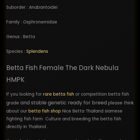
Suborder : Anabantoidei
Family : Osphronemidae
Genus : Betta
Species :
Splendens
Betta Fish Female The Dark Nebula
HMPK
If you looking for
rare betta fish
or competition betta fish
and stable genetic ready for breed
grade
please think
about our
betta fish shop
Nice Betta Thailand siamese
fighting fish farm Culture and breeding the betta fish
directly in Thailand .