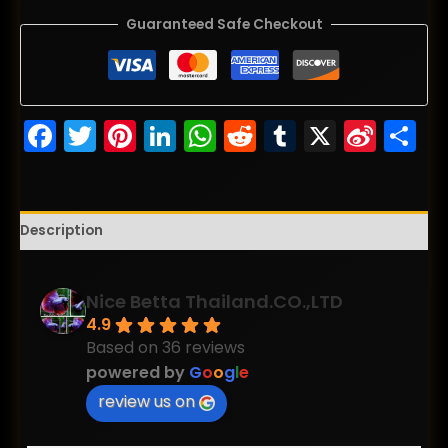
Guaranteed Safe Checkout
Facebook
Twitter
Pinterest
LinkedIn
WhatsApp
Reddit
Tumblr
X
Sina
S
Wei
Description
Nice Betta Thailand.CO.,LTD
4.9
Based on 36 reviews
powered by
G
o
o
g
l
e
review us on