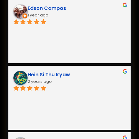
Edson Campos
1 year ago
Hein Si Thu Kyaw
2 years ago