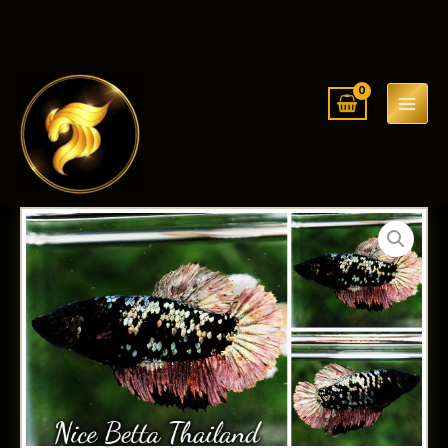
Skip
to
content