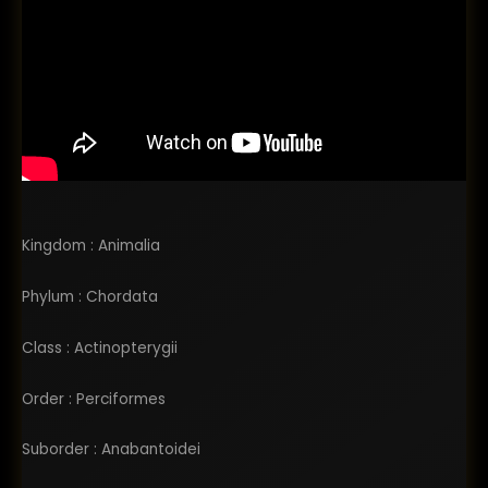
Kingdom : Animalia
Phylum : Chordata
Class : Actinopterygii
Order : Perciformes
Suborder : Anabantoidei