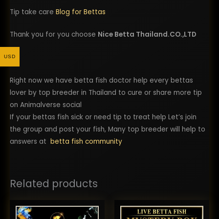
Tip take care
Blog for Bettas
Thank you for you choose
Nice Betta Thailand.CO.,LTD
USD
Right now we have betta fish doctor help every bettas
lover by top breeder in Thailand to cure or share more tip
on Animalverse social
If your bettas fish sick or need tip to treat help Let’s join
the group and post your fish, Many top breeder will help to
answers at
betta fish community
Related products