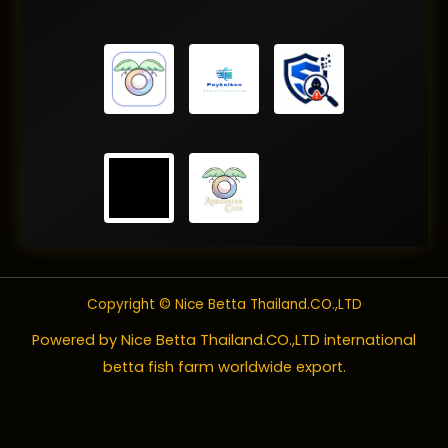
Copyright © Nice Betta Thailand.CO.,LTD
Powered by Nice Betta Thailand.CO.,LTD international
betta fish farm worldwide export.
Betta fish
are also known as
Siamese fighting fish
, labyrinth fish, Japanese fishing fish, fighting fish, fighter,
Betta splendens
, and
B. splendens
. These beautiful freshwater fish are generally colorful and ornate with captivating fins and tails and, of course, known for their fighting ways.
Betta splendens
, in fact, translates to “splendid warrior.” The keeping of wild betta fish originated in Asia for the purpose of using the fish for fighting as a form of entertainment. Betta fish’s native range extends from Thailand into Cambodia, Laos, and Viet Nam. Bettas have been kept as pets in the United States going back
about 100 years. However, a recent study used genome sequencing to determine that betta fish have been being domesticated for about 1000 years!