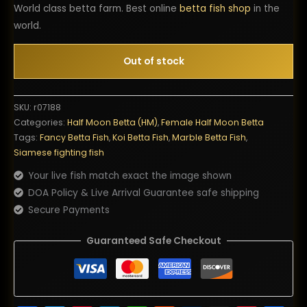
World class betta farm. Best online
betta fish shop
in the
world.
Out of stock
SKU:
r07188
Categories:
Half Moon Betta (HM)
,
Female Half Moon Betta
Tags:
Fancy Betta Fish
,
Koi Betta Fish
,
Marble Betta Fish
,
Siamese fighting fish
Your live fish match exact the image shown
DOA Policy & Live Arrival Guarantee safe shipping
Secure Payments
Guaranteed Safe Checkout