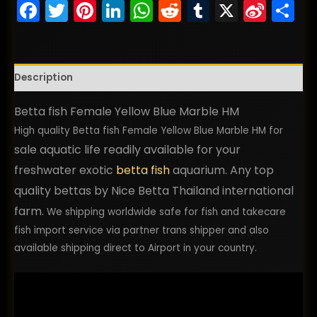
Facebook
Twitter
Pinterest
LinkedIn
WhatsApp
Reddit
Tumblr
X
Sina
S
Wei
Description
Betta fish Female Yellow Blue Marble HM
High quality Betta fish Female Yellow Blue Marble HM for
sale aquatic life readily available for your
freshwater exotic
betta fish
aquarium. Any top
quality bettas by Nice Betta Thailand international
farm.
We shipping worldwide safe for fish and takecare
fish import service via partner trans shipper and also
available shipping direct to Airport in your country.