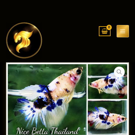
Skip
to
content