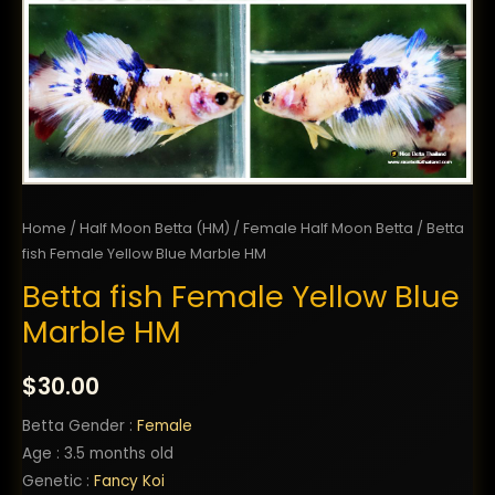
Home
/
Half Moon Betta (HM)
/
Female Half Moon Betta
/ Betta
fish Female Yellow Blue Marble HM
Betta fish Female Yellow Blue
Marble HM
$
30.00
Betta Gender :
Female
Age : 3.5 months old
Genetic :
Fancy Koi