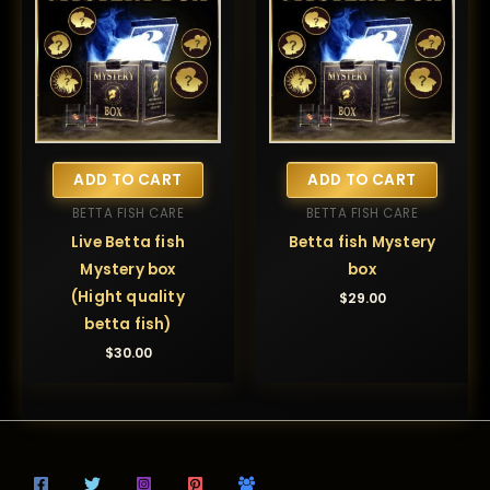
ADD TO CART
ADD TO CART
BETTA FISH CARE
BETTA FISH CARE
Live Betta fish
Betta fish Mystery
Mystery box
box
(Hight quality
$
29.00
betta fish)
$
30.00