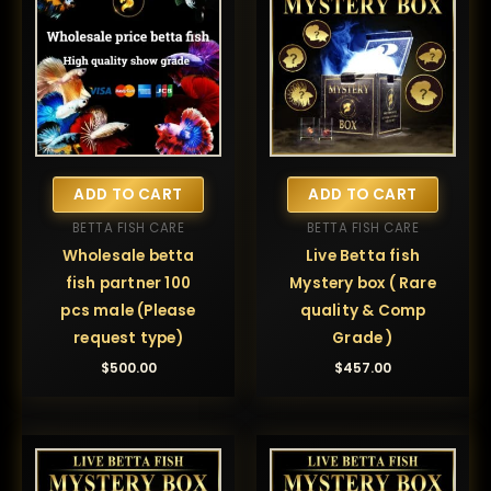
ADD TO CART
ADD TO CART
BETTA FISH CARE
BETTA FISH CARE
Wholesale betta
Live Betta fish
fish partner 100
Mystery box ( Rare
pcs male (Please
quality & Comp
request type)
Grade )
$
500.00
$
457.00