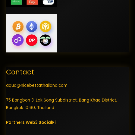
Contact
aqua@nicebettathailand.com
75 Bangbon 3, Lak Song Subdistrict, Bang Khae District,
Bangkok 10160, Thailand
Partners
Web3
SocialFi