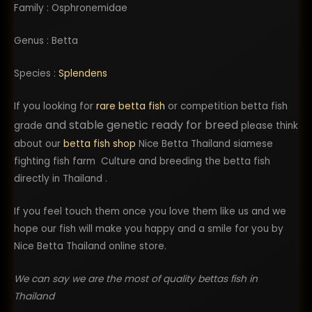
Family : Osphronemidae
Genus : Betta
Species :
Splendens
If you looking for
rare betta fish
or competition betta fish
and stable genetic ready for breed
grade
please think
about our
betta fish shop
Nice Betta Thailand siamese
fighting fish farm Culture and breeding the betta fish
directly in Thailand .
If you feel touch them once you love them like us and we
hope our fish will make you happy and a smile for you by
Nice Betta Thailand online store.
We can say we are the most of quality bettas fish in
Thailand