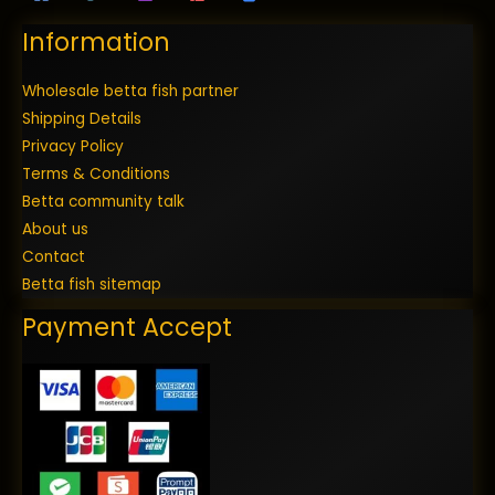
Information
Wholesale betta fish partner
Shipping Details
Privacy Policy
Terms & Conditions
Betta community talk
About us
Contact
Betta fish sitemap
Payment Accept