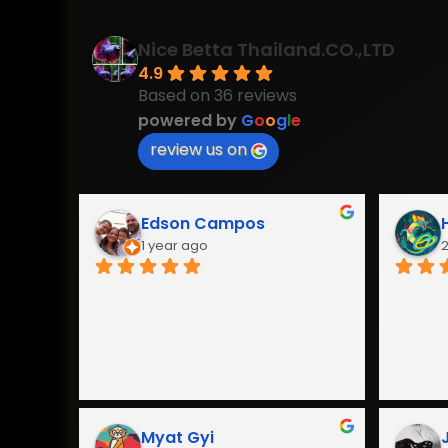
Nice Betta Thailand.CO.,LTD
4.9
Based on 36 reviews
powered by
G
o
o
g
l
e
review us on
Edson Campos
1 year ago
Myat Gyi