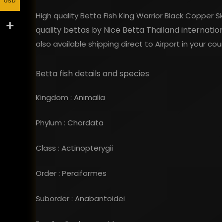
the photo on the website. Definitely would r
USD
them again!
High quality Betta Fish King Warrior Black Copper 
quality bettas by Nice Betta Thailand internatio
also available shipping direct to Airport in your cou
Betta fish details and species
Kingdom : Animalia
Phylum : Chordata
Class : Actinopterygii
Order : Perciformes
Suborder : Anabantoidei