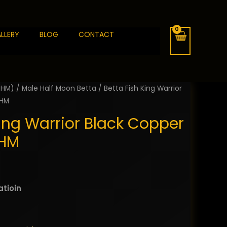
LLERY
BLOG
CONTACT
(HM)
/
Male Half Moon Betta
/ Betta Fish King Warrior
OHM
King Warrior Black Copper
OHM
atioin