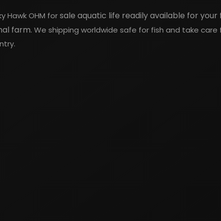
ecommend and buy from 
future and order more bet
fish and how helpful they w
sale aquatic life readily available for you
Sky Hawk OHM for
when I had questions.
nal farm.
We shipping worldwide safe for fish and take care f
ntry.