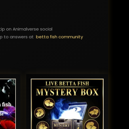
tip on Animalverse social
help to answers at
betta fish community