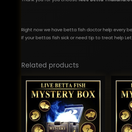
Right now we have betta fish doctor help every bet
If your bettas fish sick or need tip to treat help L
Related products