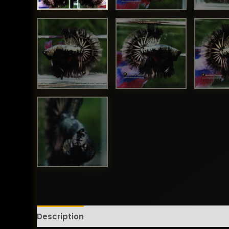
Description