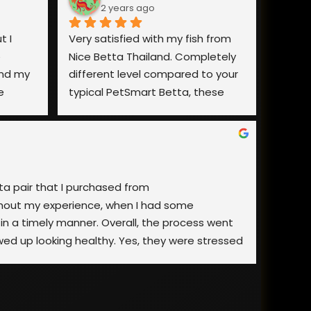
2 years ago
 I 
Very satisfied with my fish from 
 
Nice Betta Thailand. Completely 
nd my 
different level compared to your 
 
typical PetSmart Betta, these 
ctor. 
show quality fish are super 
me 
beautiful,  very intelligent, 
 and 
extremely hardy, and incredibly 
very 
healthy and vital. The owner is 
 
also very responsive. Everything is 
a pair that I purchased from 
cially 
well worth the reasonable pricing 
hout my experience, when I had some 
n I 
and I will be buying from them in 
n a timely manner. Overall, the process went 
d 
the future!
ed up looking healthy. Yes, they were stressed 
a plan 
hey were acclimated to their new home they 
rfect 
health and excellent quality. I would highly 
I 
an to return back as a repeat customer in the 
th the 