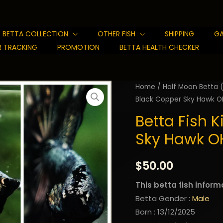
BETTA COLLECTION
OTHER FISH
SHIPPING
GA
 TRACKING
PROMOTION
BETTA HEALTH CHECKER
Home
/
Half Moon Betta 
Black Copper Sky Hawk 
Betta Fish 
Sky Hawk 
$
50.00
This betta fish inform
Betta Gender :
Male
Born : 13/12/2025