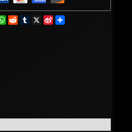
k
r
terest
inkedIn
WhatsApp
Reddit
Tumblr
X
Sina
Share
Weibo