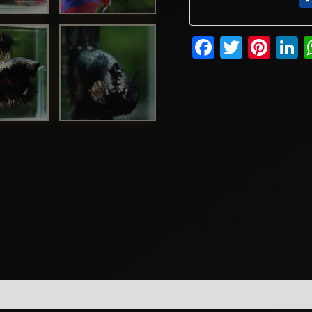
Faceboo
Twitte
Pin
L