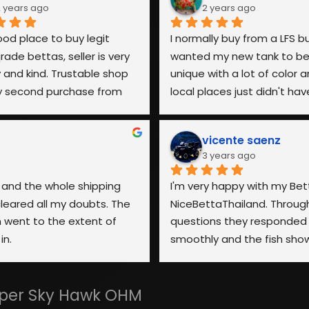
2 years ago
2 years ago
od place to buy legit 
I normally buy from a LFS but
ade bettas, seller is very 
wanted my new tank to be
y and kind. Trustable shop 
unique with a lot of color a
 second purchase from 
local places just didn't have
Highly recommended
anything with that "wow" fa
While searching online I ca
vicente saenz
across Nice Betta Thailand
3 years ago
found a perfect pair. I was 
worried about having them
 and the whole shipping 
I'm very happy with my Bett
shipped internationally espe
leared all my doubts. The 
NiceBettaThailand. Throug
during a heatwave, but whe
went to the extent of 
questions they responded i
reached out they responde
in.
smoothly and the fish show
within minutes and we got 
from shipping, but once t
together. They arrived in pe
d safely. Overall, I am 
were showing good signs of 
health a few days later and 
opper Sky Hawk OHM
althy and looks exactly like 
recommend using them. I pl
couldn't be happier with bo