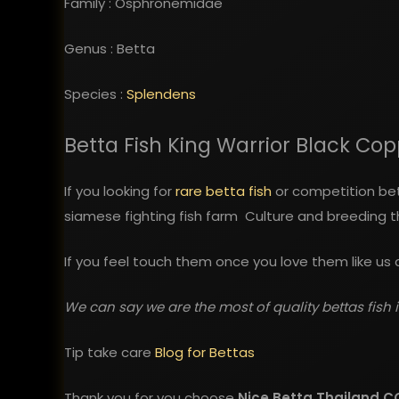
Family : Osphronemidae
Genus : Betta
Species :
Splendens
Betta Fish King Warrior Black C
If you looking for
rare betta fish
or competition be
siamese fighting fish farm Culture and breeding the
If you feel touch them once you love them like us 
We can say we are the most of quality bettas fish 
Tip take care
Blog for Bettas
Thank you for you choose
Nice Betta Thailand.C