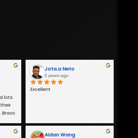
Jota.a Neto
2 years ago
Excellent
 lots 
heir 
.. Bravo
Aidan Wang