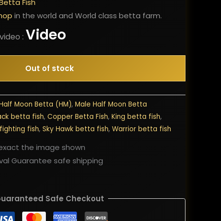
Betta Fish
shop
in the world and World class betta farm.
Video
 video :
Out of stock
Half Moon Betta (HM)
,
Male Half Moon Betta
ack betta fish
,
Copper Betta Fish
,
King betta fish
,
ighting fish
,
Sky Hawk betta fish
,
Warrior betta fish
h exact the image shown
rival Guarantee safe shipping
uaranteed Safe Checkout