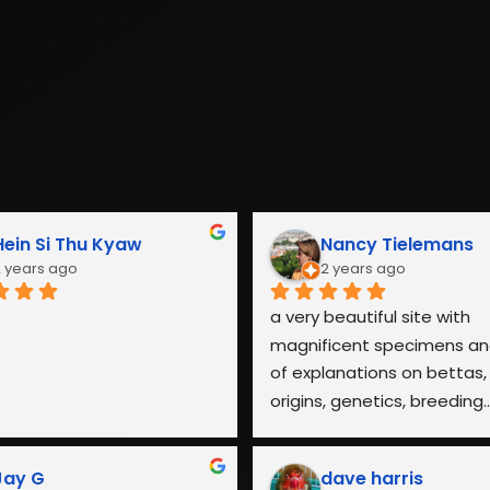
Hein Si Thu Kyaw
Nancy Tielemans
2 years ago
2 years ago
a very beautiful site with 
magnificent specimens and
of explanations on bettas, t
origins, genetics, breeding.
Jay G
dave harris