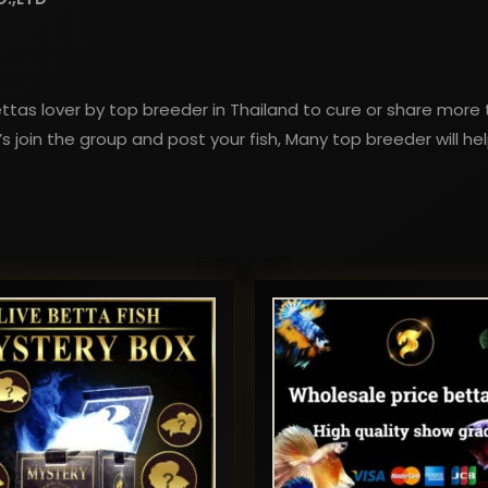
tas lover by top breeder in Thailand to cure or share more 
et’s join the group and post your fish, Many top breeder will 