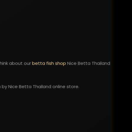
hink about our
betta fish shop
Nice Betta Thailand
 by Nice Betta Thailand online store.