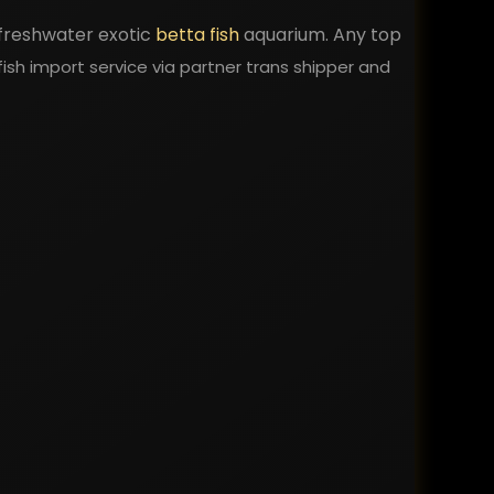
tas from them.
ere 
r freshwater exotic
betta fish
aquarium. Any top
ish import service via partner trans shipper and