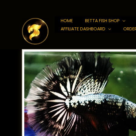
Skip
to
content
HOME
BETTA FISH SHOP
AFFILIATE DASHBOARD
ORDER