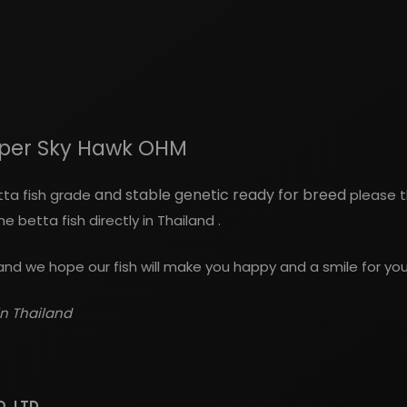
opper Sky Hawk OHM
and stable genetic ready for breed
tta fish grade
please t
 betta fish directly in Thailand .
and we hope our fish will make you happy and a smile for you
in Thailand
O.,LTD