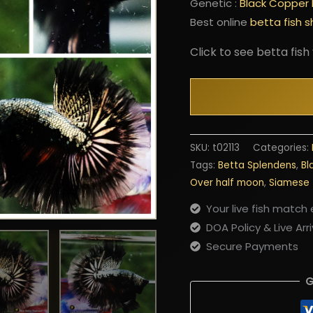
Genetic :
Black Copper 
Best online
betta fish 
Click to see betta fish
SKU:
t02113
Categories:
Tags:
Betta Splendens
,
Bl
Over half moon
,
Siamese f
Your live fish matc
DOA Policy & Live Ar
Secure Payments
G