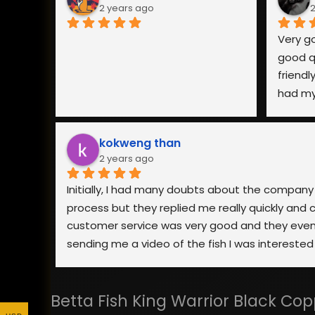
2 years ago
Very go
good qr
friendl
had my
here. 
kokweng than
2 years ago
Initially, I had many doubts about the company
process but they replied me really quickly and c
customer service was very good and they even 
sending me a video of the fish I was interested 
The packaging was really good and my fish arrive
Betta Fish King Warrior Black C
really happy with the fish I received as it was he