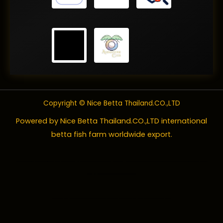
Copyright © Nice Betta Thailand.CO.,LTD
Powered by Nice Betta Thailand.CO.,LTD international
betta fish farm worldwide export.
Betta fish
are also known as
Siamese fighting fish
, labyrinth fish, Japanese fishing fish, fighting fish, fighter,
Betta splendens
, and
B. splendens
. These beautiful freshwater fish are generally colorful and ornate with captivating fins and tails and, of course, known for their fighting ways.
Betta splendens
, in fact, translates to “splendid warrior.” The keeping of wild betta fish originated in Asia for the purpose of using the fish for fighting as a form of entertainment. Betta fish’s native range extends from Thailand into Cambodia, Laos, and Viet Nam. Bettas have been kept as pets in the United States going back
about 100 years. However, a recent study used genome sequencing to determine that betta fish have been being domesticated for about 1000 years!
The native and
wild betta fish
habitat includes densely vegetated rice paddies, floodplains, and still watered canals in areas like Thailand and Cambodia. These locations experience periods of prolonged drought. The betta is able to survive in small volumes of low-oxygenated water (even puddles) while attempting to jump to larger bodies of water.
The betta is a labyrinth fish, which allows it to breathe atmospheric air at the water’s surface, as well as underwater through its gills. This unique ability helps the betta survive these droughts – in water that contains very little oxygen. This ability has also created rampant myths about their care. Let’s see more about
various organs of betta fish