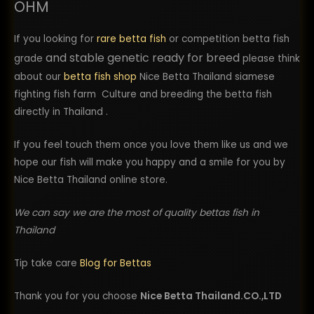
OHM
If you looking for
rare betta fish
or competition betta fish
and stable genetic ready for breed
grade
please think
about our
betta fish shop
Nice Betta Thailand siamese
fighting fish farm Culture and breeding the betta fish
directly in Thailand .
If you feel touch them once you love them like us and we
hope our fish will make you happy and a smile for you by
Nice Betta Thailand online store.
We can say we are the most of quality bettas fish in
Thailand
Tip take care
Blog for Bettas
Thank you for you choose
Nice Betta Thailand.CO.,LTD