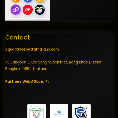
Contact
aqua@nicebettathailand.com
75 Bangbon 3, Lak Song Subdistrict, Bang Khae District,
Bangkok 10160, Thailand
Partners
Web3
SocialFi