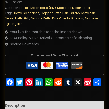
SKU:
t02232
Categories:
Half Moon Betta (HM)
,
Male Half Moon Betta
Tags:
Betta Splendens
,
Copper Betta Fish
,
Galaxy betta fish
,
Nemo betta fish
,
Orange Betta Fish
,
Over half moon
,
Siamese
fighting fish
Your live fish match exact the image shown
DOA Policy & Live Arrival Guarantee safe shipping
Secure Payments
Guaranteed Safe Checkout
Facebook
Twitter
Pinterest
LinkedIn
WhatsApp
Reddit
Tumblr
X
Sina
S
Wei
Description