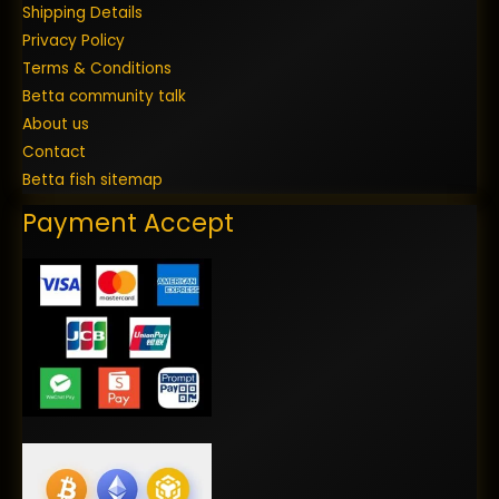
Shipping Details
Privacy Policy
Terms & Conditions
Betta community talk
About us
Contact
Betta fish sitemap
Payment Accept