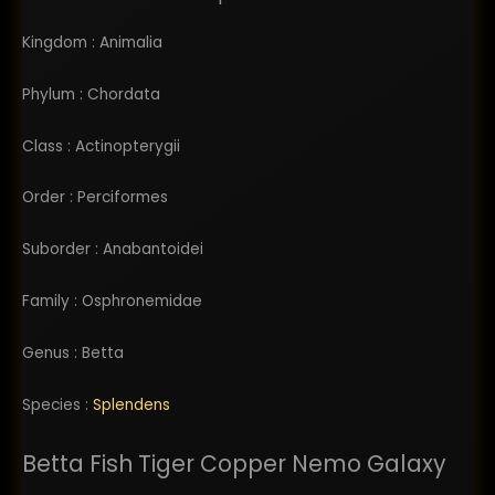
Kingdom : Animalia
Phylum : Chordata
Class : Actinopterygii
Order : Perciformes
Suborder : Anabantoidei
Family : Osphronemidae
Genus : Betta
Species :
Splendens
Betta Fish Tiger Copper Nemo Galaxy