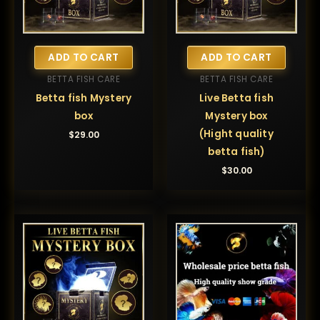
ADD TO CART
ADD TO CART
BETTA FISH CARE
BETTA FISH CARE
Betta fish Mystery
Live Betta fish
box
Mystery box
(Hight quality
$
29.00
betta fish)
$
30.00