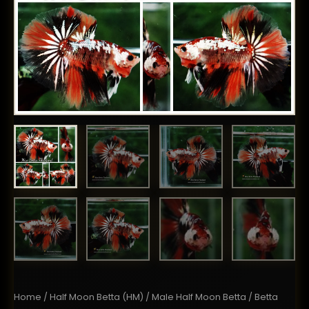
Home
/
Half Moon Betta (HM)
/
Male Half Moon Betta
/ Betta