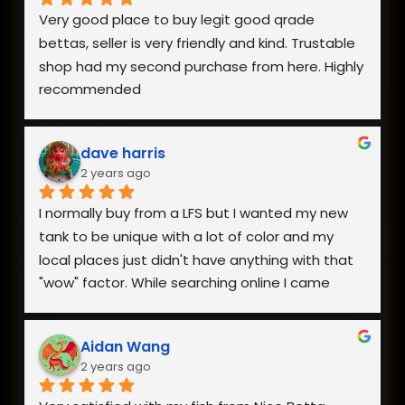
Very good place to buy legit good qrade 
bettas, seller is very friendly and kind. Trustable 
shop had my second purchase from here. Highly 
recommended
dave harris
2 years ago
I normally buy from a LFS but I wanted my new 
tank to be unique with a lot of color and my 
local places just didn't have anything with that 
"wow" factor. While searching online I came 
across Nice Betta Thailand and found a perfect 
pair. I was very worried about having them 
Aidan Wang
shipped internationally especially during a 
2 years ago
heatwave, but when I reached out they 
responded within minutes and we got a plan 