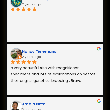
2 years ago
Nancy Tielemans
2 years ago
a very beautiful site with magnificent 
specimens and lots of explanations on bettas, 
their origins, genetics, breeding... Bravo
Jota.a Neto
2 years ago