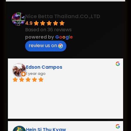
Nice Betta Thailand.CO.,LTD
4.9
Based on 36 reviews
powered by
G
o
o
g
l
e
review us on
Edson Campos
1 year ago
Hein Si Thu Kyaw