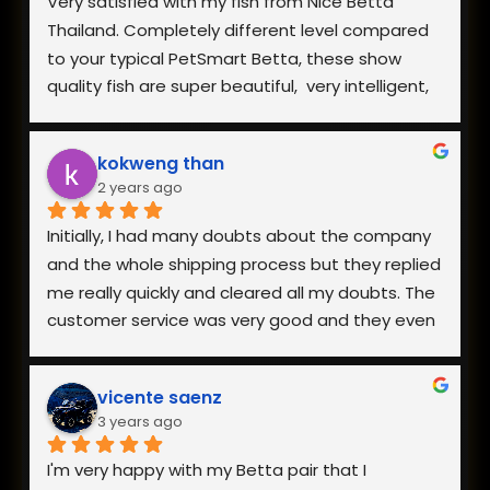
Very satisfied with my fish from Nice Betta 
together. They arrived in perfect health a few 
Thailand. Completely different level compared 
days later and I couldn't be happier with both 
to your typical PetSmart Betta, these show 
the fish and how helpful they were when I had 
quality fish are super beautiful,  very intelligent, 
questions.
extremely hardy, and incredibly healthy and vital. 
The owner is also very responsive. Everything is 
kokweng than
well worth the reasonable pricing and I will be 
2 years ago
buying from them in the future!
Initially, I had many doubts about the company 
and the whole shipping process but they replied 
me really quickly and cleared all my doubts. The 
customer service was very good and they even 
went to the extent of sending me a video of 
the fish I was interested in.
vicente saenz
3 years ago
The packaging was really good and my fish 
arrived safely. Overall, I am really happy with the 
I'm very happy with my Betta pair that I 
fish I received as it was healthy and looks 