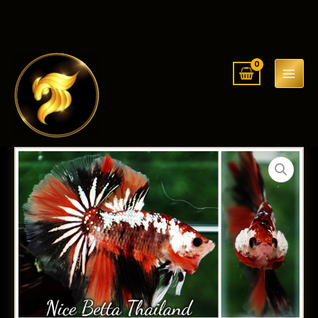
Skip
to
content