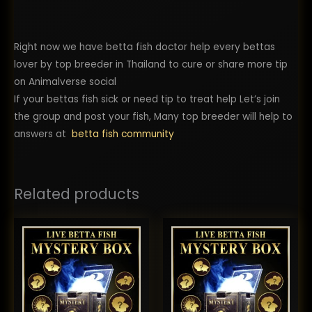
Right now we have betta fish doctor help every bettas
lover by top breeder in Thailand to cure or share more tip
on Animalverse social
If your bettas fish sick or need tip to treat help Let’s join
the group and post your fish, Many top breeder will help to
answers at
betta fish community
Related products