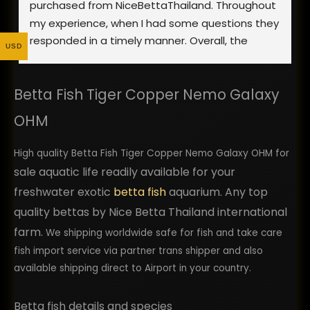
purchased from NiceBettaThailand. Throughout 
exactly like the photo on the website. Definitely 
my experience, when I had some questions they 
would recommend and buy from them again!
responded in a timely manner. Overall, the 
USD
process went smoothly and the fish showed up 
looking healthy. Yes, they were stressed from 
Betta Fish Tiger Copper Nemo Galaxy
shipping, but once they were acclimated to 
their new home they were showing good signs 
OHM
of health and excellent quality. I would highly 
recommend using them. I plan to return back as 
High quality Betta Fish Tiger Copper Nemo Galaxy OHM for
a repeat customer in the future and order more 
sale aquatic life readily available for your
bettas from them.
freshwater exotic
betta fish
aquarium. Any top
quality bettas by Nice Betta Thailand international
farm.
We shipping worldwide safe for fish and take care
fish import service via partner trans shipper and also
available shipping direct to Airport in your country.
Betta fish details and species