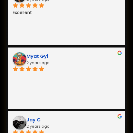
Excellent
Myat Gyi
2 years ago
Jay G
2 years ago