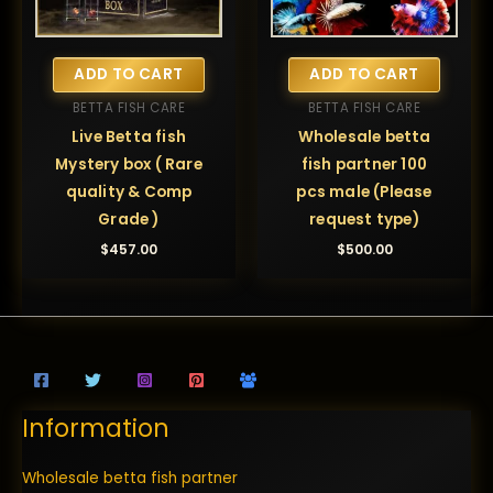
ADD TO CART
ADD TO CART
BETTA FISH CARE
BETTA FISH CARE
Live Betta fish
Wholesale betta
Mystery box ( Rare
fish partner 100
quality & Comp
pcs male (Please
Grade )
request type)
$
457.00
$
500.00
Information
Wholesale betta fish partner