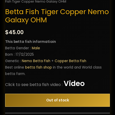
Fish Tiger Copper Nemo Galaxy OHM
Betta Fish Tiger Copper Nemo
Galaxy OHM
$
45.00
This betta fish informatioin
Betta Gender :
Male
Born : 17/12/2025
Genetic :
Nemo Betta Fish
+
Copper Betta Fish
Best online
betta fish shop
in the world and World class
betta farm.
Video
Click to see betta fish video :
Out of stock