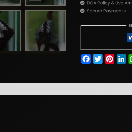
DOA Policy & Live Ar
Secure Payments
G
Faceboo
Twitte
Pin
L