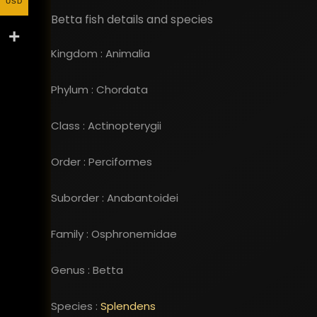
USD
Betta fish details and species
Kingdom : Animalia
Phylum : Chordata
Class : Actinopterygii
Order : Perciformes
Suborder : Anabantoidei
Family : Osphronemidae
Genus : Betta
Species :
Splendens