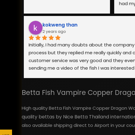
had my
here. 
kokweng than
2 years ago
Initially, I had many doubts about the company
process but they replied me really quickly and c
customer service was very good and they even 
sending me a video of the fish I was interested 
The packaging was really good and my fish arrive
Betta Fish Vampire Copper Drag
really happy with the fish I received as it was he
the photo on the website. Definitely would r
them again!
High quality Betta Fish Vampire Copper Dragon Wa
quality bettas by Nice Betta Thailand internatio
also available shipping direct to Airport in your cou