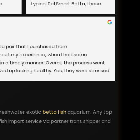
 
typical PetSmart Betta, these 
ctor. 
show quality fish are super 
me 
beautiful,  very intelligent, 
 and 
extremely hardy, and incredibly 
very 
healthy and vital. The owner is 
 
also very responsive. Everything is 
a pair that I purchased from 
cially 
well worth the reasonable pricing 
hout my experience, when I had some 
n I 
and I will be buying from them in 
n a timely manner. Overall, the process went 
d 
the future!
ed up looking healthy. Yes, they were stressed 
a plan 
hey were acclimated to their new home they 
rfect 
health and excellent quality. I would highly 
I 
an to return back as a repeat customer in the 
th the 
tas from them.
ere 
 freshwater exotic
betta fish
aquarium. Any top
ish import service via partner trans shipper and