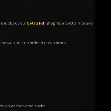
hink about our
betta fish shop
Nice Betta Thailand
 by Nice Betta Thailand online store.
tip on Animalverse social