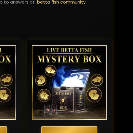
help to answers at
betta fish community