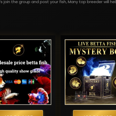
et’s join the group and post your fish, Many top breeder will 