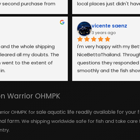
 second purchase from 
local places just didn't have
Highly recommended
anything with that "wow" fa
While searching online I ca
vicente saenz
across Nice Betta Thailand
3 years ago
found a perfect pair. I was 
worried about having them
 and the whole shipping 
I'm very happy with my Bett
shipped internationally espe
leared all my doubts. The 
NiceBettaThailand. Throug
during a heatwave, but whe
went to the extent of 
questions they responded i
reached out they responde
in.
smoothly and the fish show
within minutes and we got 
from shipping, but once t
together. They arrived in pe
d safely. Overall, I am 
were showing good signs of 
health a few days later and 
on Warrior OHMPK
althy and looks exactly like 
recommend using them. I pl
couldn't be happier with bo
ecommend and buy from 
future and order more bet
fish and how helpful they w
sale aquatic life readily available for your
rrior OHMPK for
when I had questions.
nal farm.
We shipping worldwide safe for fish and take care f
ntry.