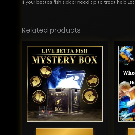
If your bettas fish sick or need tip to treat help L
Related products