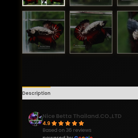
Description
Nice Betta Thailand.CO.,LTD
4.9
Based on 36 reviews
powered by
G
o
o
g
l
e