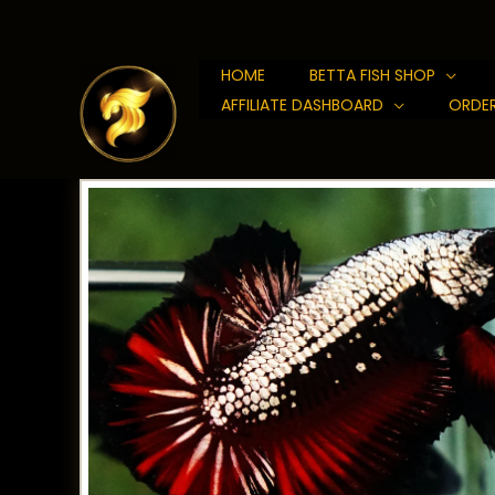
Skip
to
content
HOME
BETTA FISH SHOP
AFFILIATE DASHBOARD
ORDER