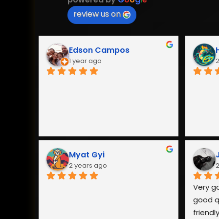
review us on
Edson Campos
1 year ago
Myat Gyi
2 years ago
Very go
good qr
friendl