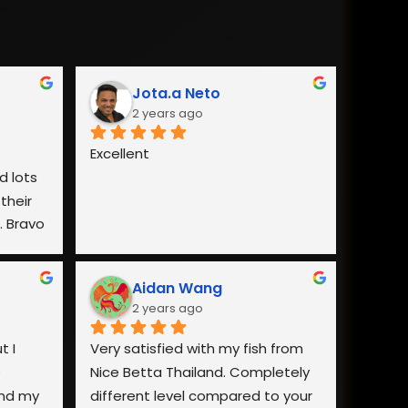
Jota.a Neto
2 years ago
Excellent
 lots 
heir 
.. Bravo
Aidan Wang
2 years ago
 I 
Very satisfied with my fish from 
 
Nice Betta Thailand. Completely 
nd my 
different level compared to your 