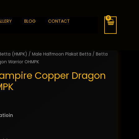
LLERY
BLOG
CONTACT
Betta (HMPK)
/
Male Halfmoon Plakat Betta
/ Betta
gon Warrior OHMPK
 Vampire Copper Dragon
MPK
atioin