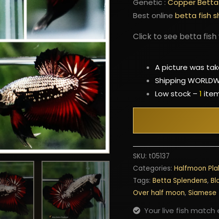
Genetic :
Copper Betta 
Best online
betta fish 
Click to see betta fish
A picture was tak
Shipping WORLDW
Low stock –
1
item
SKU:
t05137
Categories:
Halfmoon Pla
Tags:
Betta Splendens
,
Bl
Over half moon
,
Siamese f
Your live fish matc