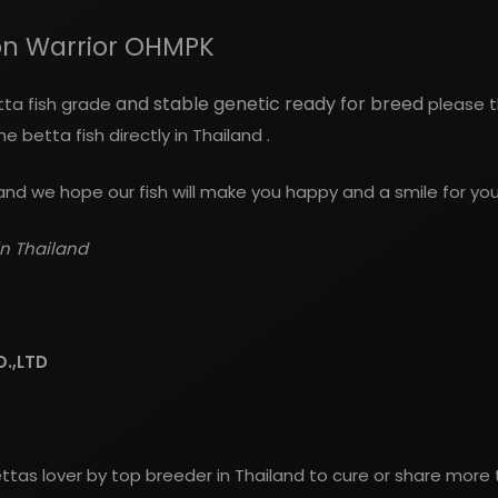
on Warrior OHMPK
and stable genetic ready for breed
tta fish grade
please t
 betta fish directly in Thailand .
and we hope our fish will make you happy and a smile for you
in Thailand
O.,LTD
tas lover by top breeder in Thailand to cure or share more 