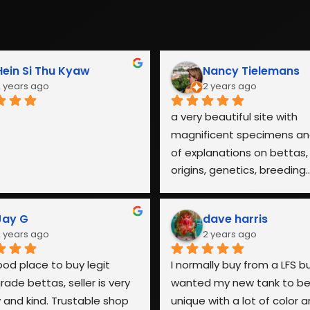
Hein Si Thu Kyaw
Nancy Tielemans
2 years ago
2 years ago
a very beautiful site with 
magnificent specimens and
of explanations on bettas, t
origins, genetics, breeding.
Jay G
dave harris
2 years ago
2 years ago
od place to buy legit 
I normally buy from a LFS but
ade bettas, seller is very 
wanted my new tank to be
y and kind. Trustable shop 
unique with a lot of color a