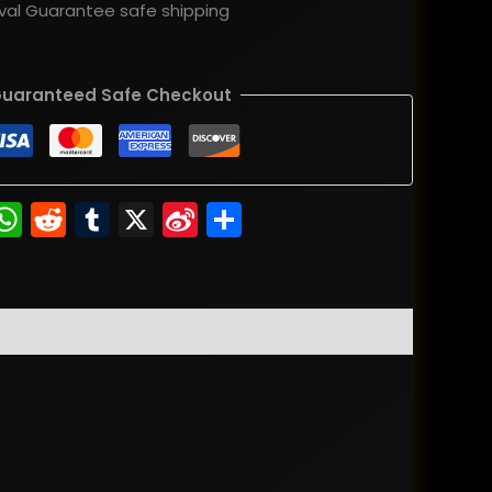
rival Guarantee safe shipping
uaranteed Safe Checkout
k
r
terest
inkedIn
WhatsApp
Reddit
Tumblr
X
Sina
Share
Weibo