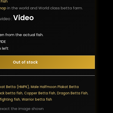
Fish
shop
in the world and World class betta farm.
Video
 video :
en from the actual fish.
IDE
 left
Out of stock
kat Betta (HMPK)
,
Male Halfmoon Plakat Betta
ack betta fish
,
Copper Betta Fish
,
Dragon Betta Fish
,
ighting fish
,
Warrior betta fish
h exact the image shown