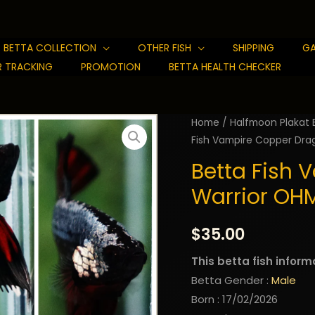
BETTA COLLECTION
OTHER FISH
SHIPPING
GA
 TRACKING
PROMOTION
BETTA HEALTH CHECKER
Home
/
Halfmoon Plakat 
Fish Vampire Copper Dra
Betta Fish
Warrior OH
$
35.00
This betta fish inform
Betta Gender :
Male
Born : 17/02/2026