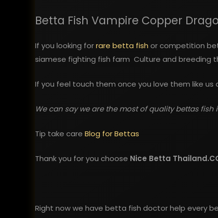
Betta Fish Vampire Copper Drag
If you looking for
rare betta fish
or competition be
siamese fighting fish farm Culture and breeding the
If you feel touch them once you love them like us 
We can say we are the most of quality bettas fish 
Tip take care
Blog for Bettas
Thank you for you choose
Nice Betta Thailand.C
Right now we have betta fish doctor help every bet