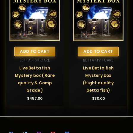
ADD TO CART
ADD TO CART
BETTA FISH CARE
BETTA FISH CARE
Live Betta fish
Live Betta fish
Mystery box ( Rare
Mystery box
quality & Comp
(Hight quality
Grade )
betta fish)
$
457.00
$
30.00