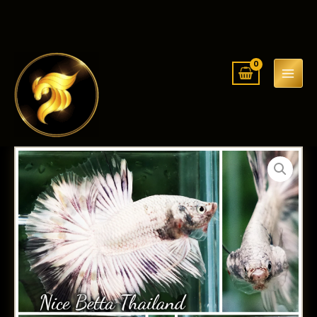
Skip
to
content