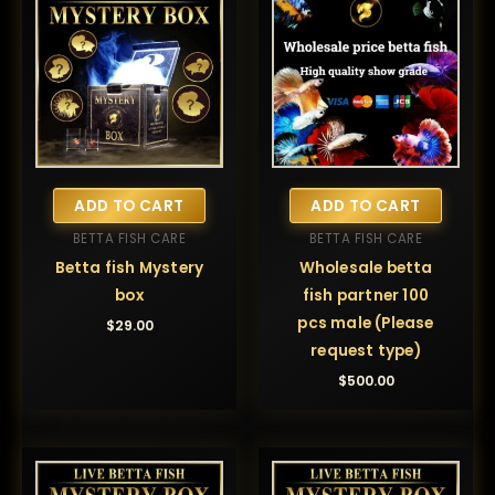
ADD TO CART
ADD TO CART
BETTA FISH CARE
BETTA FISH CARE
Betta fish Mystery
Wholesale betta
box
fish partner 100
pcs male (Please
$
29.00
request type)
$
500.00