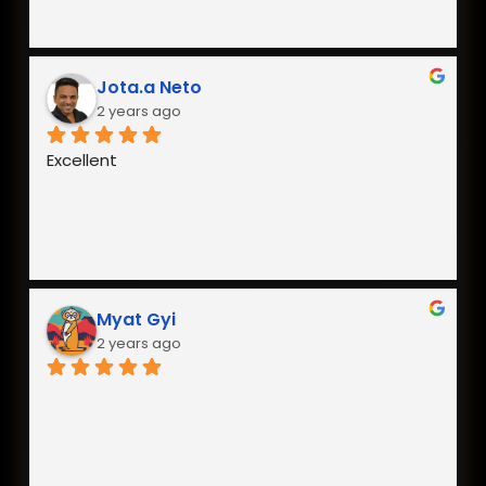
Jota.a Neto
2 years ago
Excellent
Myat Gyi
2 years ago