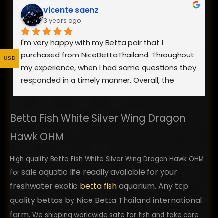
the fish I was interested in.
vicente saenz
3 years ago
The packaging was really good and my fish 
arrived safely. Overall, I am really happy with the 
I'm very happy with my Betta pair that I 
fish I received as it was healthy and looks 
purchased from NiceBettaThailand. Throughout 
USD
exactly like the photo on the website. Definitely 
my experience, when I had some questions they 
would recommend and buy from them again!
responded in a timely manner. Overall, the 
process went smoothly and the fish showed up 
looking healthy. Yes, they were stressed from 
Betta Fish White Silver Wing Dragon
shipping, but once they were acclimated to 
their new home they were showing good signs 
Hawk OHM
of health and excellent quality. I would highly 
recommend using them. I plan to return back as 
High quality Betta Fish White Silver Wing Dragon Hawk OHM
a repeat customer in the future and order more 
sale aquatic life readily available for your
for
bettas from them.
freshwater exotic
betta fish
aquarium. Any top
quality bettas by Nice Betta Thailand international
farm.
We shipping worldwide safe for fish and take care