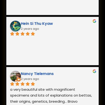
Hein Si Thu Kyaw
2 years ago
Nancy Tielemans
2 years ago
a very beautiful site with magnificent 
specimens and lots of explanations on bettas, 
their origins, genetics, breeding... Bravo