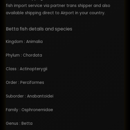
fish import service via partner trans shipper and also
available shipping direct to Airport in your country.
Betta fish details and species
Kingdom : Animalia
Phylum : Chordata
Class : Actinopterygii
Order : Perciformes
Suborder : Anabantoidei
Family : Osphronemidae
Genus : Betta