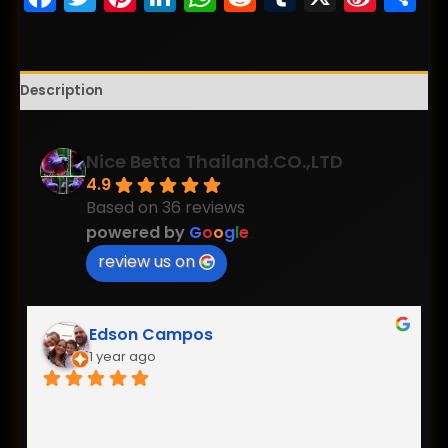
Wei
Description
Nice Betta Thailand.CO.,LTD
4.9
Based on 36 reviews
powered by
G
o
o
g
l
e
review us on
Edson Campos
1 year ago