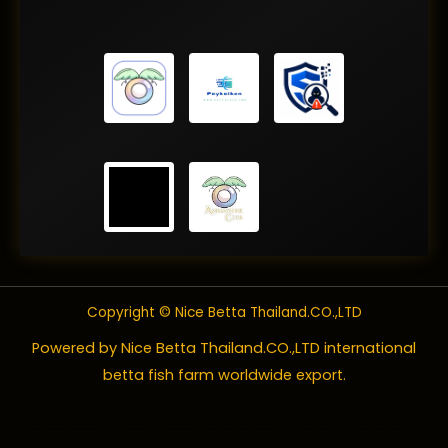
Copyright © Nice Betta Thailand.CO.,LTD
Powered by Nice Betta Thailand.CO.,LTD international
betta fish farm worldwide export.
Betta fish
are also known as
Siamese fighting fish
, labyrinth fish, Japanese fishing fish, fighting fish, fighter,
Betta splendens
, and
B. splendens
. These beautiful freshwater fish are generally colorful and ornate with captivating fins and tails and, of course, known for their fighting ways.
Betta splendens
, in fact, translates to “splendid warrior.” The keeping of wild betta fish originated in Asia for the purpose of using the fish for fighting as a form of entertainment. Betta fish’s native range extends from Thailand into Cambodia, Laos, and Viet Nam. Bettas have been kept as pets in the United States going back