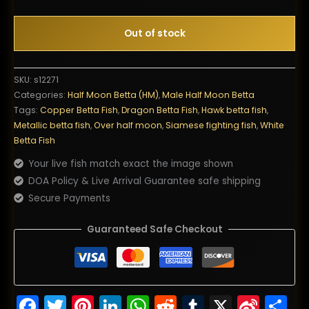
Out of stock
SKU:
s12271
Categories:
Half Moon Betta (HM)
,
Male Half Moon Betta
Tags:
Copper Betta Fish
,
Dragon Betta Fish
,
Hawk betta fish
,
Metallic betta fish
,
Over half moon
,
Siamese fighting fish
,
White
Betta Fish
Your live fish match exact the image shown
DOA Policy & Live Arrival Guarantee safe shipping
Secure Payments
Guaranteed Safe Checkout
Facebook
Twitter
Pinterest
LinkedIn
WhatsApp
Reddit
Tumblr
X
Sina
S