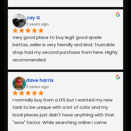
Jay G
2 years ago
Very good place to buy legit good qrade 
bettas, seller is very friendly and kind. Trustable 
shop had my second purchase from here. Highly 
recommended
dave harris
2 years ago
I normally buy from a LFS but I wanted my new 
tank to be unique with a lot of color and my 
local places just didn't have anything with that 
"wow" factor. While searching online I came 
across Nice Betta Thailand and found a perfect 