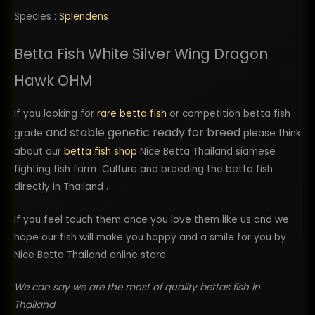
Species :
Splendens
Betta Fish White Silver Wing Dragon
Hawk OHM
If you looking for
rare betta fish
or competition betta fish
and stable genetic ready for breed
grade
please think
about our
betta fish shop
Nice Betta Thailand siamese
fighting fish farm Culture and breeding the betta fish
directly in Thailand .
If you feel touch them once you love them like us and we
hope our fish will make you happy and a smile for you by
Nice Betta Thailand online store.
We can say we are the most of quality bettas fish in
Thailand