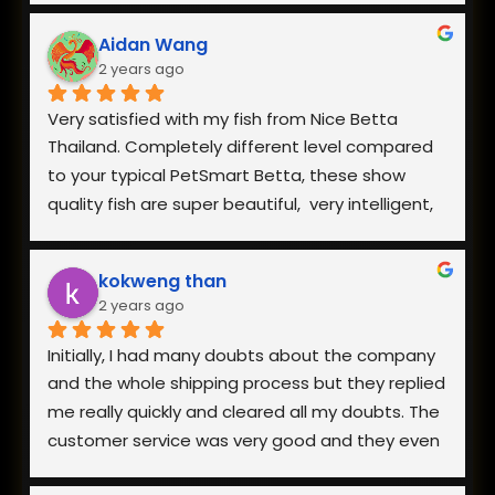
pair. I was very worried about having them 
Aidan Wang
shipped internationally especially during a 
2 years ago
heatwave, but when I reached out they 
responded within minutes and we got a plan 
Very satisfied with my fish from Nice Betta 
together. They arrived in perfect health a few 
Thailand. Completely different level compared 
days later and I couldn't be happier with both 
to your typical PetSmart Betta, these show 
the fish and how helpful they were when I had 
quality fish are super beautiful,  very intelligent, 
questions.
extremely hardy, and incredibly healthy and vital. 
The owner is also very responsive. Everything is 
kokweng than
well worth the reasonable pricing and I will be 
2 years ago
buying from them in the future!
Initially, I had many doubts about the company 
and the whole shipping process but they replied 
me really quickly and cleared all my doubts. The 
customer service was very good and they even 
went to the extent of sending me a video of 