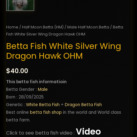
Home
/
Half Moon Betta (HM)
/
Male Half Moon Betta
/ Betta
Fish White Silver Wing Dragon Hawk OHM
Betta Fish White Silver Wing
Dragon Hawk OHM
$
40.00
This betta fish informatioin
Betta Gender :
Male
Born : 28/09/2025
Genetic :
White Betta Fish
+
Dragon Betta Fish
Best online
betta fish shop
in the world and World class
betta farm.
Video
Click to see betta fish video :