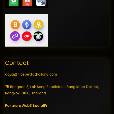
Contact
aqua@nicebettathailand.com
75 Bangbon 3, Lak Song Subdistrict, Bang Khae District,
Bangkok 10160, Thailand
Partners
Web3
SocialFi