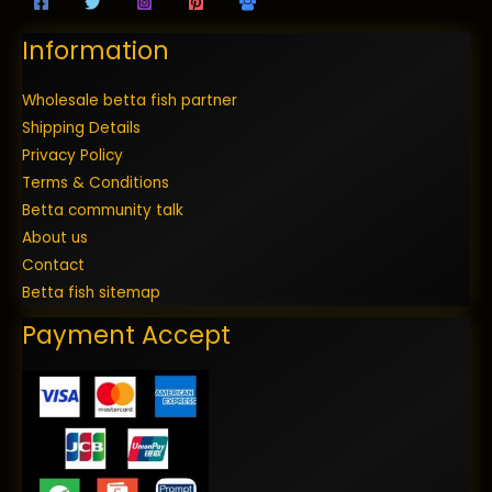
Information
Wholesale betta fish partner
Shipping Details
Privacy Policy
Terms & Conditions
Betta community talk
About us
Contact
Betta fish sitemap
Payment Accept