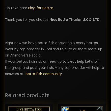
Tip take care
Blog for Bettas
Thank you for you choose
Nice Betta Thailand.CO.,LTD
Right now we have betta fish doctor help every bettas
lover by top breeder in Thailand to cure or share more tip
on Animalverse social
If your bettas fish sick or need tip to treat help Let’s join
the group and post your fish, Many top breeder will help to
answers at
betta fish community
Related products